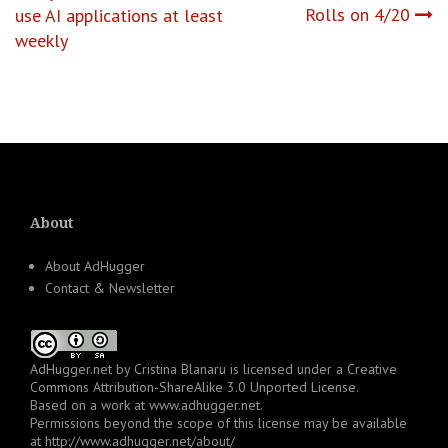
navigation
Rolls on 4/20
use AI applications at least
weekly
About
About AdHugger
Contact & Newsletter
AdHugger.net
by
Cristina Blanaru
is licensed under a
Creative
Commons Attribution-ShareAlike 3.0 Unported License
.
Based on a work at
www.adhugger.net
.
Permissions beyond the scope of this license may be available
at
http://www.adhugger.net/about/