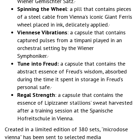
Wiener Gemischter Satz.·
Spinning the Wheel
: a pill that contains pieces
of a steel cable from Vienna’s iconic Giant Ferris
wheel placed in ink, delicately applied.·
Viennese Vibrations
: a capsule that contains
captured pulses from a timpani played in an
orchestral setting by the Wiener
Symphoniker.·
Tune into Freud:
a capsule that contains the
abstract essence of Freud’s wisdom, absorbed
during the time it spent in storage in Freud’s
personal safe.·
Regal Strength
: a capsule that contains the
essence of Lipizzaner stallions’ sweat harvested
after a training session at the Spanische
Hofreitschule in Vienna.
Created in a limited edition of 380 sets, “microdose
vienna” has been sent to selected media