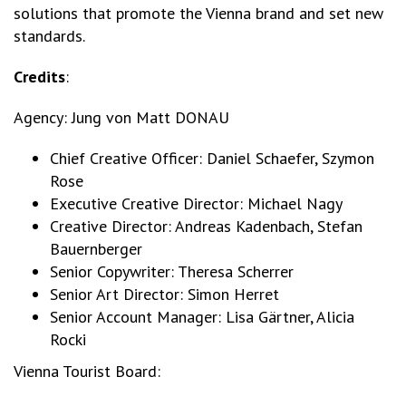
solutions that promote the Vienna brand and set new
standards.
Credits
:
Agency: Jung von Matt DONAU
Chief Creative Officer: Daniel Schaefer, Szymon
Rose
Executive Creative Director: Michael Nagy
Creative Director: Andreas Kadenbach, Stefan
Bauernberger
Senior Copywriter: Theresa Scherrer
Senior Art Director: Simon Herret
Senior Account Manager: Lisa Gärtner, Alicia
Rocki
Vienna Tourist Board: