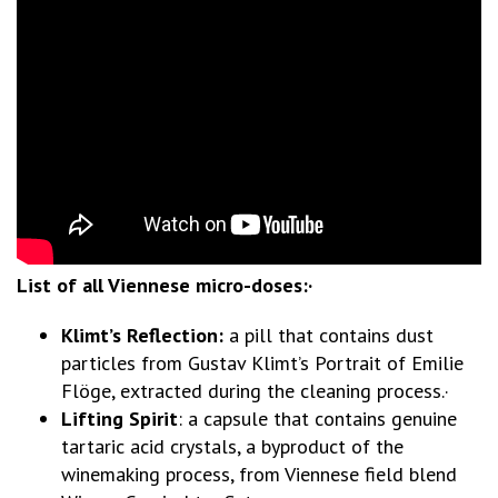
List of all Viennese micro-doses:·
Klimt’s Reflection:
a pill that contains dust
particles from Gustav Klimt’s Portrait of Emilie
Flöge, extracted during the cleaning process.·
Lifting Spirit
: a capsule that contains genuine
tartaric acid crystals, a byproduct of the
winemaking process, from Viennese field blend