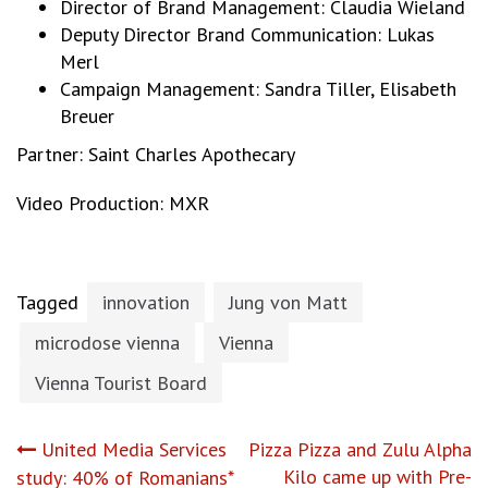
Director of Brand Management: Claudia Wieland
Deputy Director Brand Communication: Lukas
Merl
Campaign Management: Sandra Tiller, Elisabeth
Breuer
Partner: Saint Charles Apothecary
Video Production: MXR
Tagged
innovation
Jung von Matt
microdose vienna
Vienna
Vienna Tourist Board
Post
United Media Services
Pizza Pizza and Zulu Alpha
Kilo came up with Pre-
study: 40% of Romanians*