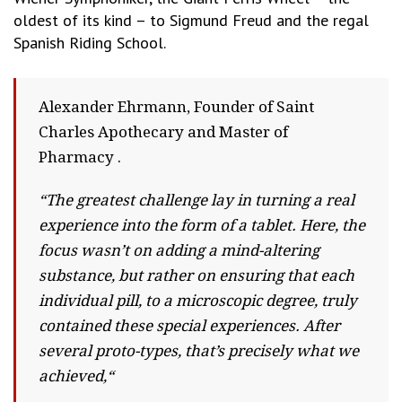
oldest of its kind – to Sigmund Freud and the regal
Spanish Riding School.
Alexander Ehrmann, Founder of Saint
Charles Apothecary and Master of
Pharmacy .
“The greatest challenge lay in turning a real
experience into the form of a tablet. Here, the
focus wasn’t on adding a mind-altering
substance, but rather on ensuring that each
individual pill, to a microscopic degree, truly
contained these special experiences. After
several proto-types, that’s precisely what we
achieved,“