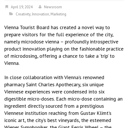
April 19, 2024
Newsroom
Creativity
,
Innovation
,
Marketing
Vienna Tourist Board has created a novel way to
prepare visitors for the full experience of the city,
namely microdose vienna – profoundly introspective
product innovation playing on the fashionable practice
of microdosing, offering a chance to take a ‘trip’ to
Vienna.
In close collaboration with Vienna’s renowned
pharmacy Saint Charles Apothecary, six unique
Viennese experiences were condensed into six
digestible micro-doses. Each micro-dose containing an
ingredient directly sourced from a prestigious
Viennese institution reaching from Gustav Klimt’s
iconic art, the city’s best vineyards, the esteemed
Wiener Symphoniker, the Giant Ferris Wheel – the