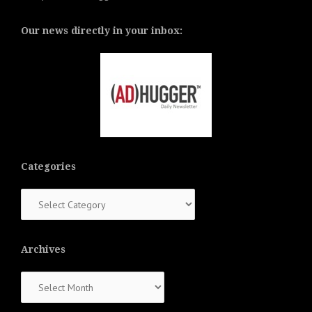
Our news directly in your inbox:
Categories
Categories
Archives
Archives