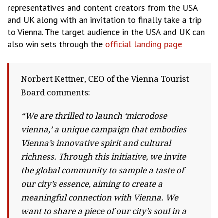
representatives and content creators from the USA
and UK along with an invitation to finally take a trip
to Vienna. The target audience in the USA and UK can
also win sets through the
official landing page
Norbert Kettner, CEO of the Vienna Tourist
Board comments:
“We are thrilled to launch ‘microdose
vienna,’ a unique campaign that embodies
Vienna’s innovative spirit and cultural
richness. Through this initiative, we invite
the global community to sample a taste of
our city’s essence, aiming to create a
meaningful connection with Vienna. We
want to share a piece of our city’s soul in a