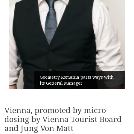
Geometry Romania parts ways with
its General Manager
Vienna, promoted by micro
dosing by Vienna Tourist Board
and Jung Von Matt