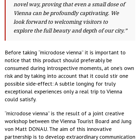
novel way, proving that even a small dose of
Vienna can be profoundly captivating. We
look forward to welcoming visitors to
explore the full beauty and depth of our city.”
Before taking “microdose vienna” it is important to
notice that this product should preferably be
consumed during introspective moments, at one’s own
risk and by taking into account that it could stir one
possible side-effect: A subtle longing for truly
exceptional experiences only a real trip to Vienna
could satisfy.
“microdose vienna” is the result of a joint creative
workshop between the Vienna Tourist Board and Jung
von Matt DONAU. The aim of this innovative
partnership is to develop extraordinary communication