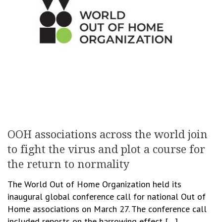
OOH associations across the world join
to fight the virus and plot a course for
the return to normality
The World Out of Home Organization held its
inaugural global conference call for national Out of
Home associations on March 27. The conference call
included reports on the harrowing effect […]