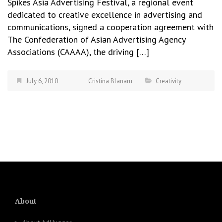
Spikes Asia Advertising Festival, a regional event
dedicated to creative excellence in advertising and
communications, signed a cooperation agreement with
The Confederation of Asian Advertising Agency
Associations (CAAAA), the driving […]
July 6, 2010
Cristina Blanaru
Creativity
About