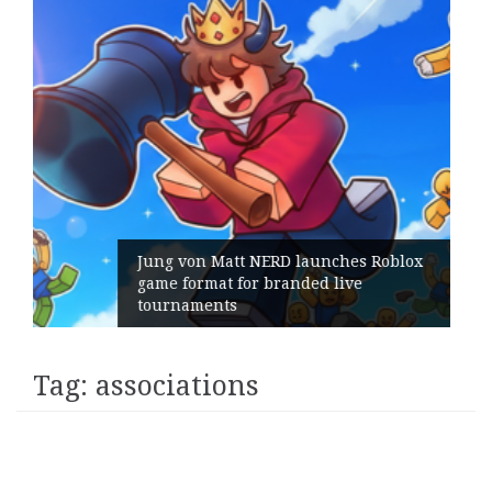
blox
Geometry Romania parts ways with
its General Manager
Tag:
associations