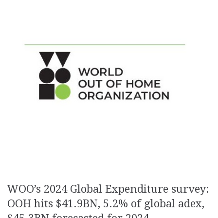
WOO’s 2024 Global Expenditure survey:
OOH hits $41.9BN, 5.2% of global adex,