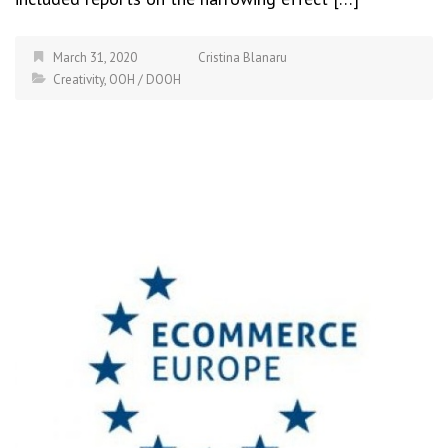
March 31, 2020
Cristina Blanaru
Creativity
,
OOH / DOOH