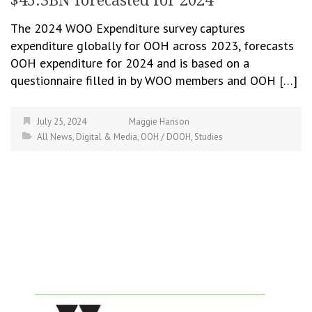
$45.3BN forecasted for 2024
The 2024 WOO Expenditure survey captures
expenditure globally for OOH across 2023, forecasts
OOH expenditure for 2024 and is based on a
questionnaire filled in by WOO members and OOH […]
July 25, 2024
Maggie Hanson
All News
,
Digital & Media
,
OOH / DOOH
,
Studies