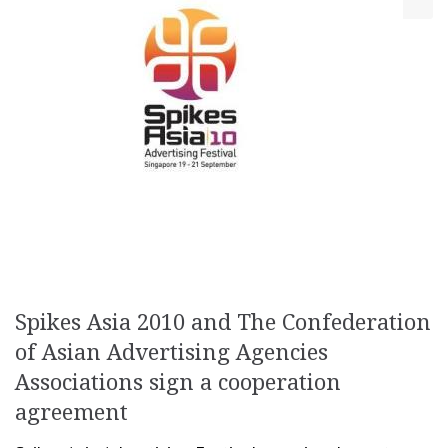
Spikes Asia 2010 and The Confederation
of Asian Advertising Agencies
Associations sign a cooperation
agreement