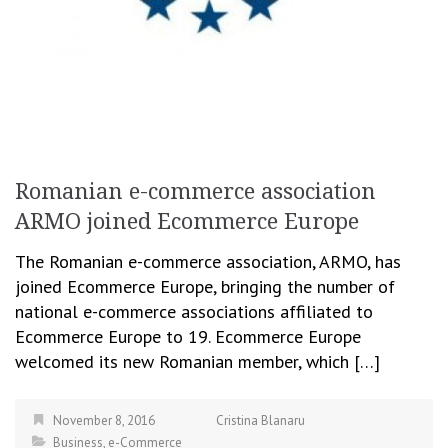
Romanian e-commerce association
ARMO joined Ecommerce Europe
The Romanian e-commerce association, ARMO, has
joined Ecommerce Europe, bringing the number of
national e-commerce associations affiliated to
Ecommerce Europe to 19. Ecommerce Europe
welcomed its new Romanian member, which […]
November 8, 2016
Cristina Blanaru
Business
,
e-Commerce