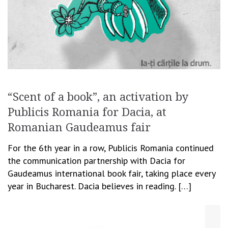
“Scent of a book”, an activation by
Publicis Romania for Dacia, at
Romanian Gaudeamus fair
For the 6th year in a row, Publicis Romania continued
the communication partnership with Dacia for
Gaudeamus international book fair, taking place every
year in Bucharest. Dacia believes in reading. […]
November 26, 2014
Cristina Blanaru
Creativity