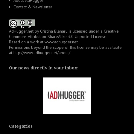
About AdHugger
Contact & Newsletter
AdHugger.net
by
Cristina Blanaru
is licensed under a
Creative
Commons Attribution-ShareAlike 3.0 Unported License
.
Based on a work at
www.adhugger.net
.
Permissions beyond the scope of this license may be available
at
http://www.adhugger.net/about/
Our news directly in your inbox:
Categories