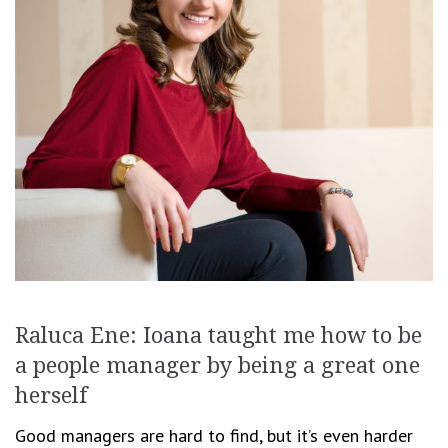
Raluca Ene: Ioana taught me how to be
a people manager by being a great one
herself
Good managers are hard to find, but it’s even harder