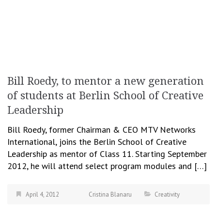
Bill Roedy, to mentor a new generation
of students at Berlin School of Creative
Leadership
Bill Roedy, former Chairman & CEO MTV Networks
International, joins the Berlin School of Creative
Leadership as mentor of Class 11. Starting September
2012, he will attend select program modules and […]
April 4, 2012
Cristina Blanaru
Creativity