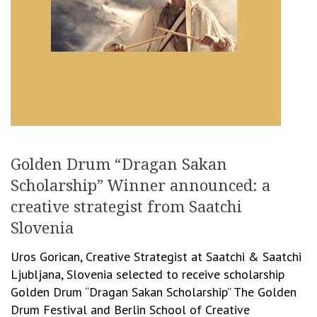
Golden Drum “Dragan Sakan
Scholarship” Winner announced: a
creative strategist from Saatchi
Slovenia
Uros Gorican, Creative Strategist at Saatchi & Saatchi
Ljubljana, Slovenia selected to receive scholarship
Golden Drum “Dragan Sakan Scholarship” The Golden
Drum Festival and Berlin School of Creative