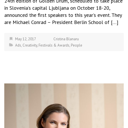
24th edition of Golden Drum, scheduled to take place
in Slovenia’s capital Ljubljana on October 18-20,
announced the first speakers to this year’s event. They
are Michael Conrad – President Berlin School of […]
May 12, 2017
Cristina Blanaru
Ads
,
Creativity
,
Festivals & Awards
,
People