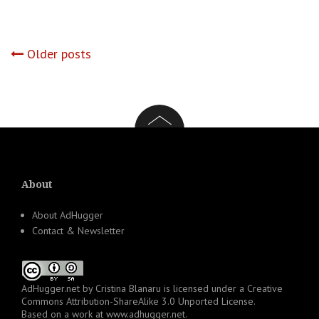
Posts
Older posts
navigation
About
About AdHugger
Contact & Newsletter
AdHugger.net
by
Cristina Blanaru
is licensed under a
Creative
Commons Attribution-ShareAlike 3.0 Unported License
.
Based on a work at
www.adhugger.net
.