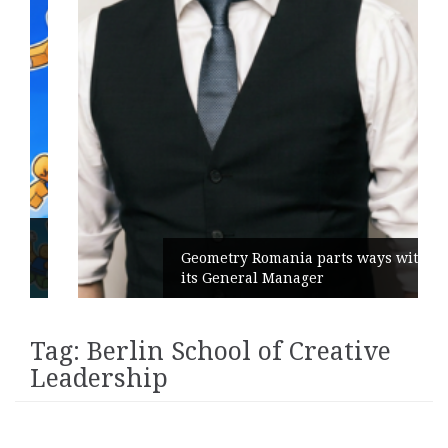
Geometry Romania parts ways with
its General Manager
Tag:
Berlin School of Creative
Leadership