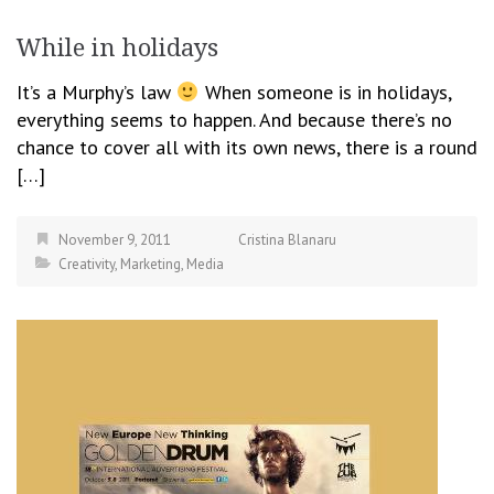
While in holidays
It’s a Murphy’s law
When someone is in holidays,
everything seems to happen. And because there’s no
chance to cover all with its own news, there is a round
[…]
November 9, 2011
Cristina Blanaru
Creativity
,
Marketing
,
Media