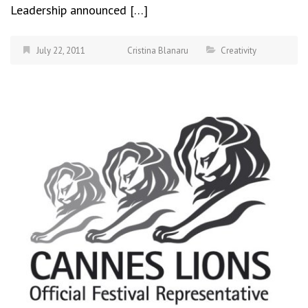
Leadership announced […]
July 22, 2011
Cristina Blanaru
Creativity