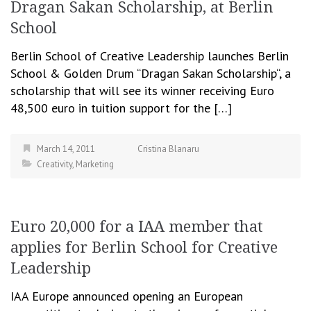
Dragan Sakan Scholarship, at Berlin
School
Berlin School of Creative Leadership launches Berlin
School & Golden Drum “Dragan Sakan Scholarship“, a
scholarship that will see its winner receiving Euro
48,500 euro in tuition support for the […]
March 14, 2011
Cristina Blanaru
Creativity
,
Marketing
Euro 20,000 for a IAA member that
applies for Berlin School for Creative
Leadership
IAA Europe announced opening an European