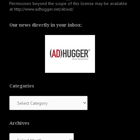
Permissions beyond the scope of this license may be available
at
http://www.adhugger.net/about/
Our news directly in your inbox:
Categories
Categories
Archives
Archives