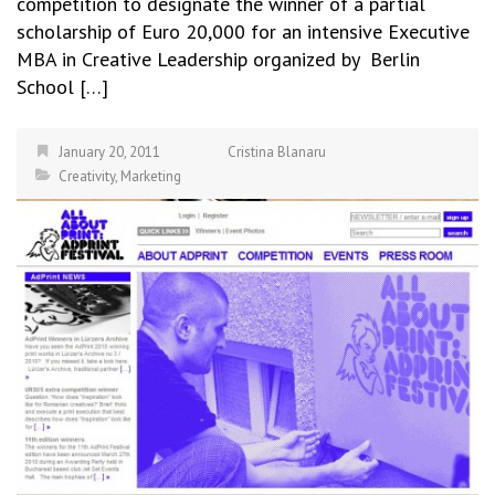
competition to designate the winner of a partial
scholarship of Euro 20,000 for an intensive Executive
MBA in Creative Leadership organized by Berlin
School […]
January 20, 2011
Cristina Blanaru
Creativity
,
Marketing