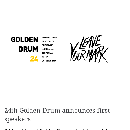
24th Golden Drum announces first
speakers