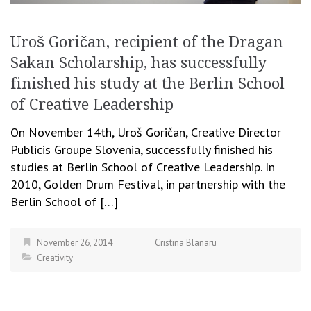
Uroš Goričan, recipient of the Dragan
Sakan Scholarship, has successfully
finished his study at the Berlin School
of Creative Leadership
On November 14th, Uroš Goričan, Creative Director
Publicis Groupe Slovenia, successfully finished his
studies at Berlin School of Creative Leadership. In
2010, Golden Drum Festival, in partnership with the
Berlin School of […]
November 26, 2014
Cristina Blanaru
Creativity