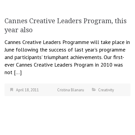
Cannes Creative Leaders Program, this
year also
Cannes Creative Leaders Programme will take place in
June following the success of last year’s programme
and participants’ triumphant achievements. Our first-
ever Cannes Creative Leaders Program in 2010 was
not […]
April 18, 2011
Cristina Blanaru
Creativity