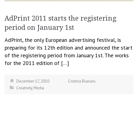
AdPrint 2011 starts the registering
period on January 1st
AdPrint, the only European advertising festival, is
preparing for its 12th edition and announced the start
of the registering period from January 1st. The works
for the 2011 edition of […]
December 17, 2010
Cristina Blanaru
Creativity
,
Media