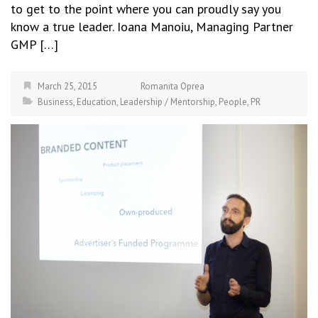
to get to the point where you can proudly say you
know a true leader. Ioana Manoiu, Managing Partner
GMP […]
March 25, 2015
Romanita Oprea
Business
,
Education
,
Leadership / Mentorship
,
People
,
PR