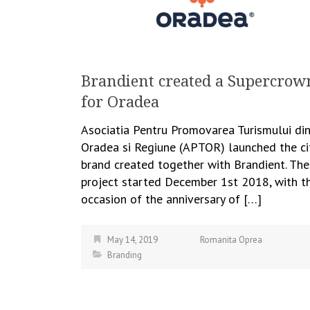
Brandient created a Supercrow
for Oradea
Asociatia Pentru Promovarea Turismului di
Oradea si Regiune (APTOR) launched the ci
brand created together with Brandient. The
project started December 1st 2018, with t
occasion of the anniversary of […]
May 14, 2019
Romanita Oprea
Branding