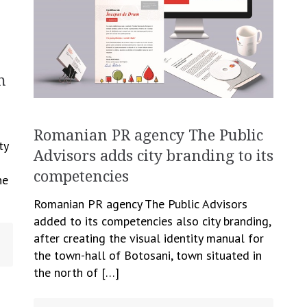
n
n
Romanian PR agency The Public
ty
Advisors adds city branding to its
competencies
he
Romanian PR agency The Public Advisors
added to its competencies also city branding,
after creating the visual identity manual for
the town-hall of Botosani, town situated in
the north of […]