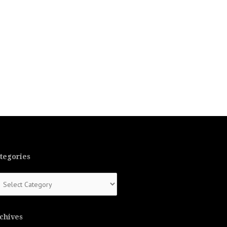
tegories
tegories
chives