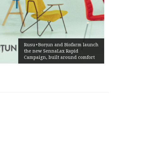
Rusu+Borțun and Biofarm launch
the new SennaLax Rapid
Campaign, built around comfort