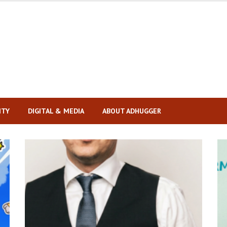
ITY
DIGITAL & MEDIA
ABOUT ADHUGGER