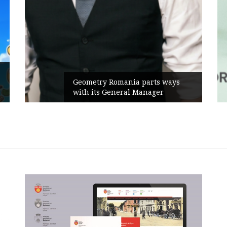
Geometry Romania parts ways
with its General Manager