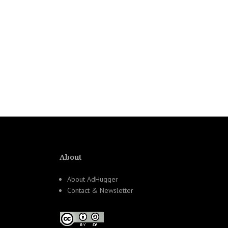
About
About AdHugger
Contact & Newsletter