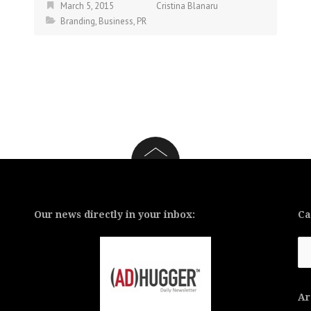
March 5, 2015
Cristina Blanaru
Branding
,
Business
,
PR
Our news directly in your inbox:
Ca
Ca
Ar