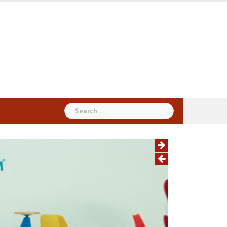
Search
for: