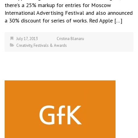
there’s a 25% markup for entries for Moscow
International Advertising Festival and also announced
a 30% discount for series of works. Red Apple […]
July 17, 2013
Cristina Blanaru
Creativity
,
Festivals & Awards