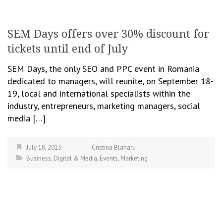
SEM Days offers over 30% discount for
tickets until end of July
SEM Days, the only SEO and PPC event in Romania
dedicated to managers, will reunite, on September 18-
19, local and international specialists within the
industry, entrepreneurs, marketing managers, social
media […]
July 18, 2013
Cristina Blanaru
Business
,
Digital & Media
,
Events
,
Marketing