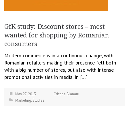
GfK study: Discount stores – most
wanted for shopping by Romanian
consumers
Modern commerce is in a continuous change, with
Romanian retailers making their presence felt both
with a big number of stores, but also with intense
promotional activities in media. In […]
May 27, 2013
Cristina Blanaru
Marketing
,
Studies