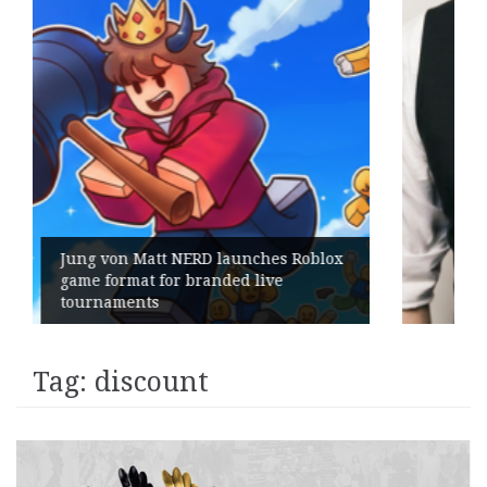
x
Geometry Romania parts ways with
its General Manager
Tag:
discount