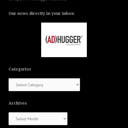
Our news directly in your inbox:
Categories
Categories
Archives
Archives