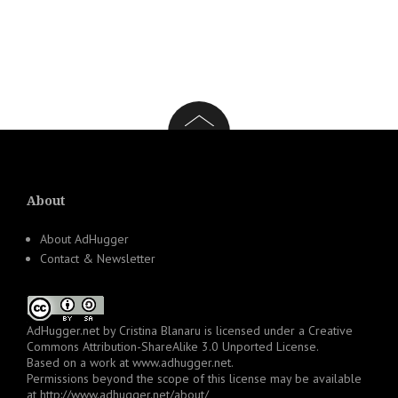
About
About AdHugger
Contact & Newsletter
AdHugger.net
by
Cristina Blanaru
is licensed under a
Creative
Commons Attribution-ShareAlike 3.0 Unported License
.
Based on a work at
www.adhugger.net
.
Permissions beyond the scope of this license may be available
at
http://www.adhugger.net/about/