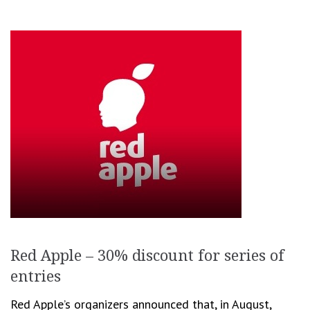
Red Apple – 30% discount for series of
entries
Red Apple’s organizers announced that, in August,