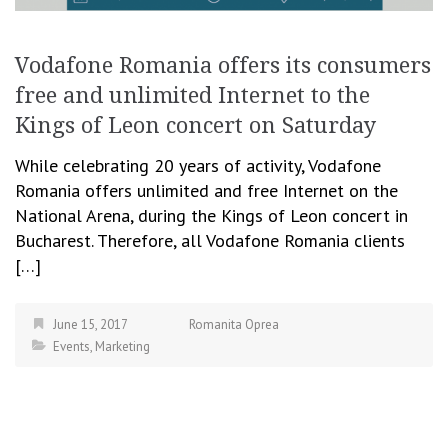
Vodafone Romania offers its consumers
free and unlimited Internet to the
Kings of Leon concert on Saturday
While celebrating 20 years of activity, Vodafone
Romania offers unlimited and free Internet on the
National Arena, during the Kings of Leon concert in
Bucharest. Therefore, all Vodafone Romania clients
[…]
June 15, 2017
Romanita Oprea
Events
,
Marketing