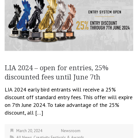
LIA 2024 – open for entries, 25%
discounted fees until June 7th
LIA 2024 early bird entrants will receive a 25%
discount off standard entry fees. This offer will expire
on 7th June 2024. To take advantage of the 25%
discount, all […]
March 20, 2024
Newsroom
All News
,
Creativity
,
Festivals & Awards