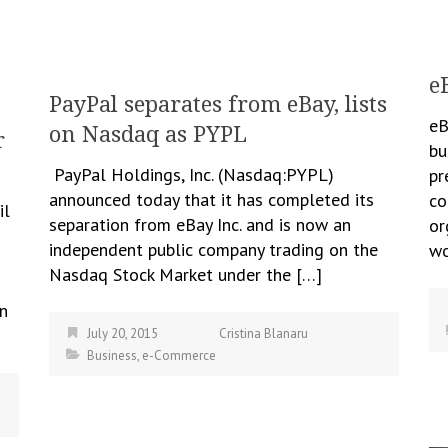
e
PayPal separates from eBay, lists
eB
on Nasdaq as PYPL
r
bu
PayPal Holdings, Inc. (Nasdaq:PYPL)
pr
announced today that it has completed its
co
il
separation from eBay Inc. and is now an
or
independent public company trading on the
wo
Nasdaq Stock Market under the […]
on
July 20, 2015
Cristina Blanaru
Business
,
e-Commerce