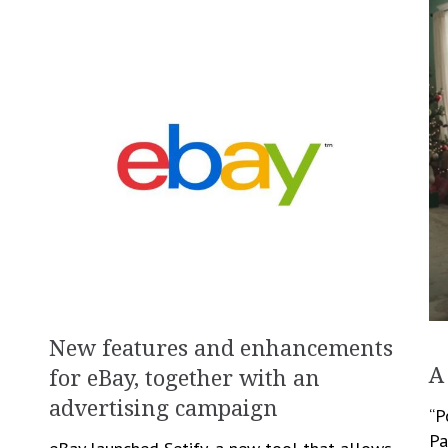
New features and enhancements
A
for eBay, together with an
advertising campaign
“P
Pa