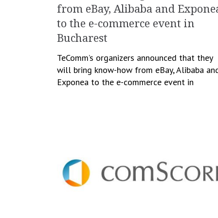
from eBay, Alibaba and Expone
to the e-commerce event in
Bucharest
TeComm’s organizers announced that they
will bring know-how from eBay, Alibaba an
Exponea to the e-commerce event in
Bucharest, scheduled to take place on Mar
7-8. The event will gather […]
January 12, 2018
Cristina Blanaru
Business
,
e-Commerce
,
Events