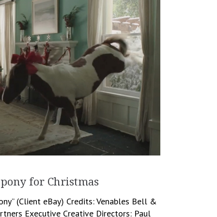
 pony for Christmas
ony” (Client eBay) Credits: Venables Bell &
rtners Executive Creative Directors: Paul