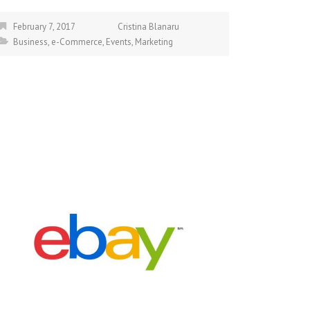
February 7, 2017
Cristina Blanaru
Business
,
e-Commerce
,
Events
,
Marketing