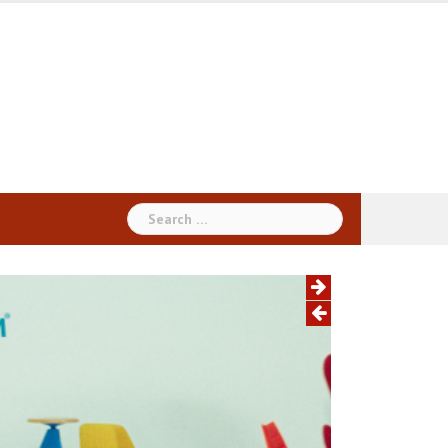
Search
for: