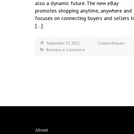
also a dynamic future. The new eBay
promotes shopping anytime, anywhere and
focuses on connecting buyers and sellers t
[…]
September 13, 2012
Cristina Blanaru
Business
,
e-Commerce
About