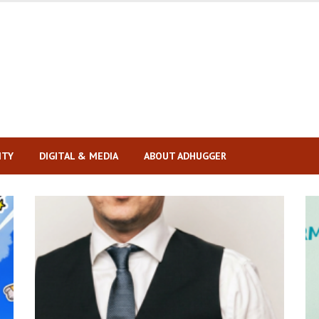
ITY
DIGITAL & MEDIA
ABOUT ADHUGGER