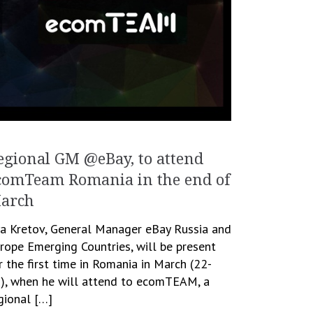
egional GM @eBay, to attend
comTeam Romania in the end of
arch
ya Kretov, General Manager eBay Russia and
rope Emerging Countries, will be present
r the first time in Romania in March (22-
), when he will attend to ecomTEAM, a
gional […]