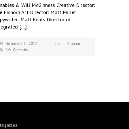
nables & Will McGinness Creative Director:
e Einhorn Art Director: Matt Miller
pywriter: Matt Keats Director of
tegrated […]
November 10, 2012
Cristina Blanaru
Ads
,
Creativity
tegories