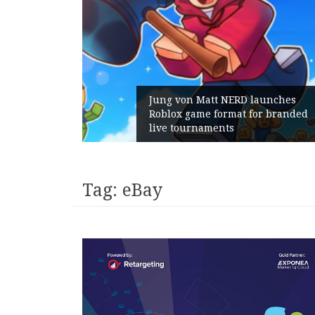
unches
 branded
Geometry Romania parts ways
with its General Manager
Tag:
eBay