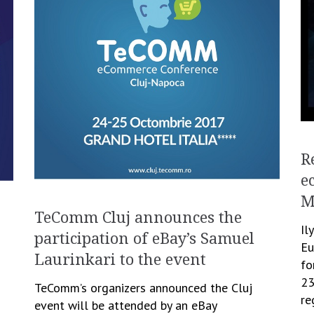
R
e
M
TeComm Cluj announces the
Il
participation of eBay’s Samuel
Eu
Laurinkari to the event
fo
23
TeComm’s organizers announced the Cluj
re
event will be attended by an eBay