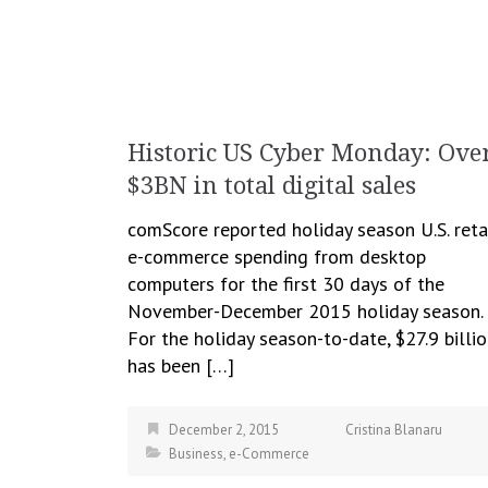
Historic US Cyber Monday: Ove
$3BN in total digital sales
comScore reported holiday season U.S. reta
e-commerce spending from desktop
computers for the first 30 days of the
November-December 2015 holiday season.
For the holiday season-to-date, $27.9 billi
has been […]
December 2, 2015
Cristina Blanaru
Business
,
e-Commerce