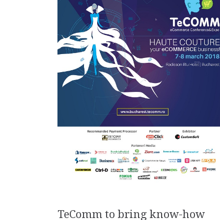
TeComm to bring know-how