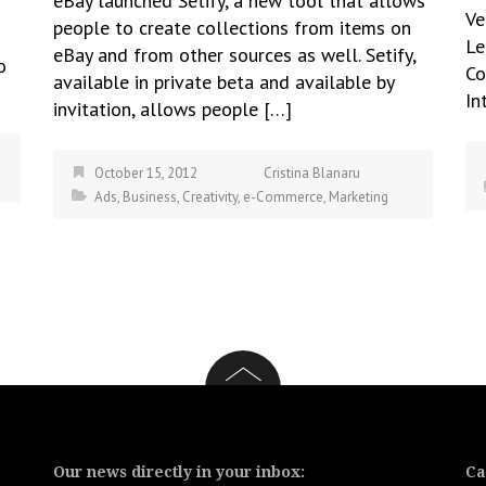
eBay launched Setify, a new tool that allows
Ve
people to create collections from items on
Le
eBay and from other sources as well. Setify,
o
Co
available in private beta and available by
In
invitation, allows people […]
October 15, 2012
Cristina Blanaru
Ads
,
Business
,
Creativity
,
e-Commerce
,
Marketing
Our news directly in your inbox:
Ca