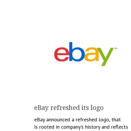
eBay refreshed its logo
eBay announced a refreshed logo, that
is rooted in company’s history and reflects