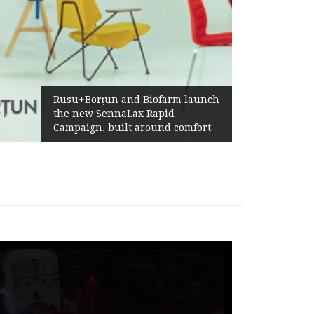
Żabka Group after H1 2026:
Above-Market Growth, Improved
Profitability and Strong Cash
Generation