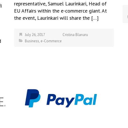
representative, Samuel Laurinkari, Head of
a
EU Affairs within the e-commerce giant. At
the event, Laurinkari will share the […]
July 26, 2017
Cristina Blanaru
d
Business
,
e-Commerce
ch