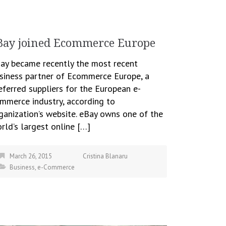
Bay joined Ecommerce Europe
ay became recently the most recent
siness partner of Ecommerce Europe, a
eferred suppliers for the European e-
mmerce industry, according to
ganization’s website. eBay owns one of the
rld’s largest online […]
March 26, 2015
Cristina Blanaru
Business
,
e-Commerce