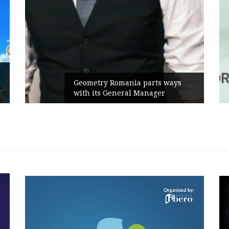
Rusu+Borțun and Biofarm launch
the new SennaLax Rapid
Campaign, built around comfort