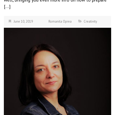
[…]
June 10, 2019
Romanita Oprea
Creativity