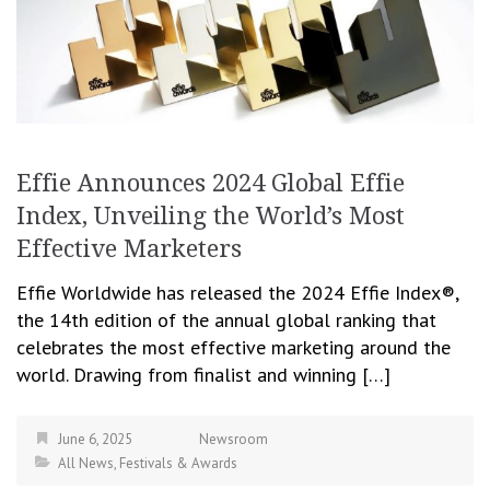
Effie Announces 2024 Global Effie
Index, Unveiling the World’s Most
Effective Marketers
Effie Worldwide has released the 2024 Effie Index®,
the 14th edition of the annual global ranking that
celebrates the most effective marketing around the
world. Drawing from finalist and winning […]
June 6, 2025
Newsroom
All News
,
Festivals & Awards