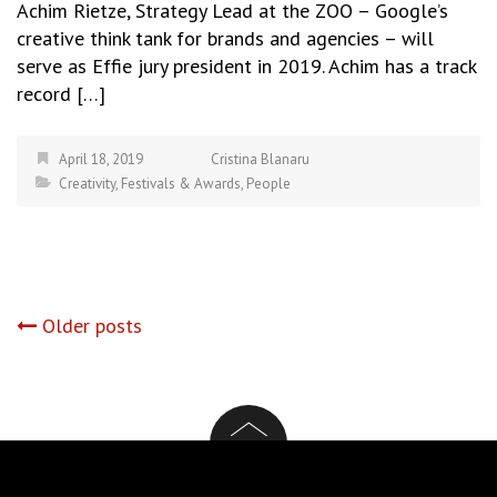
Achim Rietze, Strategy Lead at the ZOO – Google’s
creative think tank for brands and agencies – will
serve as Effie jury president in 2019. Achim has a track
record […]
April 18, 2019
Cristina Blanaru
Creativity
,
Festivals & Awards
,
People
Posts
Older posts
navigation