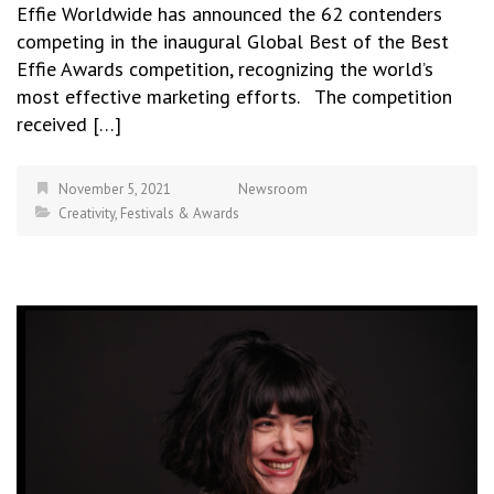
Effie Worldwide has announced the 62 contenders
competing in the inaugural Global Best of the Best
Effie Awards competition, recognizing the world’s
most effective marketing efforts. The competition
received […]
November 5, 2021
Newsroom
Creativity
,
Festivals & Awards