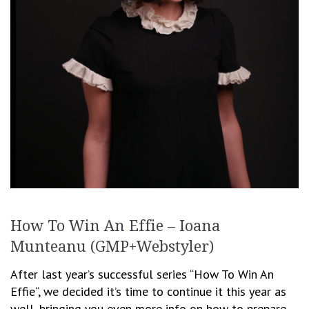
How To Win An Effie – Ioana
Munteanu (GMP+Webstyler)
After last year’s successful series “How To Win An
Effie“, we decided it’s time to continue it this year as
well, bringing you even more info on how to prepare