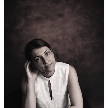
well, bringing you even more info on how to prepare
[…]
June 8, 2019
Romanita Oprea
Creativity
,
Festivals & Awards