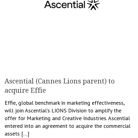
Ascential (Cannes Lions parent) to
acquire Effie
Effie, global benchmark in marketing effectiveness,
will join Ascential’s LIONS Division to amplify the
offer for Marketing and Creative Industries. Ascential
entered into an agreement to acquire the commercial
assets […]