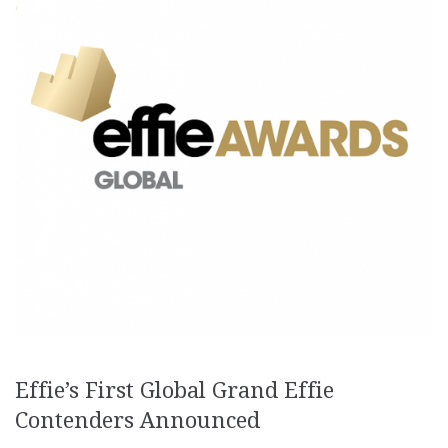
Effie’s First Global Grand Effie
Contenders Announced