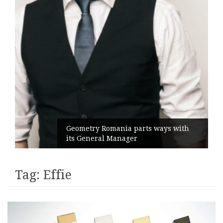
Geometry Romania parts ways with
its General Manager
Tag:
Effie