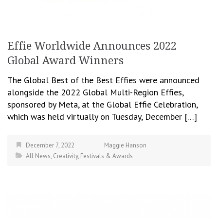
Effie Worldwide Announces 2022
Global Award Winners
The Global Best of the Best Effies were announced
alongside the 2022 Global Multi-Region Effies,
sponsored by Meta, at the Global Effie Celebration,
which was held virtually on Tuesday, December […]
December 7, 2022
Maggie Hanson
All News
,
Creativity
,
Festivals & Awards