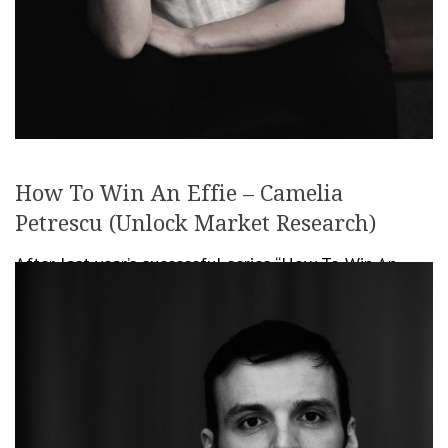
How To Win An Effie – Camelia
Petrescu (Unlock Market Research)
After last year’s successful series “How To Win An
Effie“, we decided it’s time to continue it this year as
well, bringing you even more info on how to prepare
[…]
June 7, 2019
Romanita Oprea
Creativity
,
Festivals & Awards