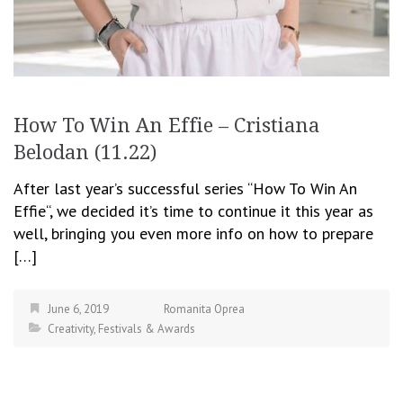
How To Win An Effie – Cristiana
Belodan (11.22)
After last year’s successful series “How To Win An
Effie“, we decided it’s time to continue it this year as
well, bringing you even more info on how to prepare
[…]
June 6, 2019
Romanita Oprea
Creativity
,
Festivals & Awards