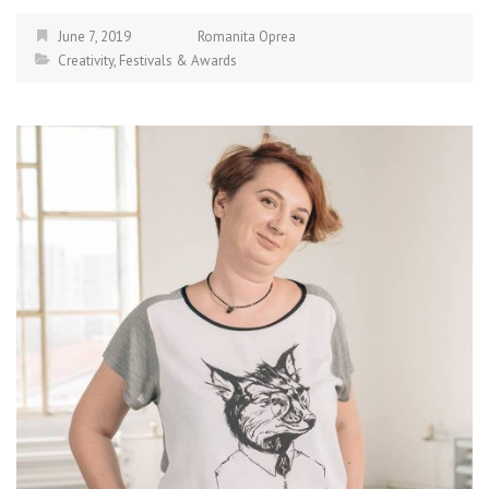
June 7, 2019
Romanita Oprea
Creativity
,
Festivals & Awards