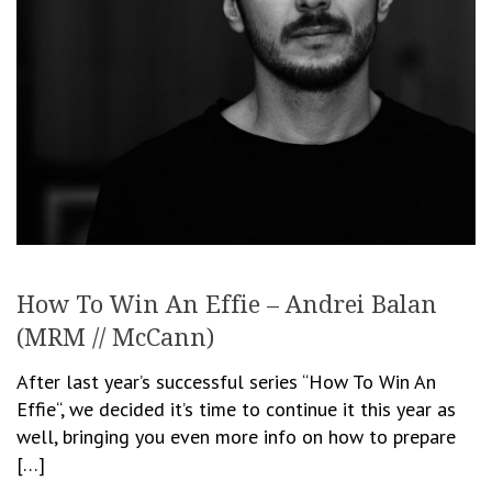
How To Win An Effie – Andrei Balan
(MRM // McCann)
After last year’s successful series “How To Win An
Effie“, we decided it’s time to continue it this year as
well, bringing you even more info on how to prepare
[…]