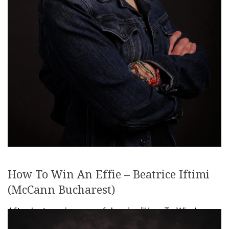
How To Win An Effie – Beatrice Iftimi
(McCann Bucharest)
After last year’s successful series “How To Win An
Effie“, we decided it’s time to continue it this year as