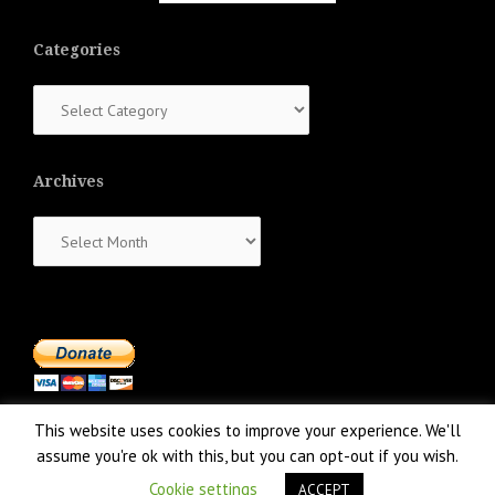
Categories
Categories
Archives
Archives
This website uses cookies to improve your experience. We'll
assume you're ok with this, but you can opt-out if you wish.
Cookie settings
ACCEPT