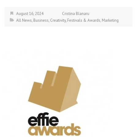
August 16, 2024
Cristina Blanaru
All News
,
Business
,
Creativity
,
Festivals & Awards
,
Marketing