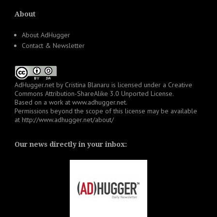
About
About AdHugger
Contact & Newsletter
AdHugger.net
by
Cristina Blanaru
is licensed under a
Creative
Commons Attribution-ShareAlike 3.0 Unported License
.
Based on a work at
www.adhugger.net
.
Permissions beyond the scope of this license may be available
at
http://www.adhugger.net/about/
Our news directly in your inbox: