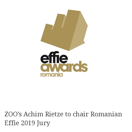
ZOO’s Achim Rietze to chair Romanian
Effie 2019 Jury