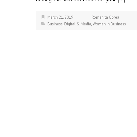
March 21, 2019
Romanita Oprea
Business
,
Digital & Media
,
Women in Business