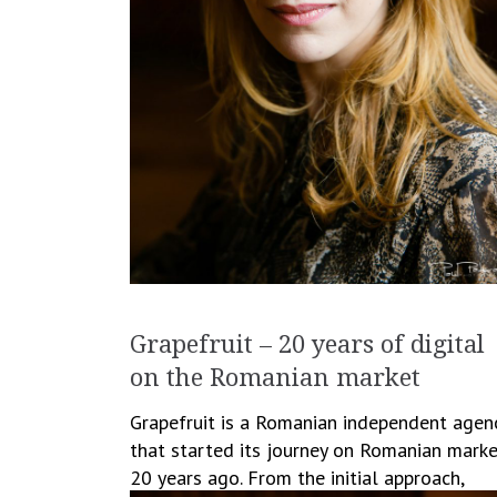
Grapefruit – 20 years of digital
on the Romanian market
Grapefruit is a Romanian independent agen
that started its journey on Romanian mark
20 years ago. From the initial approach,