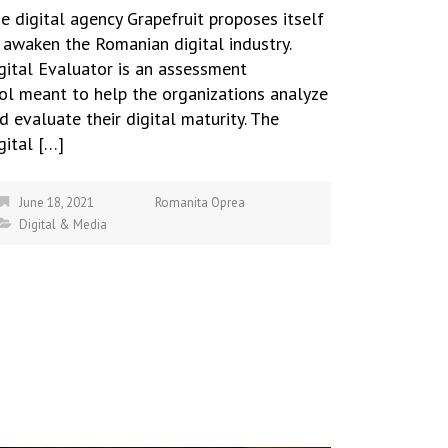
e digital agency Grapefruit proposes itself
 awaken the Romanian digital industry.
gital Evaluator is an assessment
ol meant to help the organizations analyze
d evaluate their digital maturity. The
gital […]
June 18, 2021
Romanita Oprea
Digital & Media