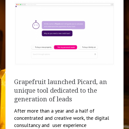
Grapefruit launched Picard, an
unique tool dedicated to the
generation of leads
After more than a year and a half of
concentrated and creative work, the digital
consultancy and user experience