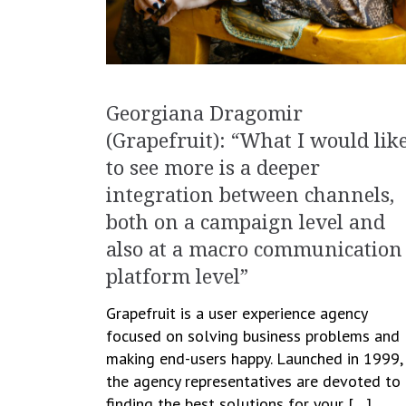
Georgiana Dragomir
(Grapefruit): “What I would lik
to see more is a deeper
integration between channels,
both on a campaign level and
also at a macro communication
platform level”
Grapefruit is a user experience agency
focused on solving business problems and
making end-users happy. Launched in 1999,
the agency representatives are devoted to
finding the best solutions for your […]