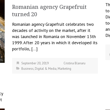
Th
Romanian agency Grapefruit
to
turned 20
Di
to
Romanian agency Grapefruit celebrates two
an
decades of activity on the market, after it
Di
was launched in Romania on November 13th
1999. After 20 years in which it developed its
portfolio, […]
September 20, 2019
Cristina Blanaru
Business
,
Digital & Media
,
Marketing
cy
et