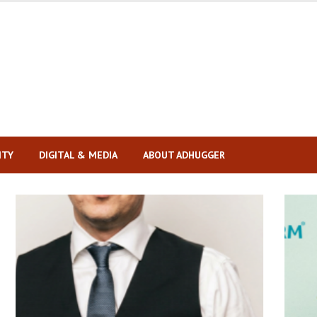
ITY
DIGITAL & MEDIA
ABOUT ADHUGGER