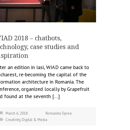
IAD 2018 – chatbots,
echnology, case studies and
nspiration
ter an edition in Iasi, WIAD came back to
charest, re-becoming the capital of the
formation architecture in Romania. The
nference, organized locally by Grapefruit
d found at the seventh […]
March 6, 2018
Romanita Oprea
Creativity
,
Digital & Media