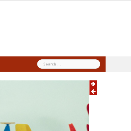
Search
for: