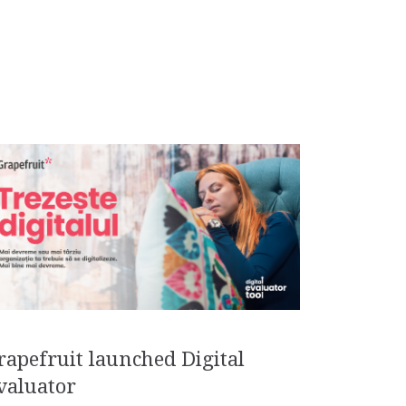
rapefruit launched Digital
valuator