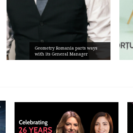
Rusu+Borțun and Biofarm launch
the new SennaLax Rapid
Campaign, built around comfort