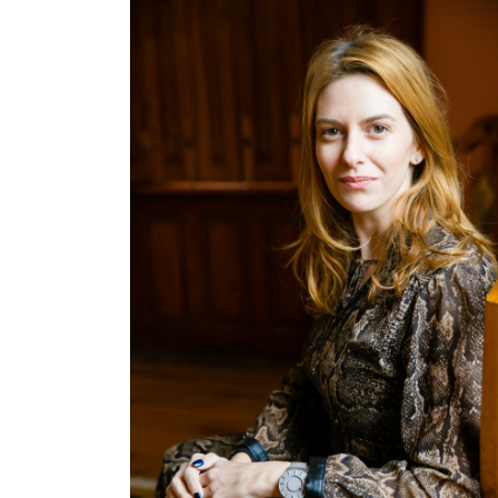
offering branding services, the agency
decided to go towards another […]
October 21, 2019
Cristina Blanaru
Business
,
Creativity
,
Digital & Media
,
People