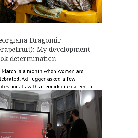
eorgiana Dragomir
Grapefruit): My development
ook determination
 March is a month when women are
lebrated, AdHugger asked a few
ofessionals with a remarkable career to
ll us their views on developing their career
 women working […]
March 14, 2019
Cristina Blanaru
Business
,
People
,
Women in Business