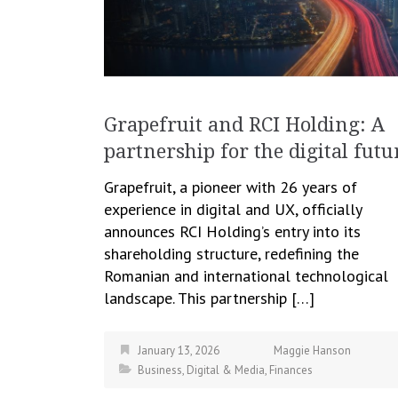
Grapefruit and RCI Holding: A
partnership for the digital futu
Grapefruit, a pioneer with 26 years of
experience in digital and UX, officially
announces RCI Holding’s entry into its
shareholding structure, redefining the
Romanian and international technological
landscape. This partnership […]
January 13, 2026
Maggie Hanson
Business
,
Digital & Media
,
Finances