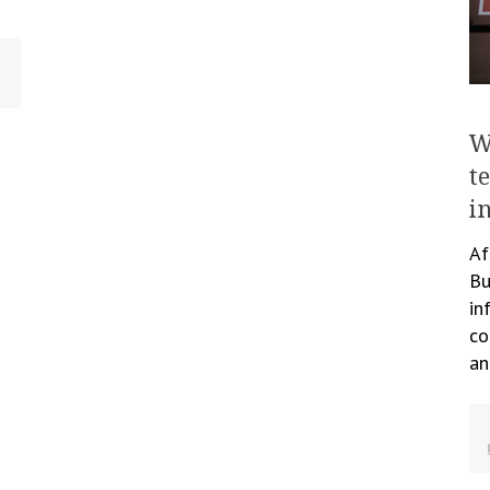
W
t
i
Af
Bu
in
co
an