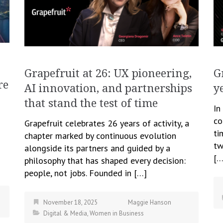
Grapefruit at 26: UX pioneering,
G
re
AI innovation, and partnerships
y
that stand the test of time
In
co
Grapefruit celebrates 26 years of activity, a
ti
chapter marked by continuous evolution
tw
alongside its partners and guided by a
[…
philosophy that has shaped every decision:
people, not jobs. Founded in […]
November 18, 2025
Maggie Hanson
Digital & Media
,
Women in Business