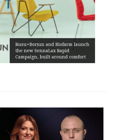
Żabka Group after H1 2026:
Above-Market Growth, Improved
Profitability and Strong Cash
Generation