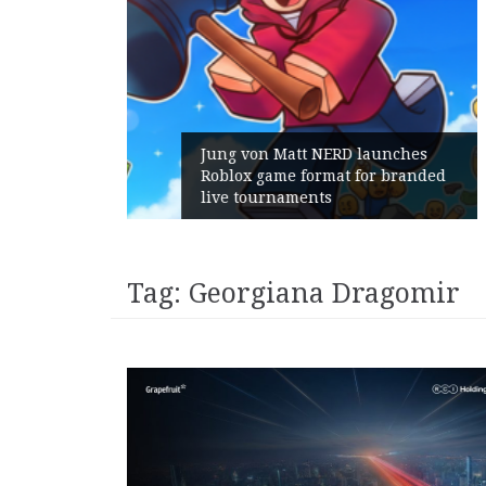
unches
 branded
Geometry Romania parts ways
with its General Manager
Tag:
Georgiana Dragomir