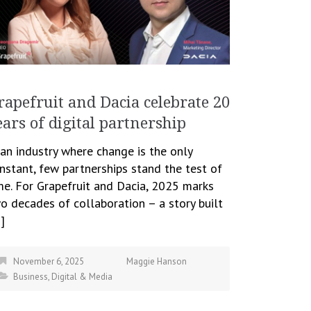
rapefruit and Dacia celebrate 20
ears of digital partnership
 an industry where change is the only
nstant, few partnerships stand the test of
me. For Grapefruit and Dacia, 2025 marks
o decades of collaboration – a story built
]
November 6, 2025
Maggie Hanson
Business
,
Digital & Media