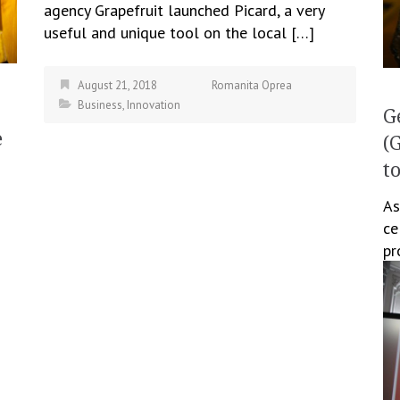
agency Grapefruit launched Picard, a very
useful and unique tool on the local […]
August 21, 2018
Romanita Oprea
Business
,
Innovation
G
e
(
t
As
ce
pr
te
as