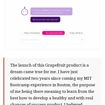
The launch of this Grapefruit product is a
dream came true for me. I have just
celebrated two years since coming my MIT
Bootcamp experience in Boston, the purpose
of me being there meaning to learn from the
best how to develop a healthy and with real
chances of success product. I believed