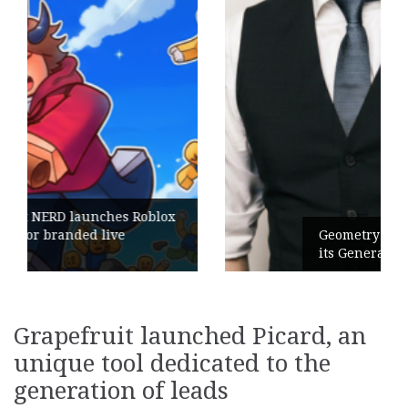
Geometry Romania parts ways with
its General Manager
Grapefruit launched Picard, an
unique tool dedicated to the
generation of leads