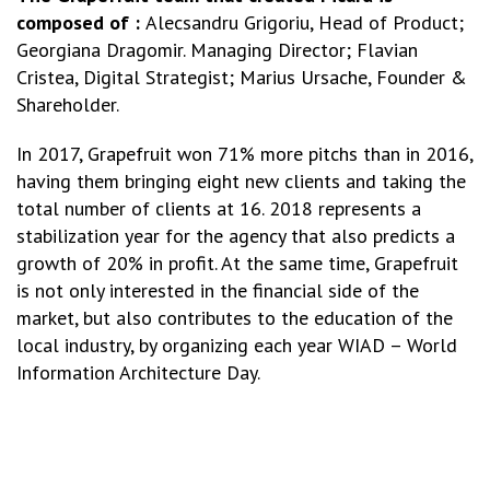
composed of :
Alecsandru Grigoriu, Head of Product;
Georgiana Dragomir. Managing Director; Flavian
Cristea, Digital Strategist; Marius Ursache, Founder &
Shareholder.
In 2017, Grapefruit won 71% more pitchs than in 2016,
having them bringing eight new clients and taking the
total number of clients at 16. 2018 represents a
stabilization year for the agency that also predicts a
growth of 20% in profit. At the same time, Grapefruit
is not only interested in the financial side of the
market, but also contributes to the education of the
local industry, by organizing each year WIAD – World
Information Architecture Day.