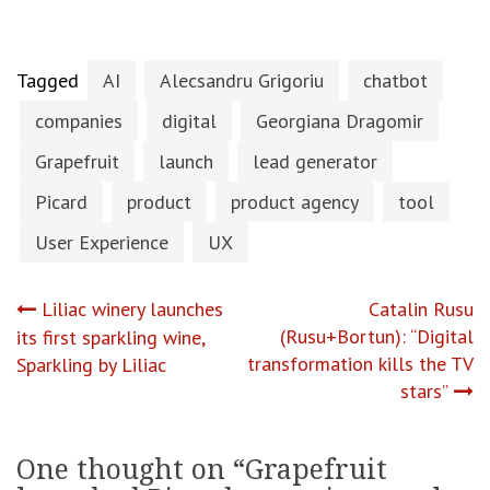
Tagged
AI
Alecsandru Grigoriu
chatbot
companies
digital
Georgiana Dragomir
Grapefruit
launch
lead generator
Picard
product
product agency
tool
User Experience
UX
Post
Liliac winery launches
Catalin Rusu
(Rusu+Bortun): “Digital
its first sparkling wine,
navigation
transformation kills the TV
Sparkling by Liliac
stars”
One thought on “
Grapefruit