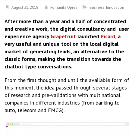
August 21, 2018
Romanita Oprea
Business
,
Innovation
After more than a year and a half of concentrated
and creative work, the digital consultancy and user
experience agency
Grapefruit
launched
Picard
, a
very useful and unique tool on the local digital
market of generating leads, an alternative to the
classic forms, making the transition towards the
chatbot type conversations.
From the first thought and until the available form of
this moment, the idea passed through several stages
of research and pre-validations with multinational
companies in different industries (from banking to
auto, telecom and FMCG).