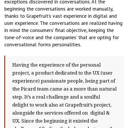
exceptions discovered in conversations. At the
beginning the conversations are worked manually,
thanks to Grapefruit’s vast experience in digital and
user experience. The conversations are realized having
in mind the consumers’ final objective, keeping the
tone-of-voice and the companies’ that are opting for
conversational forms personalities.
Having the experience of the personal
project, a product dedicated to the UX (user
experience) passionate people, being part of
the Picard team came as a more than natural
step. It’s a real challenge and a soulful
delight to work also at Grapefruit’s project,
alongside the services offered on digital &
UX. Since the beginning it existed the