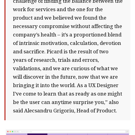
challenge of finding the balance between the
work for services and the one for the
product and we believed we found the
necessary compromise without affecting the
company’s health – it’s a proportioned blend
of intrinsic motivation, calculation, devotion
and sacrifice. Picard is the result of two
years of research, trials and errors,
validations, and we are curious of what we
will discover in the future, now that we are
bringing it into the world. As a UX Designer
I’ve come to learn that as ready as one might
be the user can anytime surprise you,” also
said Alecsandru Grigoriu, Head of Product.