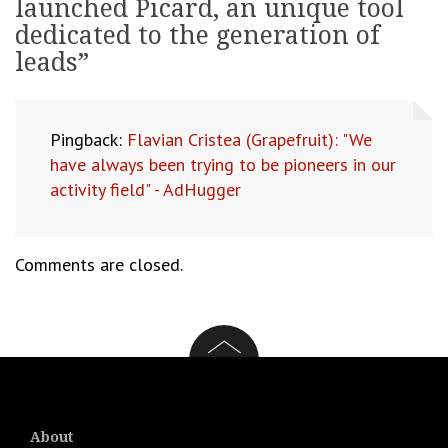
launched Picard, an unique tool
dedicated to the generation of
leads
”
Pingback:
Flavian Cristea (Grapefruit): "We
have always been trying to be pioneers in our
activity field" - AdHugger
Comments are closed.
About