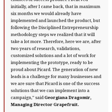
initially, after I came back, that in maximum
six months we would already have
implemented and launched the product, but
following the Disciplined Entrepreneurship
methodology steps we realized that it will
take a lot more. Therefore, here we are, after
two years of research, validations,
customized solutions and a lot of work for
implementing the prototype, ready to be
proud about Picard. The generation of new
leads is a challenge for many businesses and
we are sure that Picard is one of the success
solutions that we can implement into a
campaign,” said
Georgiana Dragomir,
Managing Director Grapefruit.