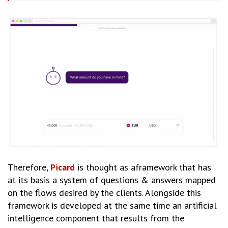
Therefore,
Picard
is thought as aframework that has
at its basis a system of questions & answers mapped
on the flows desired by the clients. Alongside this
framework is developed at the same time an artificial
intelligence component that results from the