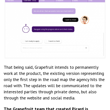
That being said, Grapefruit intends to permanently
work at the product, the existing version representing
only the first step in the road map the agency hits the
road with. The updates will be communicated to the
interested parties through private demo, but also
through the website and social media.
The Grapefruit team that created Picard is