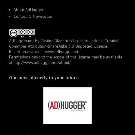
About AdHugger
Contact & Newsletter
AdHugger.net
by
Cristina Blanaru
is licensed under a
Creative
Commons Attribution-ShareAlike 3.0 Unported License
.
Based on a work at
www.adhugger.net
.
Permissions beyond the scope of this license may be available
at
http://www.adhugger.net/about/
Our news directly in your inbox: