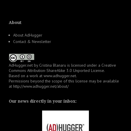
About
About AdHugger
Contact & Newsletter
AdHugger.net
by
Cristina Blanaru
is licensed under a
Creative
Commons Attribution-ShareAlike 3.0 Unported License
.
Based on a work at
www.adhugger.net
.
Permissions beyond the scope of this license may be available
at
http://www.adhugger.net/about/
Our news directly in your inbox: