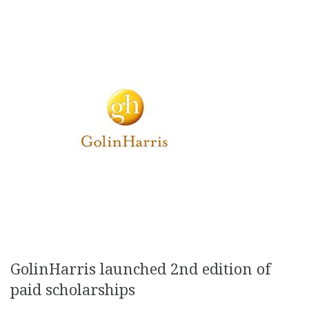
GolinHarris launched 2nd edition of
paid scholarships