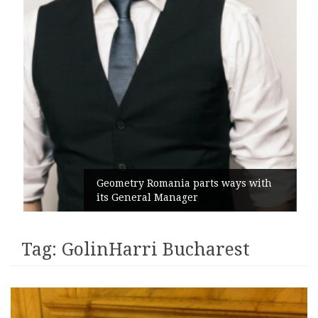
Geometry Romania parts ways with
its General Manager
Tag:
GolinHarri Bucharest