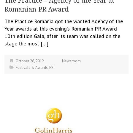
The Practice – Agency of the Year at
Romanian PR Award
The Practice Romania got the wanted Agency of the
Year awards at this evening’s Romanian PR Award
10th edition Gala, after its team was called on the
stage the most […]
October 26, 2012
Newsroom
Festivals & Awards
,
PR