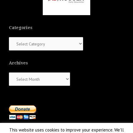
Categories
Categories
Archives
Archives
This website uses cookies to improve your experience. We'll