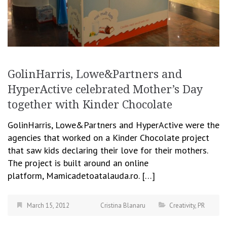
GolinHarris, Lowe&Partners and
HyperActive celebrated Mother’s Day
together with Kinder Chocolate
GolinHarris, Lowe&Partners and HyperActive were the
agencies that worked on a Kinder Chocolate project
that saw kids declaring their love for their mothers.
The project is built around an online
platform, Mamicadetoatalauda.ro. […]
March 15, 2012
Cristina Blanaru
Creativity
,
PR