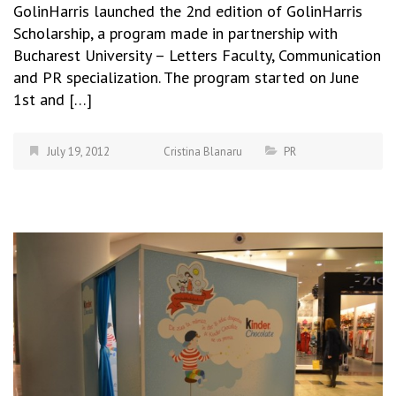
GolinHarris launched the 2nd edition of GolinHarris
Scholarship, a program made in partnership with
Bucharest University – Letters Faculty, Communication
and PR specialization. The program started on June
1st and […]
July 19, 2012
Cristina Blanaru
PR