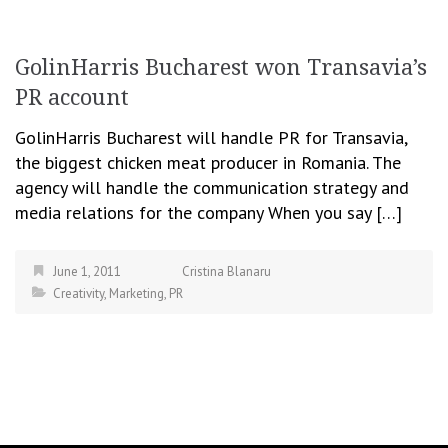
GolinHarris Bucharest won Transavia’s
PR account
GolinHarris Bucharest will handle PR for Transavia,
the biggest chicken meat producer in Romania. The
agency will handle the communication strategy and
media relations for the company When you say […]
June 1, 2011
Cristina Blanaru
Creativity
,
Marketing
,
PR