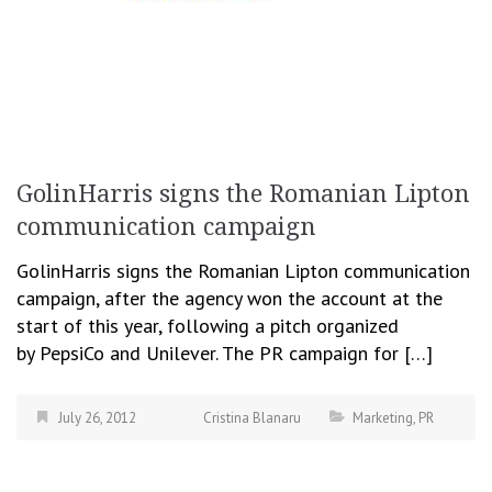
GolinHarris signs the Romanian Lipton
communication campaign
GolinHarris signs the Romanian Lipton communication
campaign, after the agency won the account at the
start of this year, following a pitch organized
by PepsiCo and Unilever. The PR campaign for […]
July 26, 2012
Cristina Blanaru
Marketing
,
PR