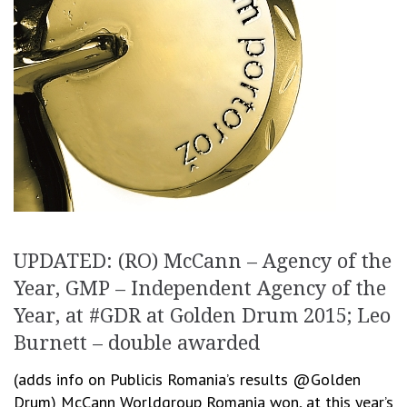
UPDATED: (RO) McCann – Agency of the
Year, GMP – Independent Agency of the
Year, at #GDR at Golden Drum 2015; Leo
Burnett – double awarded
(adds info on Publicis Romania’s results @Golden
Drum) McCann Worldgroup Romania won, at this year’s