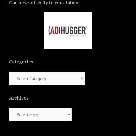
Our news directly in your inbox:
Categories
Categories
Archives
Archives