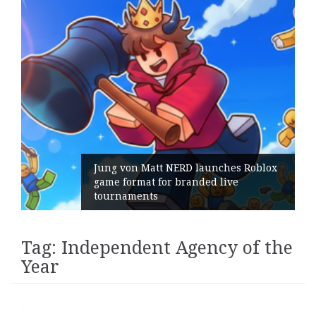
ng von Matt NERD launches Roblox
me format for branded live
Geomet
urnaments
its Ge
Tag:
Independent Agency of the
Year