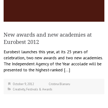
New awards and new academies at
Eurobest 2012
Eurobest launches this year, at its 25 years of
celebration, two new awards and two new academies.
The Independent Agency of the Year accolade will be
presented to the highest-ranked […]
October 9, 2012
Cristina Blanaru
Creativity
,
Festivals & Awards