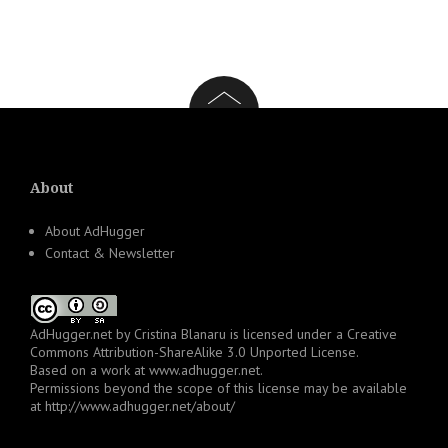
About
About AdHugger
Contact & Newsletter
AdHugger.net
by
Cristina Blanaru
is licensed under a
Creative
Commons Attribution-ShareAlike 3.0 Unported License
.
Based on a work at
www.adhugger.net
.
Permissions beyond the scope of this license may be available
at
http://www.adhugger.net/about/