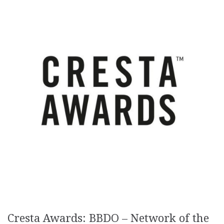
Cresta Awards: BBDO – Network of the