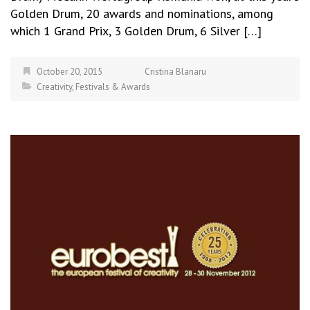
Golden Drum, 20 awards and nominations, among
which 1 Grand Prix, 3 Golden Drum, 6 Silver […]
October 20, 2015
Cristina Blanaru
Creativity
,
Festivals & Awards