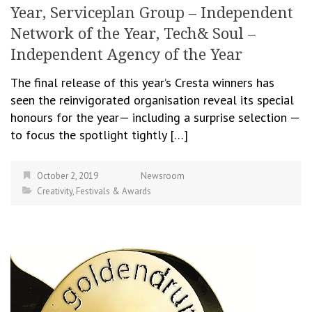
Year, Serviceplan Group – Independent
Network of the Year, Tech& Soul –
Independent Agency of the Year
The final release of this year’s Cresta winners has
seen the reinvigorated organisation reveal its special
honours for the year— including a surprise selection —
to focus the spotlight tightly […]
October 2, 2019
Newsroom
Creativity
,
Festivals & Awards