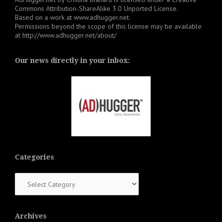
Commons Attribution-ShareAlike 3.0 Unported License
.
Based on a work at
www.adhugger.net
.
Permissions beyond the scope of this license may be available
at
http://www.adhugger.net/about/
Our news directly in your inbox:
Categories
Categories
Archives