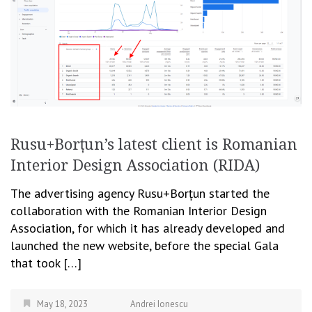
Rusu+Borțun’s latest client is Romanian
Interior Design Association (RIDA)
The advertising agency Rusu+Borțun started the
collaboration with the Romanian Interior Design
Association, for which it has already developed and
launched the new website, before the special Gala
that took […]
May 18, 2023
Andrei Ionescu