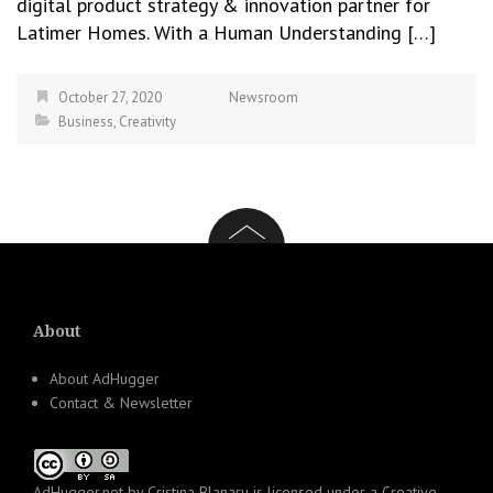
digital product strategy & innovation partner for
Latimer Homes. With a Human Understanding […]
October 27, 2020
Newsroom
Business
,
Creativity
About
About AdHugger
Contact & Newsletter
AdHugger.net
by
Cristina Blanaru
is licensed under a
Creative