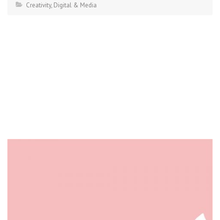
Creativity
,
Digital & Media