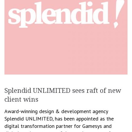
Splendid UNLIMITED sees raft of new
client wins
Award-winning design & development agency
Splendid UNLIMITED, has been appointed as the
digital transformation partner for Gamesys and