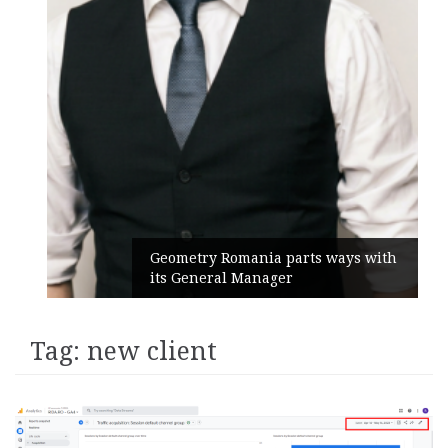
Geometry Romania parts ways with
its General Manager
Tag:
new client