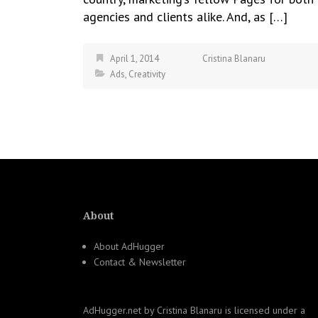
agencies and clients alike. And, as […]
April 1, 2014
Cristina Blanaru
Ads
,
Creativity
About
About AdHugger
Contact & Newsletter
AdHugger.net
by
Cristina Blanaru
is licensed under a