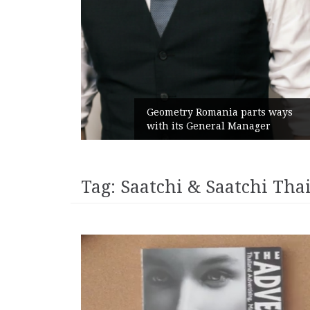
unches
 branded
Geometry Romania parts ways
with its General Manager
Tag:
Saatchi & Saatchi Tha