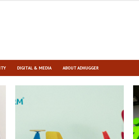
ITY
DIGITAL & MEDIA
ABOUT ADHUGGER