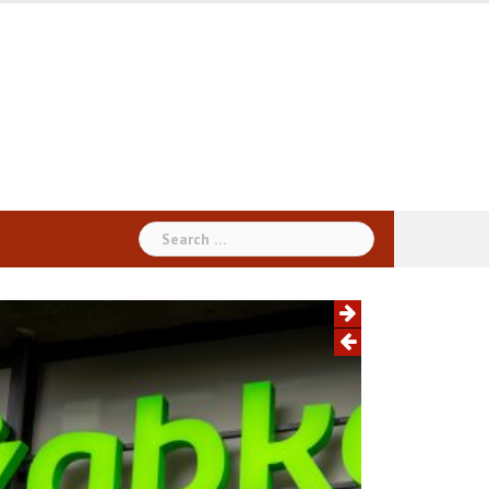
Search
for: