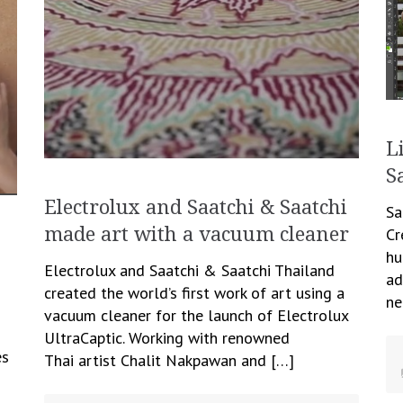
L
S
Electrolux and Saatchi & Saatchi
Sa
made art with a vacuum cleaner
Cr
hu
Electrolux and Saatchi & Saatchi Thailand
ad
created the world’s first work of art using a
ne
vacuum cleaner for the launch of Electrolux
UltraCaptic. Working with renowned
es
Thai artist Chalit Nakpawan and […]