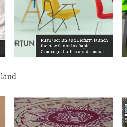
Rusu+Borțun and Biofarm launch
the new SennaLax Rapid
Campaign, built around comfort
iland