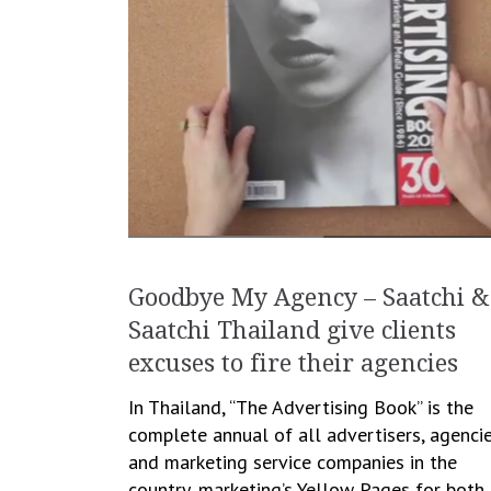
Goodbye My Agency – Saatchi &
Saatchi Thailand give clients
excuses to fire their agencies
In Thailand, “The Advertising Book” is the
complete annual of all advertisers, agenci
and marketing service companies in the
country, marketing’s Yellow Pages for both