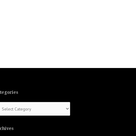
tegories
tegories
chives