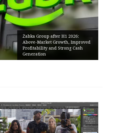
Żabka Group after H1 2026:
Above-Market Growth, Improved
Profitability and Strong Cash
Generation