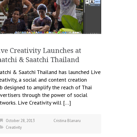
ive Creativity Launches at
aatchi & Saatchi Thailand
atchi & Saatchi Thailand has launched Live
eativity, a social and content creation
b designed to amplify the reach of Thai
vertisers through the power of social
tworks. Live Creativity will […]
October 28, 2013
Cristina Blanaru
Creativity