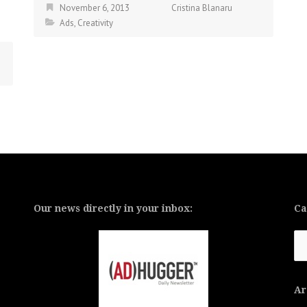
November 6, 2013
Cristina Blanaru
Ads
,
Creativity
Our news directly in your inbox:
Ca
Ca
Ar