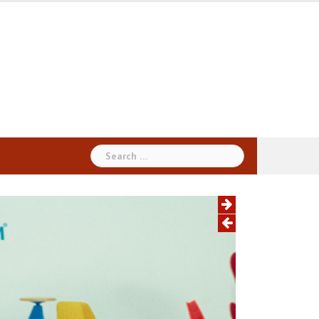
Search
for: