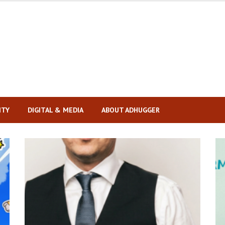
ITY
DIGITAL & MEDIA
ABOUT ADHUGGER