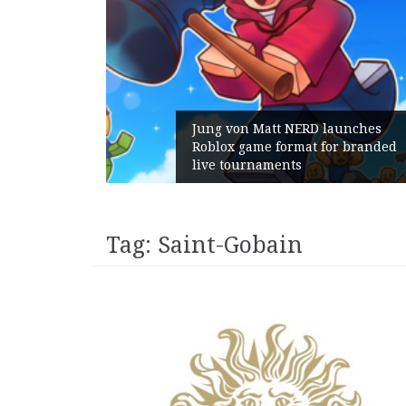
Jung von Matt NERD launches
Roblox game format for branded
G
live tournaments
w
Tag:
Saint-Gobain