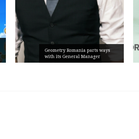
Rusu+Borțu
eometry Romania parts ways
the new Se
ith its General Manager
Campaign, 