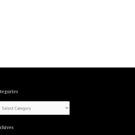
tegories
tegories
chives