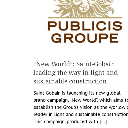
“New World”: Saint-Gobain
leading the way in light and
sustainable construction
Saint-Gobain is launching its new global
brand campaign, “New World”, which aims t
establish the Group’s vision as the worldwi
leader in light and sustainable construction
This campaign, produced with […]