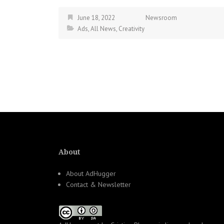
June 18, 2022
Newsroom
Ads
,
All News
,
Creativity
About
About AdHugger
Contact & Newsletter