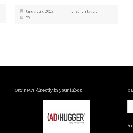
January 29, 2015
Cristina Blanaru
PR
Our news directly in your inbox:
Ca
Ca
Ar