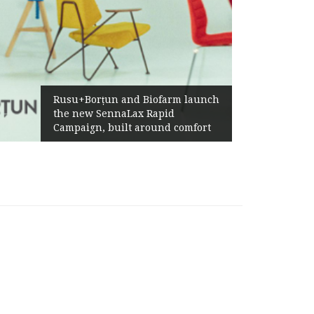
Żabka Group after H1
n and Biofarm launch
Above-Market Growt
nnaLax Rapid
Profitability and Str
built around comfort
Generation