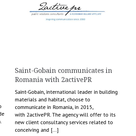
Saint-Gobain communicates in
Romania with 2activePR
Saint-Gobain, international leader in building
materials and habitat, choose to
o
communicate in Romania, in 2015,
de
with 2activePR. The agency will offer to its
.
new client consultancy services related to
conceiving and […]