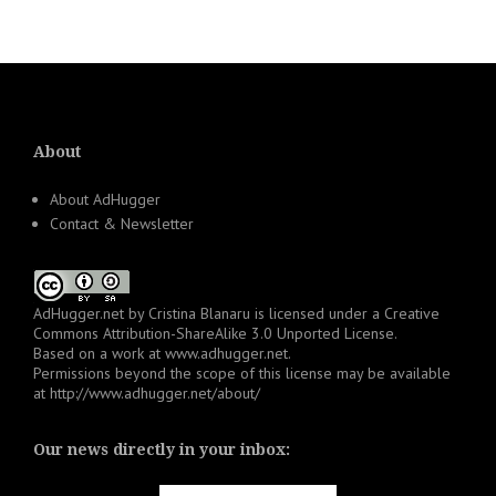
About
About AdHugger
Contact & Newsletter
AdHugger.net
by
Cristina Blanaru
is licensed under a
Creative
Commons Attribution-ShareAlike 3.0 Unported License
.
Based on a work at
www.adhugger.net
.
Permissions beyond the scope of this license may be available
at
http://www.adhugger.net/about/
Our news directly in your inbox: