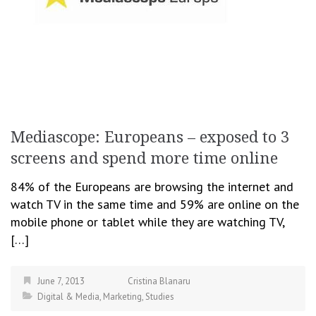
Mediascope: Europeans – exposed to 3
screens and spend more time online
84% of the Europeans are browsing the internet and
watch TV in the same time and 59% are online on the
mobile phone or tablet while they are watching TV,
[…]
June 7, 2013
Cristina Blanaru
Digital & Media
,
Marketing
,
Studies