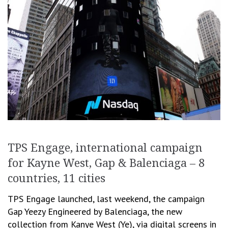
TPS Engage, international campaign
for Kayne West, Gap & Balenciaga – 8
countries, 11 cities
TPS Engage launched, last weekend, the campaign
Gap Yeezy Engineered by Balenciaga, the new
collection from Kanye West (Ye), via digital screens in