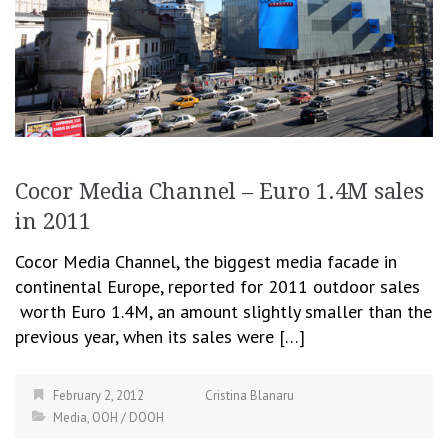
Cocor Media Channel – Euro 1.4M sales
in 2011
Cocor Media Channel, the biggest media facade in
continental Europe, reported for 2011 outdoor sales
worth Euro 1.4M, an amount slightly smaller than the
previous year, when its sales were […]
February 2, 2012
Cristina Blanaru
Media
,
OOH / DOOH