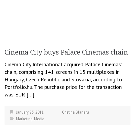
Cinema City buys Palace Cinemas chain
Cinema City International acquired Palace Cinemas’
chain, comprising 141 screens in 15 multiplexes in
Hungary, Czech Republic and Slovakia, according to
Portfolio.hu. The purchase price for the transaction
was EUR […]
January 23, 2011
Cristina Blanaru
Marketing
,
Media