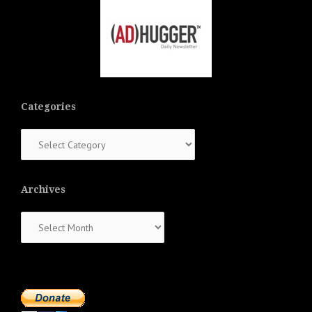
Categories
Categories
Archives
Archives