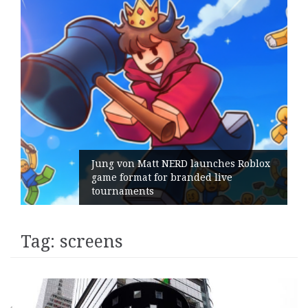
s Roblox
e
Geometry Romania parts ways wi
its General Manager
Tag:
screens