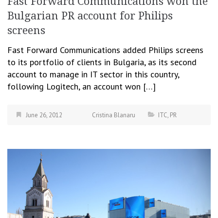
Fast Forward Communications won the
Bulgarian PR account for Philips
screens
Fast Forward Communications added Philips screens
to its portfolio of clients in Bulgaria, as its second
account to manage in IT sector in this country,
following Logitech, an account won […]
June 26, 2012
Cristina Blanaru
ITC
,
PR