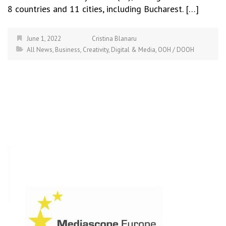
8 countries and 11 cities, including Bucharest. […]
June 1, 2022
Cristina Blanaru
All News
,
Business
,
Creativity
,
Digital & Media
,
OOH / DOOH