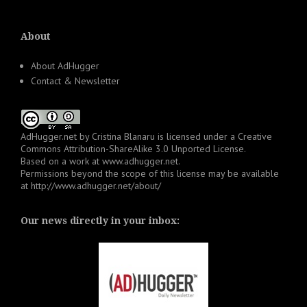
About
About AdHugger
Contact & Newsletter
AdHugger.net
by
Cristina Blanaru
is licensed under a
Creative
Commons Attribution-ShareAlike 3.0 Unported License
.
Based on a work at
www.adhugger.net
.
Permissions beyond the scope of this license may be available
at
http://www.adhugger.net/about/
Our news directly in your inbox: