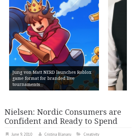
unches Roblox
d live
Geometry Romania parts w
its General Manager
Nielsen: Nordic Consumers are
Confident and Ready to Spend
June 9, 2010
Cristina Blanaru
Creativity