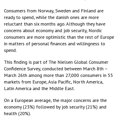
Consumers from Norway, Sweden and Finland are
ready to spend, while the danish ones are more
reluctant than six months ago. Although they have
concerns about economy and job security, Nordic
consumers are more optimistic than the rest of Europe
in matters of personal finances and willingness to
spend.
This finding is part of The Nielsen Global Consumer
Confidence Survey, conducted between March 8th –
March 26th among more than 27,000 consumers in 55
markets from Europe, Asia Pacific, North America,
Latin America and the Middle East.
On a European average, the major concerns are the
economy (23%) followed by job security (21%) and
health (20%).