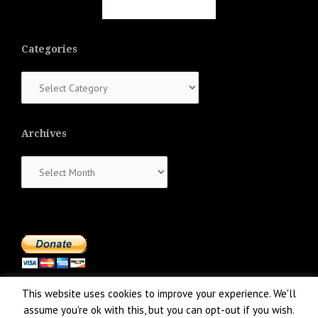
Categories
Categories
Archives
Archives
This website uses cookies to improve your experience. We'll
assume you're ok with this, but you can opt-out if you wish.