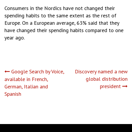
Consumers in the Nordics have not changed their
spending habits to the same extent as the rest of
Europe. On a European average, 63% said that they
have changed their spending habits compared to one
year ago.
Post
Google Search by Voice,
Discovery named a new
global distribution
available in French,
navigation
president
German, Italian and
Spanish