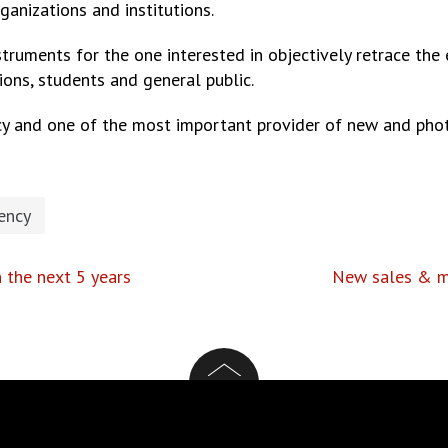
rganizations and institutions.
nstruments for the one interested in objectively retrace th
ions, students and general public.
y and one of the most important provider of new and phot
ency
n the next 5 years
New sales & ma