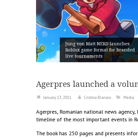
Jung von Matt NERD launches
Roblox game format for branded
live tournaments
Agerpres launched a vol
January 13, 2011
Cristina Blanaru
Media
Agerpres, Romanian national news agency, 
timeline of the most important events in R
The book has 250 pages and presents inform