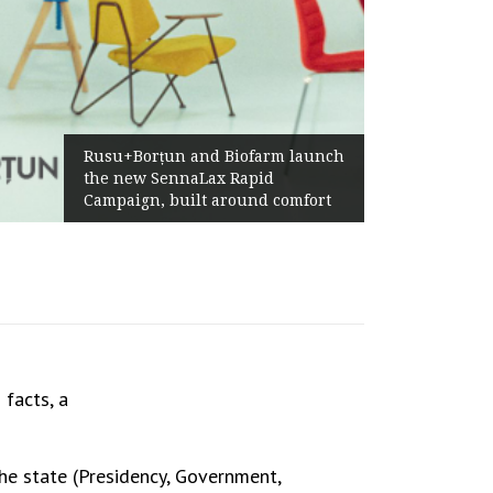
Żabka Group 
su+Borțun and Biofarm launch
Above-Marke
e new SennaLax Rapid
Profitabilit
mpaign, built around comfort
Generation
facts, a
he state (Presidency, Government,