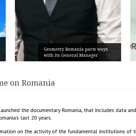
Ru
Geometry Romania parts ways
th
with its General Manager
Ca
ume on Romania
launched the documentary Romania, that includes data and 
omania’s last 20 years.
ation on the activity of the fundamental institutions of t