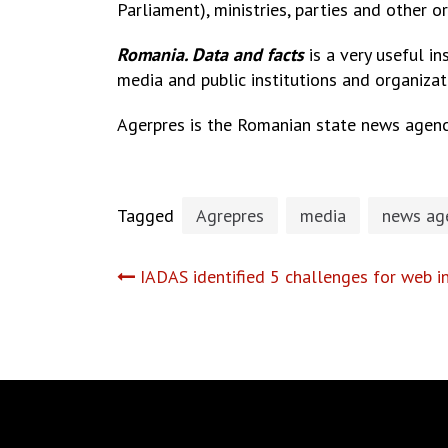
Parliament), ministries, parties and other o
Romania. Data and facts
is a very useful i
media and public institutions and organizat
Agerpres is the Romanian state news agenc
Tagged
Agrepres
media
news ag
Post
IADAS identified 5 challenges for web i
navigation