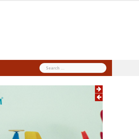
Search
for: