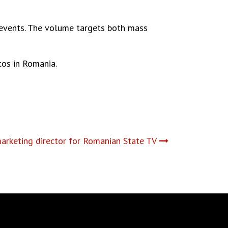
e events. The volume targets both mass
os in Romania.
rketing director for Romanian State TV