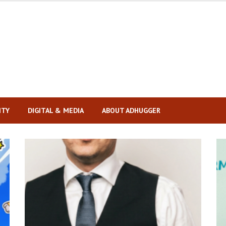
ITY
DIGITAL & MEDIA
ABOUT ADHUGGER