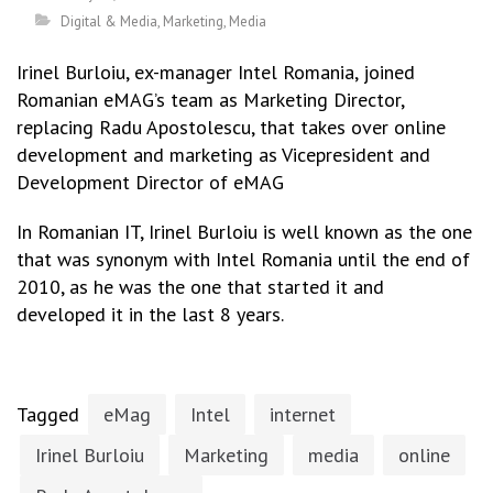
Digital & Media
,
Marketing
,
Media
Irinel Burloiu, ex-manager Intel Romania, joined
Romanian eMAG’s team as Marketing Director,
replacing Radu Apostolescu, that takes over online
development and marketing as Vicepresident and
Development Director of eMAG
In Romanian IT, Irinel Burloiu is well known as the one
that was synonym with Intel Romania until the end of
2010, as he was the one that started it and
developed it in the last 8 years.
Tagged
eMag
Intel
internet
Irinel Burloiu
Marketing
media
online