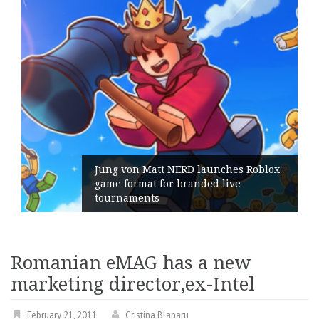
Jung von Matt NERD launches Roblox
game format for branded live
tournaments
Romanian eMAG has a new
marketing director,ex-Intel
February 21, 2011
Cristina Blanaru