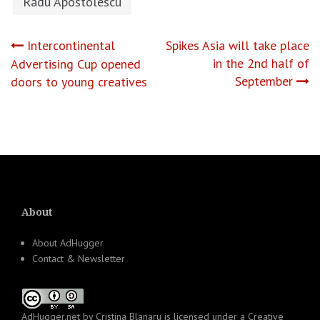
Radu Apostolescu
Post
Intercontinental
Spikes Asia will take place
in the 2nd half of
Advertising Cup opened
navigation
September
doors to young creatives
About
About AdHugger
Contact & Newsletter
AdHugger.net
by
Cristina Blanaru
is licensed under a
Creative