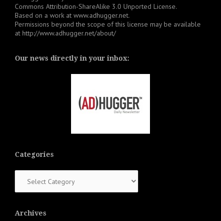
Commons Attribution-ShareAlike 3.0 Unported License
.
Based on a work at
www.adhugger.net
.
Permissions beyond the scope of this license may be available
at
http://www.adhugger.net/about/
Our news directly in your inbox:
Categories
Categories
Archives