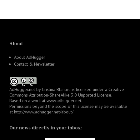
About
About AdHugger
Contact & Newsletter
AdHugger.net
by
Cristina Blanaru
is licensed under a
Creative
Commons Attribution-ShareAlike 3.0 Unported License
.
Based on a work at
www.adhugger.net
.
Permissions beyond the scope of this license may be available
at
http://www.adhugger.net/about/
Our news directly in your inbox: