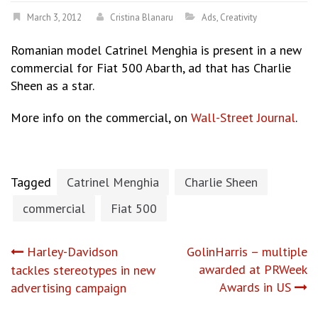
March 3, 2012
Cristina Blanaru
Ads
,
Creativity
Romanian model Catrinel Menghia is present in a new
commercial for Fiat 500 Abarth, ad that has Charlie
Sheen as a star.
More info on the commercial, on
Wall-Street Journal
.
Tagged
Catrinel Menghia
Charlie Sheen
commercial
Fiat 500
Post
Harley-Davidson
GolinHarris – multiple
awarded at PRWeek
tackles stereotypes in new
navigation
Awards in US
advertising campaign