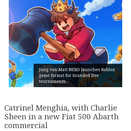
Jung von Matt NERD launches Roblox
game format for branded live
tournaments
Catrinel Menghia, with Charlie
Sheen in a new Fiat 500 Abarth
commercial