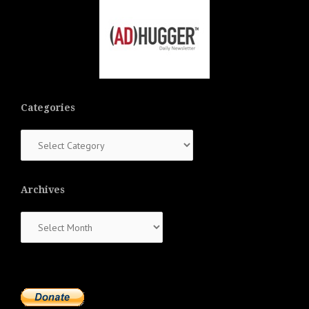
Categories
Categories
Archives
Archives