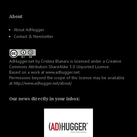
About
About AdHugger
Contact & Newsletter
AdHugger.net
by
Cristina Blanaru
is licensed under a
Creative
Commons Attribution-ShareAlike 3.0 Unported License
.
Based on a work at
www.adhugger.net
.
Permissions beyond the scope of this license may be available
at
http://www.adhugger.net/about/
Our news directly in your inbox: