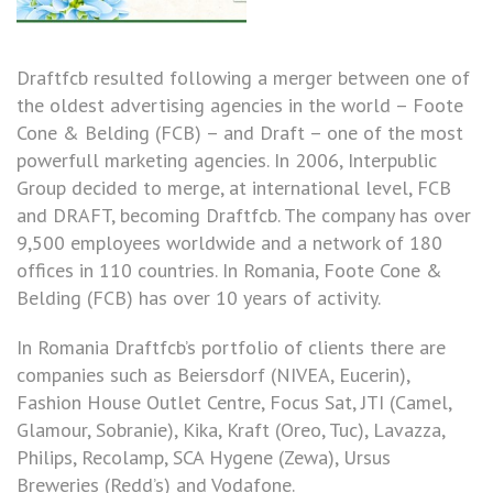
Draftfcb resulted following a merger between one of
the oldest advertising agencies in the world – Foote
Cone & Belding (FCB) – and Draft – one of the most
powerfull marketing agencies. In 2006, Interpublic
Group decided to merge, at international level, FCB
and DRAFT, becoming Draftfcb. The company has over
9,500 employees worldwide and a network of 180
offices in 110 countries. In Romania, Foote Cone &
Belding (FCB) has over 10 years of activity.
In Romania Draftfcb’s portfolio of clients there are
companies such as Beiersdorf (NIVEA, Eucerin),
Fashion House Outlet Centre, Focus Sat, JTI (Camel,
Glamour, Sobranie), Kika, Kraft (Oreo, Tuc), Lavazza,
Philips, Recolamp, SCA Hygene (Zewa), Ursus
Breweries (Redd’s) and Vodafone.