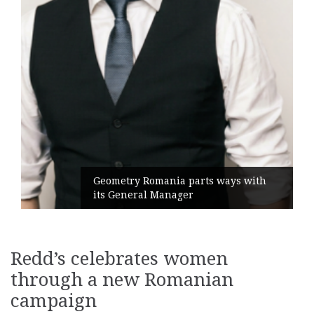
Geometry Romania parts ways with
its General Manager
Redd’s celebrates women
through a new Romanian
campaign