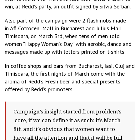
win, at Redd’s party, an outfit signed by Silvia Serban.
Also part of the campaign were 2 flashmobs made
in Afi Cotroceni Mall in Bucharest and Iulius Mall
Timisoara, on March 3rd, when tens of men told
women “Happy Woman’s Day” with aerobic, dance and
messages made up with letters printed on t-shirts.
In coffee shops and bars from Bucharest, Iasi, Cluj and
Timisoara, the first nights of March come with the
aroma of Redd’s Fresh beer and special presents
offered by Redd’s promoters.
Campaign’s insight started from problem’s
core, if we can define it as such: it’s March
8th and it’s obvious that women want to
have all the attention and that it will be full