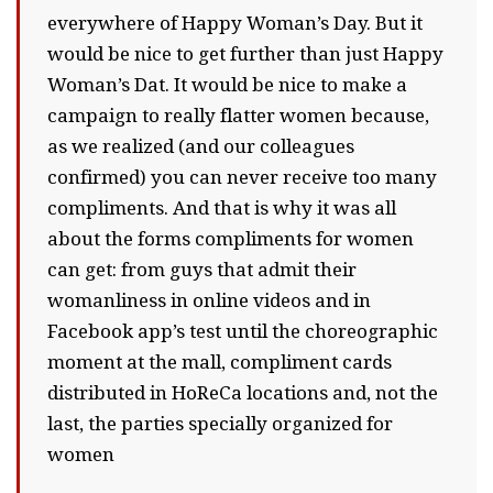
everywhere of Happy Woman’s Day. But it
would be nice to get further than just Happy
Woman’s Dat. It would be nice to make a
campaign to really flatter women because,
as we realized (and our colleagues
confirmed) you can never receive too many
compliments. And that is why it was all
about the forms compliments for women
can get: from guys that admit their
womanliness in online videos and in
Facebook app’s test until the choreographic
moment at the mall, compliment cards
distributed in HoReCa locations and, not the
last, the parties specially organized for
women