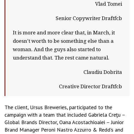
Vlad Tomei
Senior Copywriter Draftfcb
It is more and more clear that, in March, it
doesn’t worth to be something else than a
woman. And the guys also started to
understand that. The rest came natural.
Claudiu Dobrita
Creative Director Draftfcb
The client, Ursus Breweries, participated to the
campaign with a team that included Gabriela Creţu –
Global Brands Director, Oana Acostachioaiei – Junior
Brand Manager Peroni Nastro Azzurro & Redd’s and