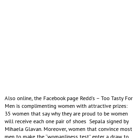
Also online, the Facebook page Redd’s – Too Tasty For
Men is complimenting women with attractive prizes:
35 women that say why they are proud to be women
will receive each one pair of shoes Sepala signed by
Mihaela Glavan. Moreover, women that convince most
men to make the “womanliness test” enter a draw to