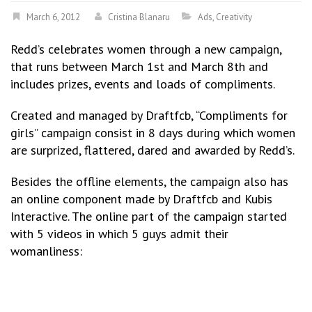
March 6, 2012
Cristina Blanaru
Ads
,
Creativity
Redd’s celebrates women through a new campaign,
that runs between March 1st and March 8th and
includes prizes, events and loads of compliments.
Created and managed by Draftfcb, “Compliments for
girls” campaign consist in 8 days during which women
are surprized, flattered, dared and awarded by Redd’s.
Besides the offline elements, the campaign also has
an online component made by Draftfcb and Kubis
Interactive. The online part of the campaign started
with 5 videos in which 5 guys admit their
womanliness: