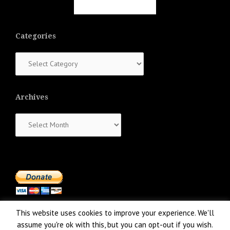
Categories
Categories
Archives
Archives
This website uses cookies to improve your experience. We'll
assume you're ok with this, but you can opt-out if you wish.