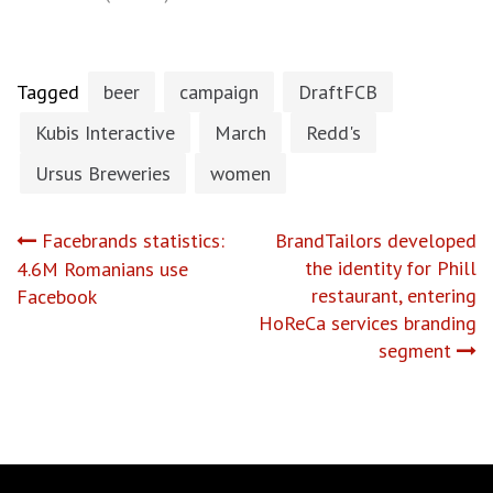
Tagged
beer
campaign
DraftFCB
Kubis Interactive
March
Redd's
Ursus Breweries
women
Post
Facebrands statistics:
BrandTailors developed
the identity for Phill
4.6M Romanians use
navigation
restaurant, entering
Facebook
HoReCa services branding
segment