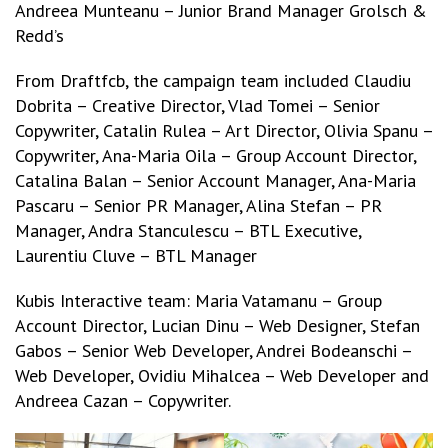
Andreea Munteanu – Junior Brand Manager Grolsch &
Redd’s
From Draftfcb, the campaign team included Claudiu
Dobrita – Creative Director, Vlad Tomei – Senior
Copywriter, Catalin Rulea – Art Director, Olivia Spanu –
Copywriter, Ana-Maria Oila – Group Account Director,
Catalina Balan – Senior Account Manager, Ana-Maria
Pascaru – Senior PR Manager, Alina Stefan – PR
Manager, Andra Stanculescu – BTL Executive,
Laurentiu Cluve – BTL Manager
Kubis Interactive team: Maria Vatamanu – Group
Account Director, Lucian Dinu – Web Designer, Stefan
Gabos – Senior Web Developer, Andrei Bodeanschi –
Web Developer, Ovidiu Mihalcea – Web Developer and
Andreea Cazan – Copywriter.