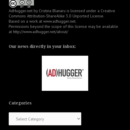
AdHugger.net
by
Cristina Blanaru
is licensed under a
Creative
Commons Attribution-ShareAlike 3.0 Unported License
.
Based on a work at
www.adhugger.net
.
Permissions beyond the scope of this license may be available
at
http://www.adhugger.net/about/
Our news directly in your inbox:
Categories
Categories