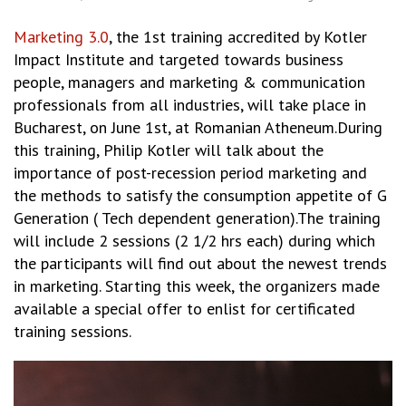
Marketing 3.0
, the 1st training accredited by Kotler
Impact Institute and targeted towards business
people, managers and marketing & communication
professionals from all industries, will take place in
Bucharest, on June 1st, at Romanian Atheneum.During
this training, Philip Kotler will talk about the
importance of post-recession period marketing and
the methods to satisfy the consumption appetite of G
Generation ( Tech dependent generation).The training
will include 2 sessions (2 1/2 hrs each) during which
the participants will find out about the newest trends
in marketing. Starting this week, the organizers made
available a special offer to enlist for certificated
training sessions.