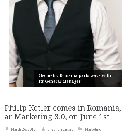
Geometry Romania parts ways with
its General Manager
Philip Kotler comes in Romania,
ar Marketing 3.0, on June 1st
March 26, 2012
Cristina Blanaru
Marketing