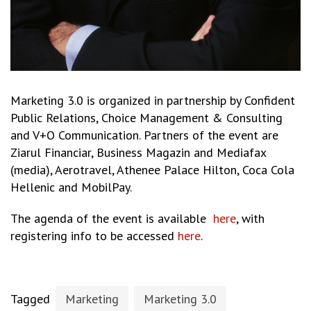
Marketing 3.0 is organized in partnership by Confident
Public Relations, Choice Management & Consulting
and V+O Communication. Partners of the event are
Ziarul Financiar, Business Magazin and Mediafax
(media), Aerotravel, Athenee Palace Hilton, Coca Cola
Hellenic and MobilPay.
The agenda of the event is available
here
, with
registering info to be accessed
here
.
Tagged
Marketing
Marketing 3.0