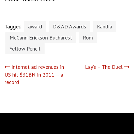
Tagged
award
D&AD Awards
Kandia
McCann Erickson Bucharest
Rom
Yellow Pencil
Post
Internet ad revenues in
Lay’s – The Duel
US hit $31BN in 2011 – a
navigation
record