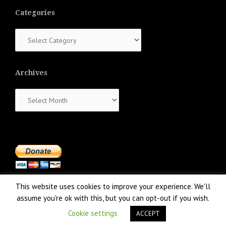
Categories
Categories
Archives
Archives
This website uses cookies to improve your experience. We'll
assume you're ok with this, but you can opt-out if you wish.
Cookie settings
ACCEPT
Proudly powered by WordPress
|
Theme:
NewsAnchor
by aThemes.