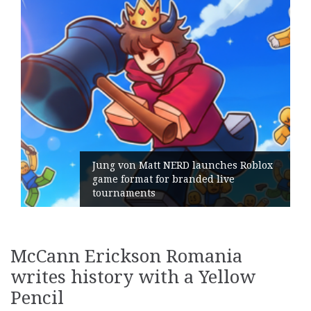
Jung von Matt NERD launches Roblox
game format for branded live
tournaments
McCann Erickson Romania
writes history with a Yellow
Pencil