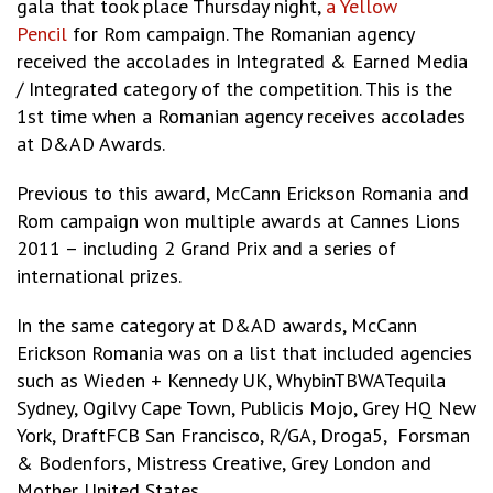
gala that took place Thursday night,
a Yellow
Pencil
for Rom campaign. The Romanian agency
received the accolades in Integrated & Earned Media
/ Integrated category of the competition. This is the
1st time when a Romanian agency receives accolades
at D&AD Awards.
Previous to this award, McCann Erickson Romania and
Rom campaign won multiple awards at Cannes Lions
2011 – including 2 Grand Prix and a series of
international prizes.
In the same category at D&AD awards, McCann
Erickson Romania was on a list that included agencies
such as Wieden + Kennedy UK, WhybinTBWATequila
Sydney, Ogilvy Cape Town, Publicis Mojo, Grey HQ New
York, DraftFCB San Francisco, R/GA, Droga5, Forsman
& Bodenfors, Mistress Creative, Grey London and
Mother United States.