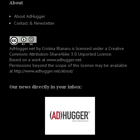
About
About AdHugger
Contact & Newsletter
AdHugger.net
by
Cristina Blanaru
is licensed under a
Creative
Commons Attribution-ShareAlike 3.0 Unported License
.
Based on a work at
www.adhugger.net
.
Permissions beyond the scope of this license may be available
at
http://www.adhugger.net/about/
Our news directly in your inbox: