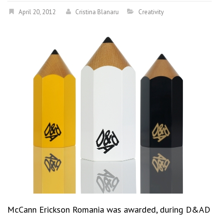
April 20, 2012
Cristina Blanaru
Creativity
McCann Erickson Romania was awarded, during D&AD