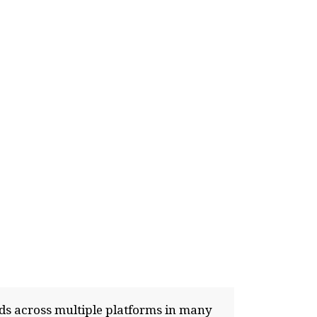
nds across multiple platforms in many