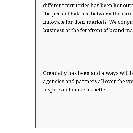
different territories has been honour
the perfect balance between the care
innovate for their markets. We congr
business at the forefront of brand m
Creativity has been and always will b
agencies and partners all over the w
inspire and make us better.