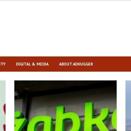
ITY
DIGITAL & MEDIA
ABOUT ADHUGGER