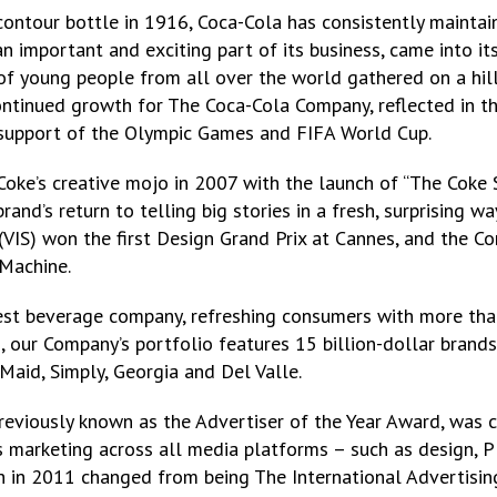
ntour bottle in 1916, Coca-Cola has consistently maintain
n important and exciting part of its business, came into it
 young people from all over the world gathered on a hilltop
ntinued growth for The Coca-Cola Company, reflected in th
 support of the Olympic Games and FIFA World Cup.
oke’s creative mojo in 2007 with the launch of “The Coke S
and’s return to telling big stories in a fresh, surprising 
VIS) won the first Design Grand Prix at Cannes, and the Co
 Machine.
st beverage company, refreshing consumers with more than 
 our Company’s portfolio features 15 billion-dollar brands 
Maid, Simply, Georgia and Del Valle.
reviously known as the Advertiser of the Year Award, was c
arketing across all media platforms – such as design, PR
h in 2011 changed from being The International Advertising