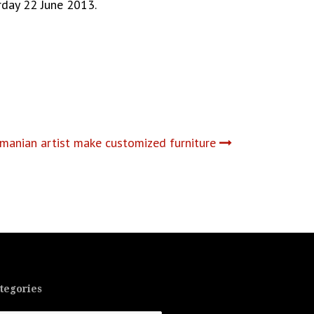
urday 22 June 2013.
manian artist make customized furniture
tegories