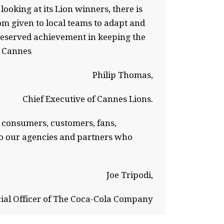
ooking at its Lion winners, there is
m given to local teams to adapt and
-deserved achievement in keeping the
n Cannes
Philip Thomas,
Chief Executive of Cannes Lions.
th consumers, customers, fans,
 to our agencies and partners who
Joe Tripodi,
ial Officer of The Coca-Cola Company