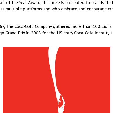
r of the Year Award, this prize is presented to brands tha
oss multiple platforms and who embrace and encourage cre
1967, The Coca-Cola Company gathered more than 100 Lions 
ign Grand Prix in 2008 for the US entry Coca-Cola Identity