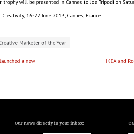
ar trophy will be presented in Cannes to Joe Tripodi on Sat
 Creativity, 16-22 June 2013, Cannes, France
Creative Marketer of the Year
 launched a new
IKEA and Ro
Our news directly in your inbox:
Ca