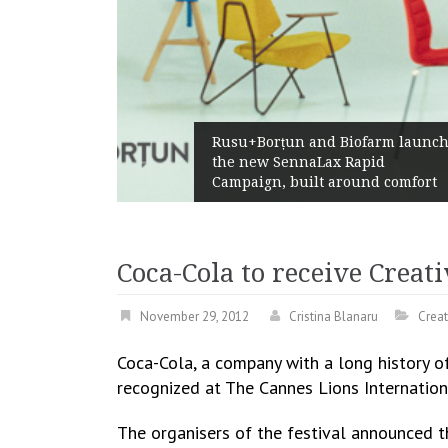
Żabka Group
su+Borțun and Biofarm launch
Above-Mark
e new SennaLax Rapid
Profitabilit
mpaign, built around comfort
Generation
Coca-Cola to receive Creat
November 29, 2012
Cristina Blanaru
Creat
Coca-Cola, a company with a long history o
recognized at The Cannes Lions Internationa
The organisers of the festival announced t