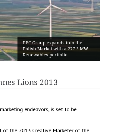
to the
World Cup 2026 Instagram Gain
 277.3 MW
Haaland Ends Tournament Wit
Highest Follower Growth
annes Lions 2013
marketing endeavors, is set to be
t of the 2013 Creative Marketer of the