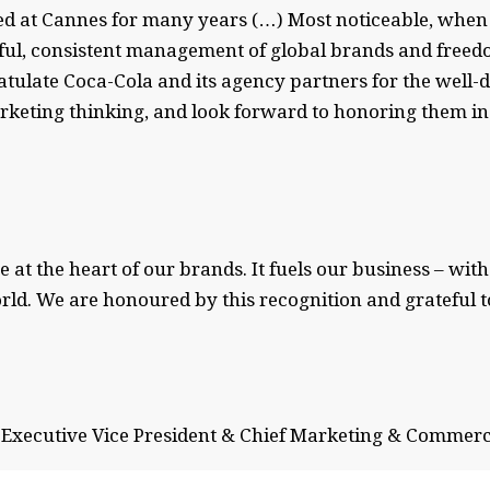
ed at Cannes for many years (…) Most noticeable, when l
ful, consistent management of global brands and freedo
atulate Coca-Cola and its agency partners for the well
arketing thinking, and look forward to honoring them i
e at the heart of our brands. It fuels our business – wi
orld. We are honoured by this recognition and grateful
Executive Vice President & Chief Marketing & Commerc