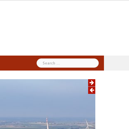
Search
for: