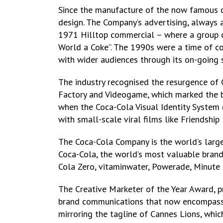
Since the manufacture of the now famous co
design. The Company’s advertising, always a
1971 Hilltop commercial – where a group of
World a Coke”. The 1990s were a time of co
with wider audiences through its on-going
The industry recognised the resurgence of C
Factory and Videogame, which marked the br
when the Coca-Cola Visual Identity System (
with small-scale viral films like Friendship
The Coca-Cola Company is the world’s large
Coca-Cola, the world’s most valuable brand,
Cola Zero, vitaminwater, Powerade, Minute 
The Creative Marketer of the Year Award, p
brand communications that now encompass m
mirroring the tagline of Cannes Lions, whic