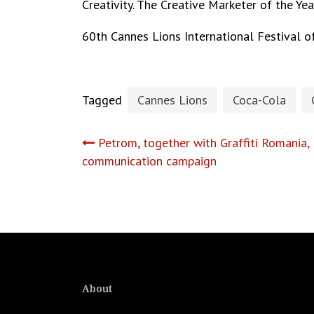
Creativity. The Creative Marketer of the Ye
60th Cannes Lions International Festival of
Tagged
Cannes Lions
Coca-Cola
Post
Petrom, together with Graffiti Romania,
communication campaign
navigation
About