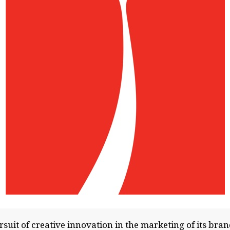
suit of creative innovation in the marketing of its bra