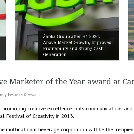
 after H1 2026:
et Growth, Improved
PPC Group expands in
y and Strong Cash
Polish Market with a
Renewables portfolio
ive Marketer of the Year award at C
ivity
,
Festivals & Awards
f promoting creative excellence in its communications and 
l Festival of Creativity in 2013.
he multinational beverage corporation will be the recipien