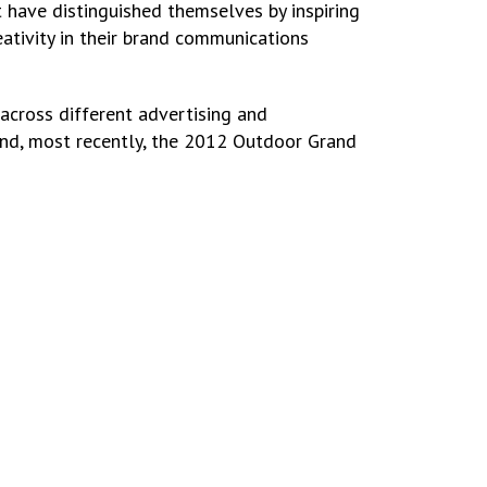
t have distinguished themselves by inspiring
ativity in their brand communications
across different advertising and
 and, most recently, the 2012 Outdoor Grand