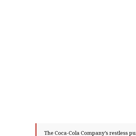
The Coca-Cola Company’s restless pur