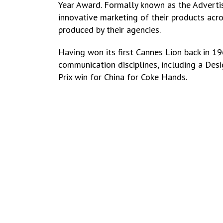
Year Award. Formally known as the Advertise
innovative marketing of their products acr
produced by their agencies.
Having won its first Cannes Lion back in 
communication disciplines, including a Des
Prix win for China for Coke Hands.