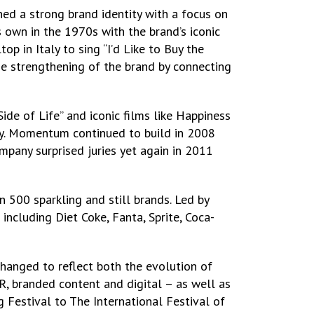
ed a strong brand identity with a focus on
s own in the 1970s with the brand’s iconic
 in Italy to sing “I’d Like to Buy the
e strengthening of the brand by connecting
ide of Life” and iconic films like Happiness
way. Momentum continued to build in 2008
mpany surprised juries yet again in 2011
500 sparkling and still brands. Led by
including Diet Coke, Fanta, Sprite, Coca-
hanged to reflect both the evolution of
, branded content and digital – as well as
 Festival to The International Festival of