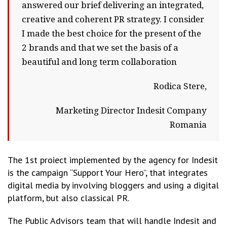
answered our brief delivering an integrated,
creative and coherent PR strategy. I consider
I made the best choice for the present of the
2 brands and that we set the basis of a
beautiful and long term collaboration
Rodica Stere,
Marketing Director Indesit Company
Romania
The 1st proiect implemented by the agency for Indesit
is the campaign “Support Your Hero”, that integrates
digital media by involving bloggers and using a digital
platform, but also classical PR.
The Public Advisors team that will handle Indesit and