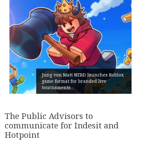
on Matt NERD launches Roblox
rmat for branded live
Geometry R
ments
its Genera
The Public Advisors to
communicate for Indesit and
Hotpoint