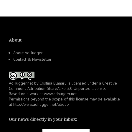
About
About AdHugger
Contact & Newsletter
AdHugger.net
by
Cristina Blanaru
is licensed under a
Creative
Commons Attribution-ShareAlike 3.0 Unported License
.
Based on a work at
www.adhugger.net
.
Permissions beyond the scope of this license may be available
at
http://www.adhugger.net/about/
Our news directly in your inbox: