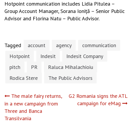
Hotpoint communication includes Lidia Pitulea –
Group Account Manager, Sorana Ioniță – Senior Public
Advisor and Florina Natu – Public Advisor.
Tagged
account
agency
communication
Hotpoint
Indesit
Indesit Company
pitch
PR
Raluca Mihalachioiu
Rodica Stere
The Public Advisors
Post
The male fairy returns,
G2 Romania signs the ATL
campaign for eMag
in a new campaign from
navigation
Three and Banca
Transilvania