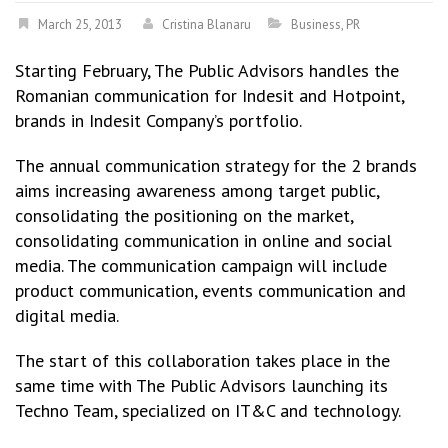
March 25, 2013
Cristina Blanaru
Business
,
PR
Starting February, The Public Advisors handles the
Romanian communication for Indesit and Hotpoint,
brands in Indesit Company’s portfolio.
The annual communication strategy for the 2 brands
aims increasing awareness among target public,
consolidating the positioning on the market,
consolidating communication in online and social
media. The communication campaign will include
product communication, events communication and
digital media.
The start of this collaboration takes place in the
same time with The Public Advisors launching its
Techno Team, specialized on IT&C and technology.