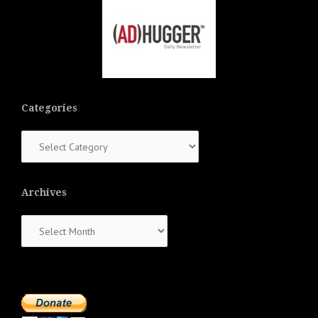
Categories
Categories
Archives
Archives