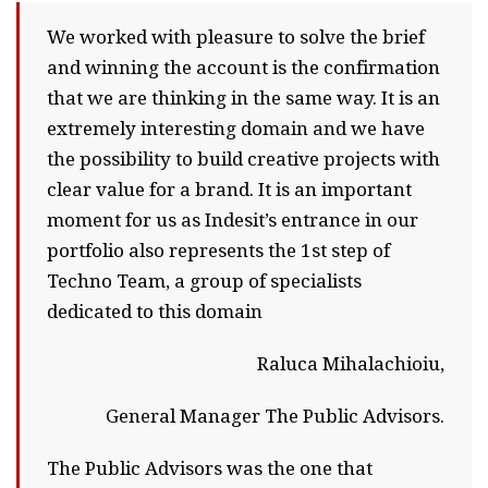
We worked with pleasure to solve the brief
and winning the account is the confirmation
that we are thinking in the same way. It is an
extremely interesting domain and we have
the possibility to build creative projects with
clear value for a brand. It is an important
moment for us as Indesit’s entrance in our
portfolio also represents the 1st step of
Techno Team, a group of specialists
dedicated to this domain
Raluca Mihalachioiu,
General Manager The Public Advisors.
The Public Advisors was the one that