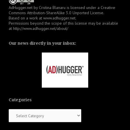
AdHugger.net
by
Cristina Blanaru
is licensed under a
Creative
Commons Attribution-ShareAlike 3.0 Unported License
.
Based on a work at
www.adhugger.net
.
Permissions beyond the scope of this license may be available
at
http://www.adhugger.net/about/
Our news directly in your inbox:
Categories
Categories