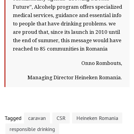
Future”, Alcohelp program offers specialized
medical services, guidance and essential info
to people that have drinking problems. we
are proud that, since its launch in 2010 until
the end of summer, this message would have
reached to 85 communities in Romania
Onno Rombouts,
Managing Director Heineken Romania.
Tagged
caravan
CSR
Heineken Romania
responsible drinking