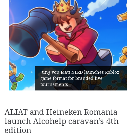
Jung von Matt NERD launches Roblox
game format for branded live
tournaments
ALIAT and Heineken Romania
launch Alcohelp caravan’s 4th
edition