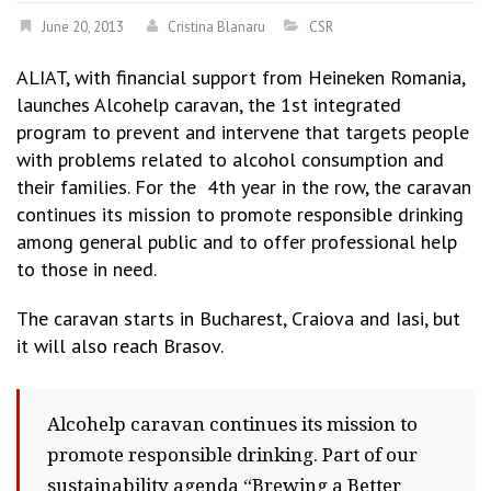
June 20, 2013
Cristina Blanaru
CSR
ALIAT, with financial support from Heineken Romania,
launches Alcohelp caravan, the 1st integrated
program to prevent and intervene that targets people
with problems related to alcohol consumption and
their families. For the 4th year in the row, the caravan
continues its mission to promote responsible drinking
among general public and to offer professional help
to those in need.
The caravan starts in Bucharest, Craiova and Iasi, but
it will also reach Brasov.
Alcohelp caravan continues its mission to
promote responsible drinking. Part of our
sustainability agenda “Brewing a Better