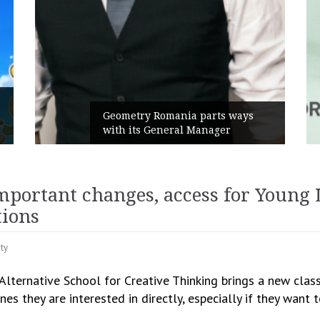
Geometry Romania parts ways
with its General Manager
C
important changes, access for Young 
tions
ity
lternative School for Creative Thinking brings a new class
ines they are interested in directly, especially if they want