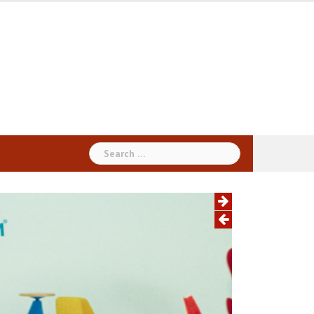
Search
for: