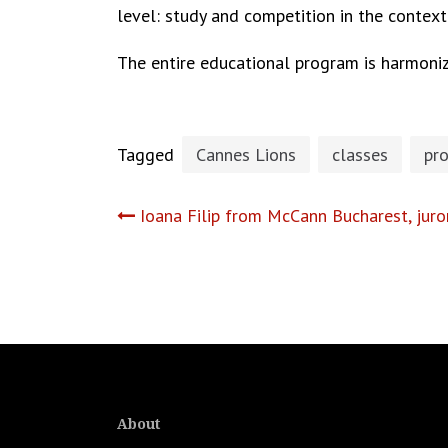
level: study and competition in the contex
The entire educational program is harmoniz
Tagged
Cannes Lions
classes
pr
Post
Ioana Filip from McCann Bucharest, juro
navigation
About