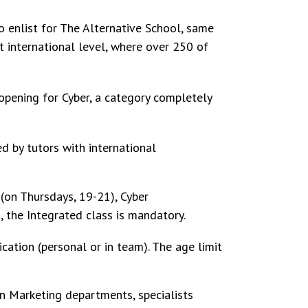
o enlist for The Alternative School, same
t international level, where over 250 of
opening for Cyber, a category completely
d by tutors with international
(on Thursdays, 19-21), Cyber
, the Integrated class is mandatory.
cation (personal or in team). The age limit
in Marketing departments, specialists