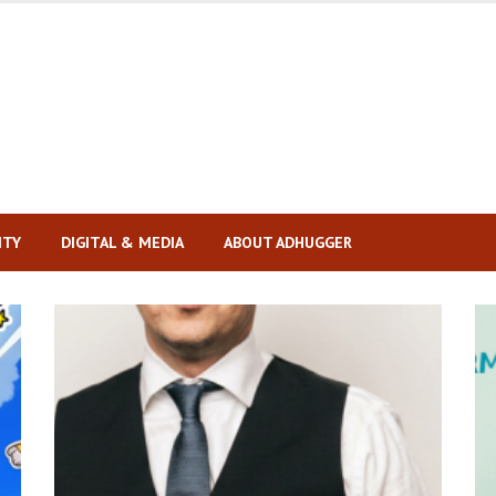
ITY
DIGITAL & MEDIA
ABOUT ADHUGGER