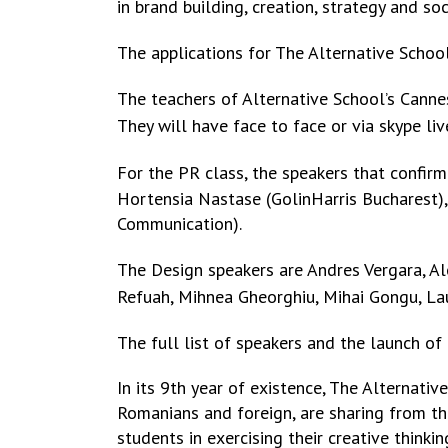
in
brand building, creation, strategy and so
The applications for The Alternative Schoo
The teachers of Alternative School’s Cann
They will have face to face or via skype li
For the PR class, the speakers that confir
Hortensia Nastase (GolinHarris Bucharest),
Communication).
The Design speakers are Andres Vergara, Al
Refuah, Mihnea Gheorghiu, Mihai Gongu,
La
The full list of speakers and the launch of
In its 9th year of existence, The Alternati
Romanians and foreign, are sharing from the
students in exercising their creative thinki