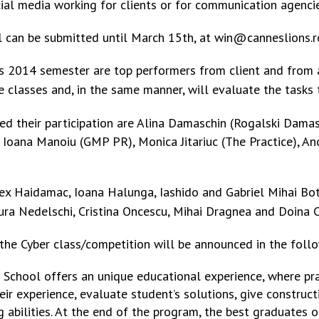
cial media working for clients or for communication agencie
l can be submitted until March 15th, at win@canneslions.r
es 2014 semester are top performers from client and from
ve classes and, in the same manner, will evaluate the tasks 
med their participation are Alina Damaschin (Rogalski Dama
 Ioana Manoiu (GMP PR), Monica Jitariuc (The Practice), A
ex Haidamac, Ioana Halunga, Iashido and Gabriel Mihai Bot
ura Nedelschi, Cristina Oncescu, Mihai Dragnea and Doina 
 the Cyber class/competition will be announced in the follo
ve School offers an unique educational experience, where pra
ir experience, evaluate student’s solutions, give construc
ng abilities. At the end of the program, the best graduates 