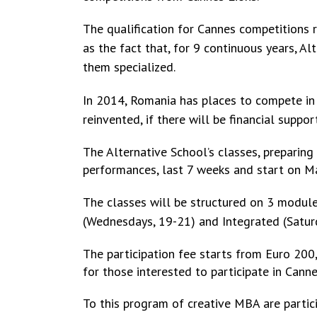
The qualification for Cannes competitions r
as the fact that, for 9 continuous years, A
them specialized.
In 2014, Romania has places to compete in 
reinvented, if there will be financial suppor
The Alternative School’s classes, preparing
performances, last 7 weeks and start on M
The classes will be structured on 3 modu
(Wednesdays,
19-21) and Integrated (Saturd
The participation fee starts from Euro 200,
for those interested to participate in Canne
To this program of creative MBA are partici