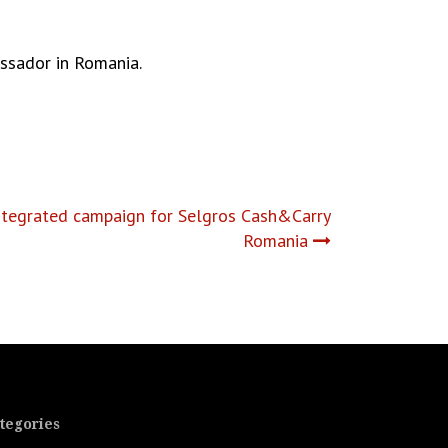
ssador in Romania.
integrated campaign for Selgros Cash&Carry
Romania
tegories