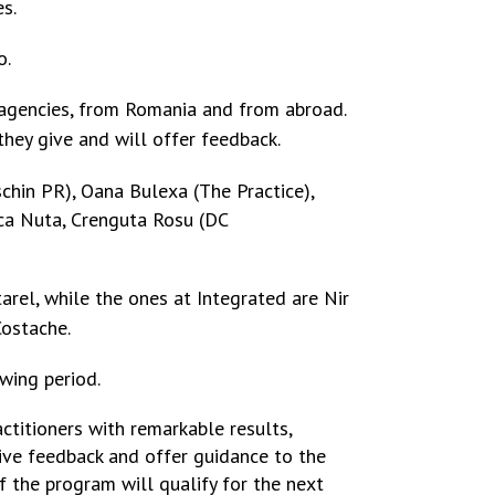
s.
o.
 agencies, from Romania and from abroad.
they give and will offer feedback.
schin PR),
Oana Bulexa (The Practice),
nca Nuta, Crenguta Rosu (DC
arel, while the ones at Integrated are
Nir
Costache.
wing period.
ctitioners with remarkable results,
tive feedback and offer guidance to the
of the program will qualify for the next