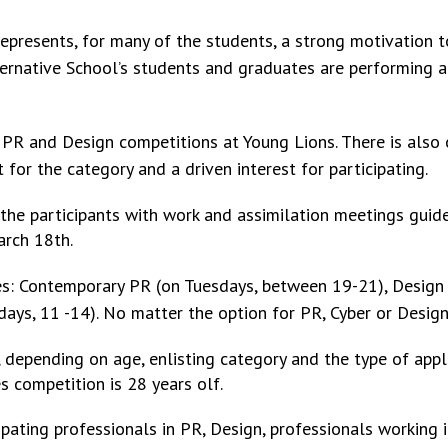
epresents, for many of the students, a strong motivation t
lternative School’s students and graduates are performing a
PR and Design competitions at Young Lions. There is also 
t for the category and a driven interest for participating.
 the participants with work and assimilation meetings guide
arch 18th.
les: Contemporary PR (on Tuesdays, between
19-21), Design 
ays, 11 -14). No matter the option for PR, Cyber or Design
 depending on age, enlisting category and the type of appli
s competition is 28 years olf.
pating professionals in PR, Design, professionals working 