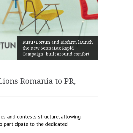
Żabka Grou
Rusu+Borțun and Biofarm launch
Above-Mar
the new SennaLax Rapid
Profitabil
ampaign, built around comfort
Generatio
Lions Romania to PR,
es and contests structure, allowing
 to participate to the dedicated