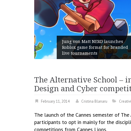
Jung von Matt NERD launches
Roblox game format for branded
live tournaments
The Alternative School – 
Design and Cyber competi
February 11, 2014
Cristina Blanaru
Creativ
The launch of the Cannes semester of The A
participants to opt in mainly for the discipl
competitions from Cannes Lions.