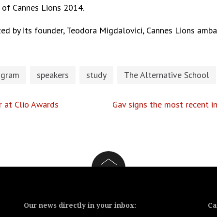
t of
Cannes Lions 2014.
ed by its founder,
Teodora Migdalovici, Cannes Lions amba
ogram
speakers
study
The Alternative School
r at Clio Awards
Gav signs the most recent 
Our news directly in your inbox:
Ca