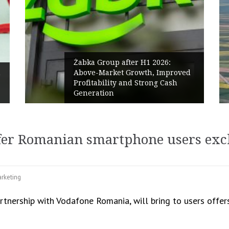
abka Group after H1 2026:
bove-Market Growth, Improved
PPC Group 
rofitability and Strong Cash
Polish Mar
eneration
Renewables
er Romanian smartphone users excl
rketing
rtnership with Vodafone Romania, will bring to users offers