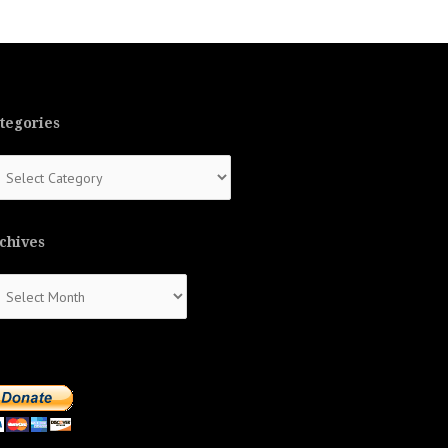
tegories
tegories
chives
chives