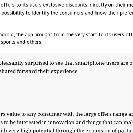
ffers to its users exclusive discounts, directly on their m
 possibility to identify the consumers and know their prefe
roid, the app brought from the very start to its users of
 sports and others.
asantly surprised to see that smartphone users are o
 shared forward their experience
fers value to any consumer with the large offers range 
to be interested in innovation and things that can make
th very high potential through the expansion of partne