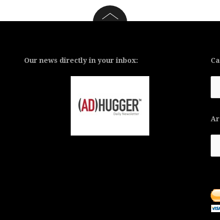
Our news directly in your inbox:
Ca
Ca
Ar
Ar