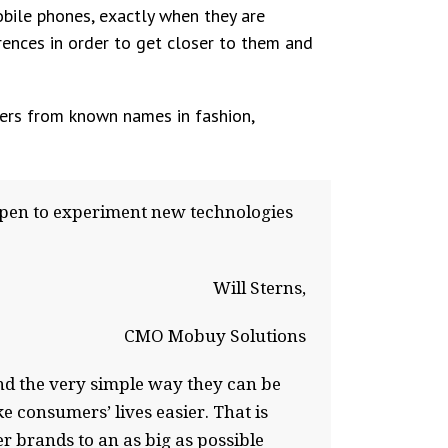
obile phones, exactly when they are
rences in order to get closer to them and
fers from known names in fashion,
pen to experiment new technologies
Will Sterns,
CMO Mobuy Solutions
and the very simple way they can be
 consumers’ lives easier. That is
r brands to an as big as possible