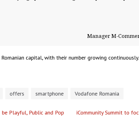
Manager M-Commerc
Romanian capital, with their number growing continuously. I
offers
smartphone
Vodafone Romania
o be Playful, Public and Pop
iCommunity Summit to focus