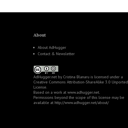
About
About AdHugger
Contact & Newsletter
AdHugger.net
by
Cristina Blanaru
is licensed under a
Creative Commons Attribution-ShareAlike 3.0 Unported
License
.
Based on a work at
www.adhugger.net
.
Permissions beyond the scope of this license may be
available at
http://www.adhugger.net/about/