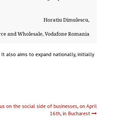
Horatiu Dimulescu,
e and Wholesale, Vodafone Romania
t also aims to expand nationally, initially
 on the social side of businesses, on April
16th, in Bucharest