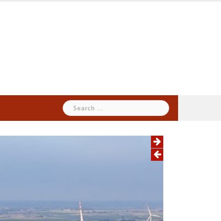
Search
for: