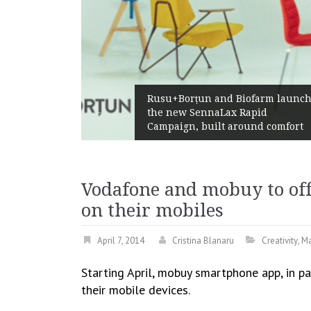
Ż
Rusu+Borțun and Biofarm launch
A
the new SennaLax Rapid
P
Campaign, built around comfort
G
Vodafone and mobuy to off
on their mobiles
April 7, 2014
Cristina Blanaru
Creativity
,
Ma
Starting April, mobuy smartphone app, in pa
their mobile devices.