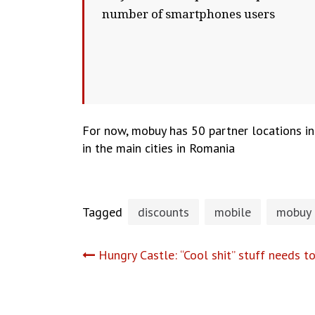
number of smartphones users
For now, mobuy has 50 partner locations in 
in the main cities in Romania
Tagged
discounts
mobile
mobuy
Post
Hungry Castle: “Cool shit” stuff needs t
navigation