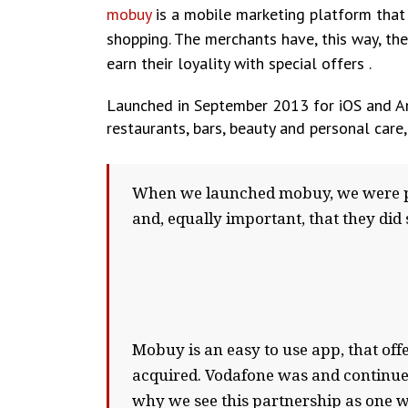
mobuy
is a mobile marketing platform that o
shopping. The merchants have, this way, the
earn their loyality with special offers .
Launched in September 2013 for iOS and And
restaurants, bars, beauty and personal care,
When we launched mobuy, we were ple
and, equally important, that they did
Mobuy is an easy to use app, that of
acquired. Vodafone was and continues 
why we see this partnership as one wi