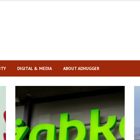
ITY
DIGITAL & MEDIA
ABOUT ADHUGGER