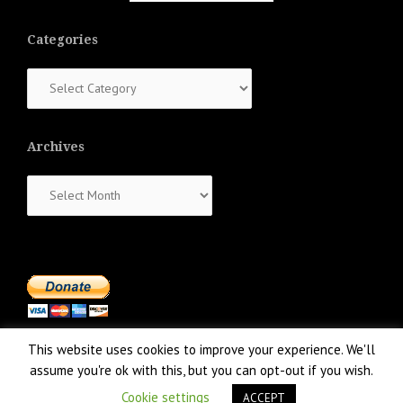
Categories
Categories
Archives
Archives
This website uses cookies to improve your experience. We'll
assume you're ok with this, but you can opt-out if you wish.
Cookie settings
ACCEPT