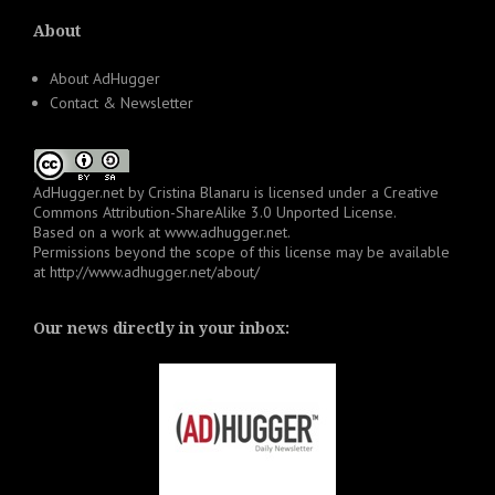
About
About AdHugger
Contact & Newsletter
AdHugger.net
by
Cristina Blanaru
is licensed under a
Creative
Commons Attribution-ShareAlike 3.0 Unported License
.
Based on a work at
www.adhugger.net
.
Permissions beyond the scope of this license may be available
at
http://www.adhugger.net/about/
Our news directly in your inbox: