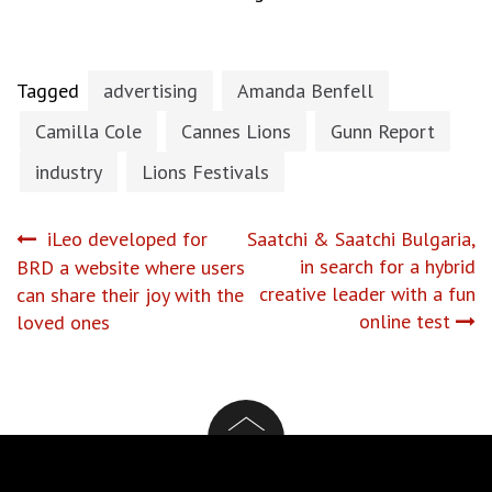
Tagged
advertising
Amanda Benfell
Camilla Cole
Cannes Lions
Gunn Report
industry
Lions Festivals
Post
iLeo developed for
Saatchi & Saatchi Bulgaria,
in search for a hybrid
BRD a website where users
navigation
creative leader with a fun
can share their joy with the
online test
loved ones