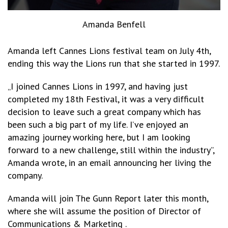
Amanda Benfell
Amanda left Cannes Lions festival team on July 4th,
ending this way the Lions run that she started in 1997.
„I joined Cannes Lions in 1997, and having just
completed my 18th Festival, it was a very difficult
decision to leave such a great company which has
been such a big part of my life. I’ve enjoyed an
amazing journey working here, but I am looking
forward to a new challenge, still within the industry”,
Amanda wrote, in an email announcing her living the
company.
Amanda will join The Gunn Report later this month,
where she will assume the position of Director of
Communications & Marketing .