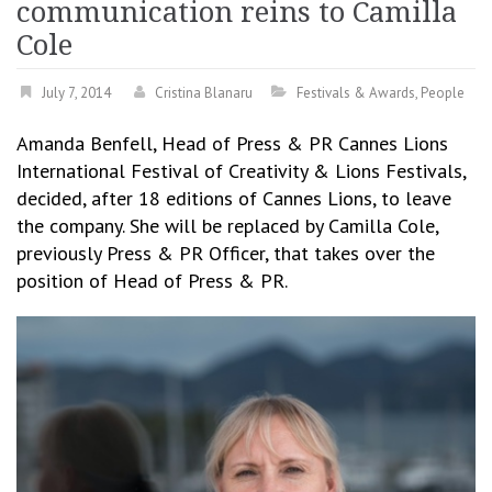
communication reins to Camilla
Cole
July 7, 2014
Cristina Blanaru
Festivals & Awards
,
People
Amanda Benfell, Head of Press & PR Cannes Lions
International Festival of Creativity & Lions Festivals,
decided, after 18 editions of Cannes Lions, to leave
the company. She will be replaced by Camilla Cole,
previously Press & PR Officer, that takes over the
position of Head of Press & PR.