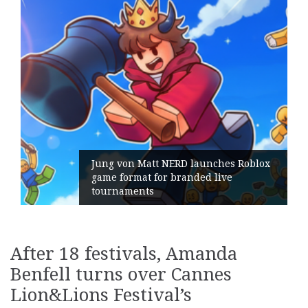
att NERD launches Roblox
 for branded live
Geometry Roman
ts
its General Ma
After 18 festivals, Amanda
Benfell turns over Cannes
Lion&Lions Festival’s