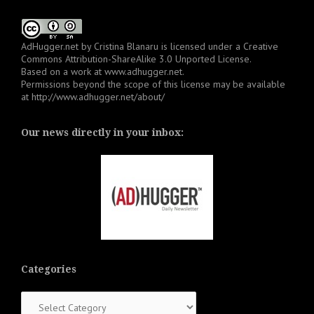
AdHugger.net
by
Cristina Blanaru
is licensed under a
Creative
Commons Attribution-ShareAlike 3.0 Unported License
.
Based on a work at
www.adhugger.net
.
Permissions beyond the scope of this license may be available
at
http://www.adhugger.net/about/
Our news directly in your inbox:
Categories
Categories