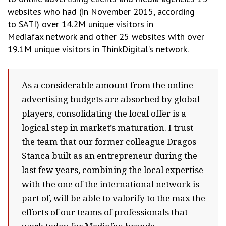
websites who had (in November 2015, according
to SATI) over 14.2M unique visitors in
Mediafax network and other 25 websites with over
19.1M unique visitors in ThinkDigital’s network.
As a considerable amount from the online
advertising budgets are absorbed by global
players, consolidating the local offer is a
logical step in market’s maturation. I trust
the team that our former colleague Dragos
Stanca built as an entrepreneur during the
last few years, combining the local expertise
with the one of the international network is
part of, will be able to valorify to the max the
efforts of our teams of professionals that