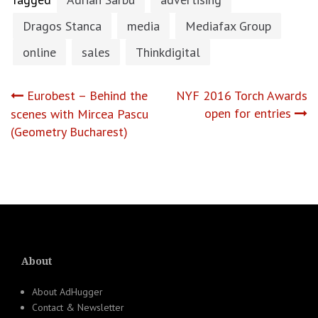
Dragos Stanca
media
Mediafax Group
online
sales
Thinkdigital
Post
Eurobest – Behind the
NYF 2016 Torch Awards
open for entries
scenes with Mircea Pascu
navigation
(Geometry Bucharest)
About
About AdHugger
Contact & Newsletter