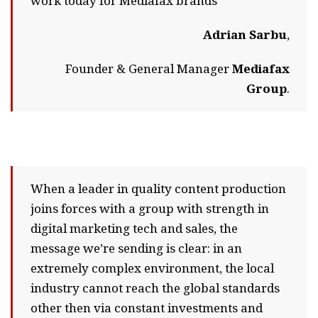
work today for Mediafax brands
Adrian Sarbu
,
Founder & General Manager
Mediafax
Group
.
When a leader in quality content production
joins forces with a group with strength in
digital marketing tech and sales, the
message we’re sending is clear: in an
extremely complex environment, the local
industry cannot reach the global standards
other then via constant investments and