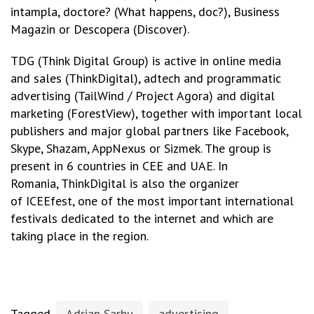
intampla, doctore? (What happens, doc?), Business
Magazin or Descopera (Discover).
TDG (Think Digital Group) is active in online media
and sales (ThinkDigital), adtech and programmatic
advertising (TailWind / Project Agora) and digital
marketing (ForestView), together with important local
publishers and major global partners like Facebook,
Skype, Shazam, AppNexus or Sizmek. The group is
present in 6 countries in CEE and UAE. In
Romania, ThinkDigital is also the organizer
of ICEEfest, one of the most important international
festivals dedicated to the internet and which are
taking place in the region.
Tagged
Adrian Sarbu
advertising