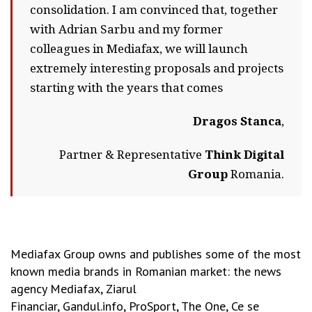
consolidation. I am convinced that, together
with Adrian Sarbu and my former
colleagues in Mediafax, we will launch
extremely interesting proposals and projects
starting with the years that comes
Dragos Stanca
,
Partner & Representative
Think Digital
Group
Romania.
Mediafax Group owns and publishes some of the most
known media brands in Romanian market: the news
agency Mediafax, Ziarul
Financiar, Gandul.info, ProSport, The One, Ce se