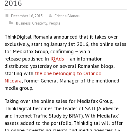
2016
December 16, 2015
Cristina Blanaru
Business
,
Creativity
,
People
ThinkDigital Romania announced that it takes over
exclusively, starting January 1st 2016, the online sales
for Mediafax Group, confirming – via a
release published in
IQAds
– an information
distributed yesterday on several Romanian blogs,
starting with
the one belonging to Orlando
Nicoara
, former General Manager of the mentioned
media group.
Taking over the online sales for Mediafax Group,
ThinkDigital becomes the leader of SATI (Audience
and Internet Traffic Study by BRAT). With Mediafax’
assets added to the portfolio, Thinkdigital will offer
to online advertising clients and media agencies 13