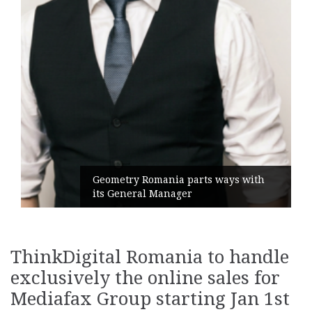
Geometry Romania parts ways with
its General Manager
ThinkDigital Romania to handle
exclusively the online sales for
Mediafax Group starting Jan 1st