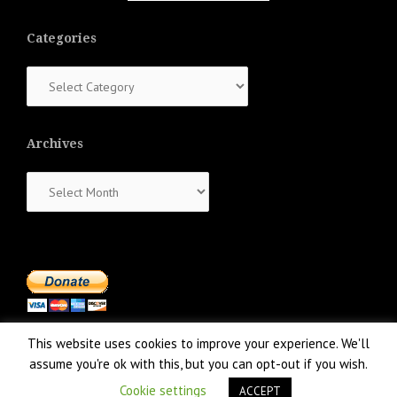
Categories
Categories
Archives
Archives
This website uses cookies to improve your experience. We'll
assume you're ok with this, but you can opt-out if you wish.
Cookie settings
ACCEPT