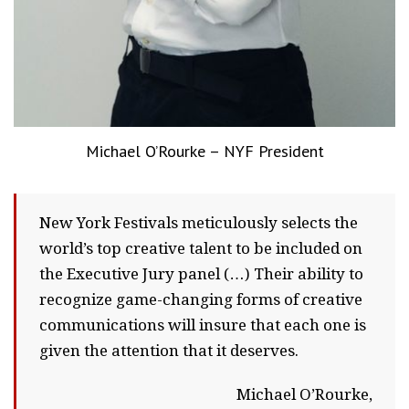
Michael O’Rourke – NYF President
New York Festivals meticulously selects the
world’s top creative talent to be included on
the Executive Jury panel (…) Their ability to
recognize game-changing forms of creative
communications will insure that each one is
given the attention that it deserves.
Michael O’Rourke,