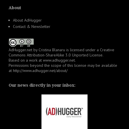
About
About AdHugger
Contact & Newsletter
AdHugger.net
by
Cristina Blanaru
is licensed under a
Creative
Commons Attribution-ShareAlike 3.0 Unported License
.
Based on a work at
www.adhugger.net
.
Permissions beyond the scope of this license may be available
at
http://www.adhugger.net/about/
Our news directly in your inbox: