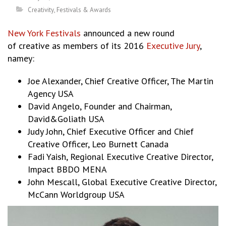
Creativity
,
Festivals & Awards
New York Festivals
announced a new round
of creative as members of its 2016
Executive Jury
,
namey:
Joe Alexander, Chief Creative Officer, The Martin
Agency USA
David Angelo, Founder and Chairman,
David&Goliath USA
Judy John, Chief Executive Officer and Chief
Creative Officer, Leo Burnett Canada
Fadi Yaish, Regional Executive Creative Director,
Impact BBDO MENA
John Mescall, Global Executive Creative Director,
McCann Worldgroup USA