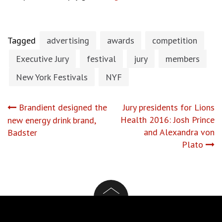
Tagged
advertising
awards
competition
Executive Jury
festival
jury
members
New York Festivals
NYF
Post
Brandient designed the
Jury presidents for Lions
Health 2016: Josh Prince
new energy drink brand,
navigation
and Alexandra von
Badster
Plato