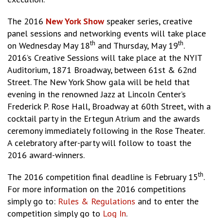
The 2016
New York Show
speaker series, creative
panel sessions and networking events will take place
th
th
on Wednesday May 18
and Thursday, May 19
.
2016’s Creative Sessions will take place at the NYIT
Auditorium, 1871 Broadway, between 61st & 62nd
Street. The New York Show gala will be held that
evening in the renowned Jazz at Lincoln Center’s
Frederick P. Rose Hall, Broadway at 60th Street, with a
cocktail party in the Ertegun Atrium and the awards
ceremony immediately following in the Rose Theater.
A celebratory after-party will follow to toast the
2016 award-winners.
th
The 2016 competition final deadline is February 15
.
For more information on the 2016 competitions
simply go to:
Rules & Regulations
and to enter the
competition simply go to
Log In
.