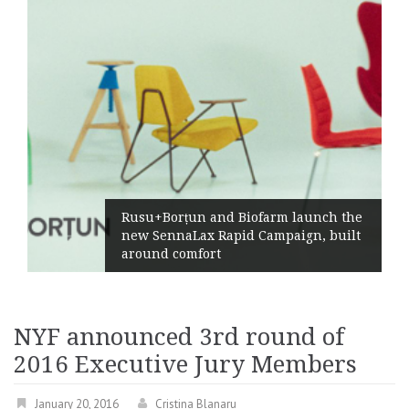
Żabka Group afte
and Biofarm launch the
Market Growth, 
 Rapid Campaign, built
Profitability and
rt
Generation
NYF announced 3rd round of
2016 Executive Jury Members
January 20, 2016
Cristina Blanaru