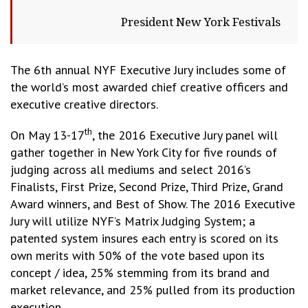
President New York Festivals
The 6th annual NYF Executive Jury includes some of
the world’s most awarded chief creative officers and
executive creative directors.
th
On May 13-17
, the 2016 Executive Jury panel will
gather together in New York City for five rounds of
judging across all mediums and select 2016’s
Finalists, First Prize, Second Prize, Third Prize, Grand
Award winners, and Best of Show. The 2016 Executive
Jury will utilize NYF’s Matrix Judging System; a
patented system insures each entry is scored on its
own merits with 50% of the vote based upon its
concept / idea, 25% stemming from its brand and
market relevance, and 25% pulled from its production
execution.