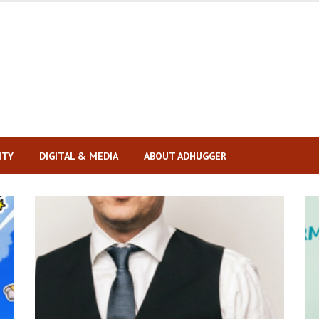
ITY
DIGITAL & MEDIA
ABOUT ADHUGGER