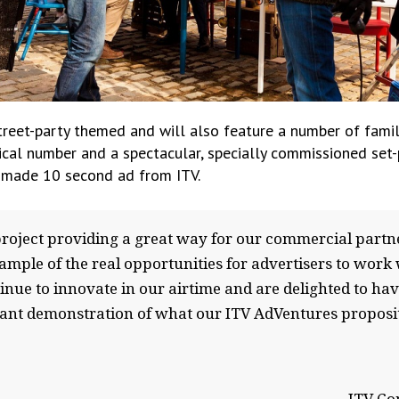
reet-party themed and will also feature a number of famil
al number and a spectacular, specially commissioned set-p
ly made 10 second ad from ITV.
project providing a great way for our commercial partn
ample of the real opportunities for advertisers to work 
nue to innovate in our airtime and are delighted to hav
liant demonstration of what our ITV AdVentures proposit