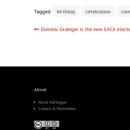
Tagged
birthday
celebration
com
Post
Dominic Grainger is the new EACA elect
navigation
About
About AdHugger
Contact & Newsletter