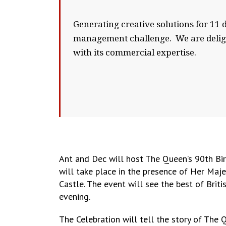
Generating creative solutions for 11 
management challenge. We are delight
with its commercial expertise.
Ant and Dec will host The Queen’s 90th Bir
will take place in the presence of Her Ma
Castle. The event will see the best of Brit
evening.
The Celebration will tell the story of The