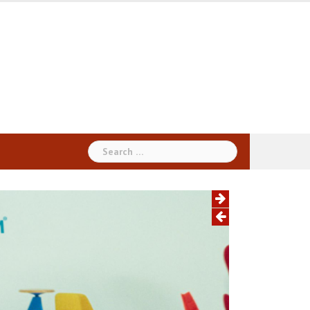
Search
for: