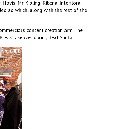
ovis, Mr Kipling, Ribena, Interflora,
ded ad which, along with the rest of the
Commercial’s content creation arm. The
Break takeover during Text Santa.