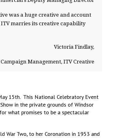
mmercial’s Deputy Managing Director
ative was a huge creative and account
TV marries its creative capability
Victoria Findlay,
 Campaign Management, ITV Creative
 May 15th. This National Celebratory Event
 Show in the private grounds of Windsor
 for what promises to be a spectacular
orld War Two, to her Coronation in 1953 and