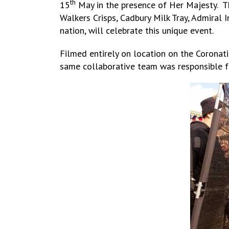
th
15
May in the presence of Her Majesty. The
Walkers Crisps, Cadbury Milk Tray, Admiral 
nation, will celebrate this unique event.
Filmed entirely on location on the Coronati
same collaborative team was responsible f