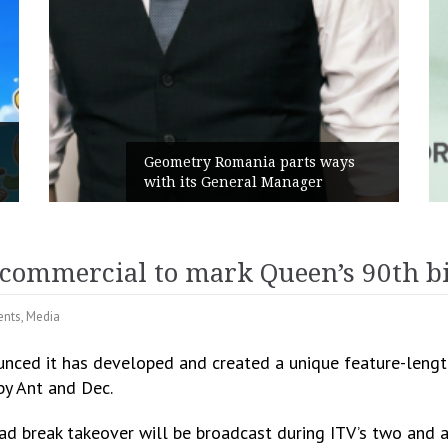
Rusu+Borțun and Biofarm launch
the new SennaLax Rapid
Campaign, built around comfort
h commercial to mark Queen’s 90th b
ents
,
Media
unced it has developed and created a unique feature-lengt
by Ant and Dec.
 ad break takeover will be broadcast during ITV’s two and 