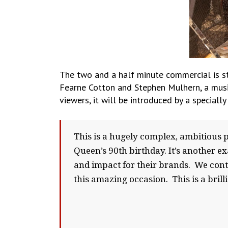
The two and a half minute commercial is st
Fearne Cotton and Stephen Mulhern, a music
viewers, it will be introduced by a special
This is a hugely complex, ambitious 
Queen’s 90th birthday. It’s another ex
and impact for their brands. We conti
this amazing occasion. This is a bril