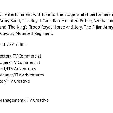
f entertainment will take to the stage whilst performers 
Army Band, The Royal Canadian Mounted Police, Azerbaijan
nd, The King’s Troop Royal Horse Artillery, The Fijian Arm
Cavalry Mounted Regiment.
ative Credits:
ector/ITV Commercial
nager/ITV Commercial
ect/ITV Adventures
Manager/ITV Adventures
tor/ITV Creative
 Management/ITV Creative