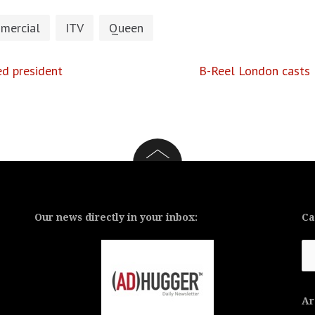
mercial
ITV
Queen
ed president
B-Reel London casts 
Our news directly in your inbox:
Ca
Ca
Ar