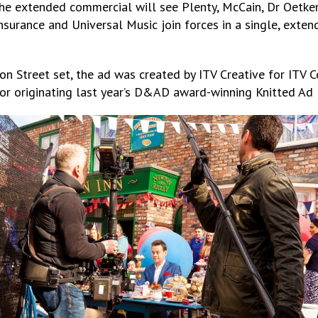
 extended commercial will see Plenty, McCain, Dr Oetker, H
Insurance and Universal Music join forces in a single, exten
on Street set, the ad was created by ITV Creative for ITV 
or originating last year’s D&AD award-winning Knitted Ad 