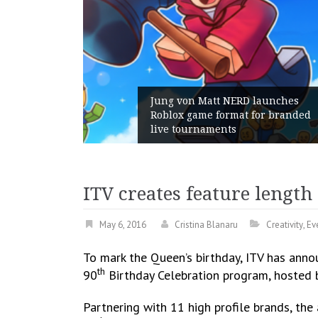
launches
or branded
Geometry Romania parts ways
with its General Manager
ITV creates feature lengt
May 6, 2016
Cristina Blanaru
Creativity
,
Ev
To mark the Queen’s birthday, ITV has anno
th
90
Birthday Celebration program, hosted 
Partnering with 11 high profile brands, the