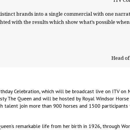
ITV Co
distinct brands into a single commercial with one narr
ed with the results which show what’s possible when I
Head of
thday Celebration, which will be broadcast live on ITV on
jesty The Queen and will be hosted by Royal Windsor Horse
ish talent join more than 900 horses and 1500 participants
 Queen’s remarkable life from her birth in 1926, through W