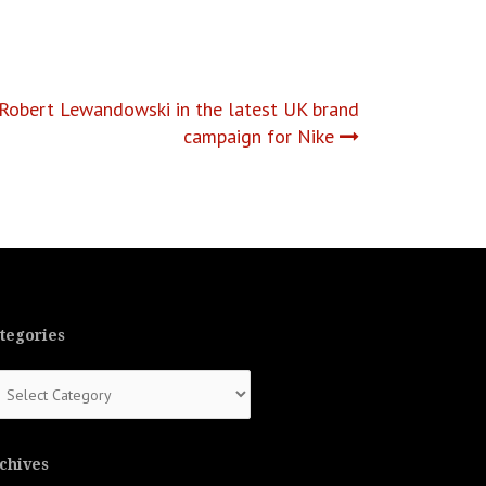
Robert Lewandowski in the latest UK brand
campaign for Nike
tegories
tegories
chives