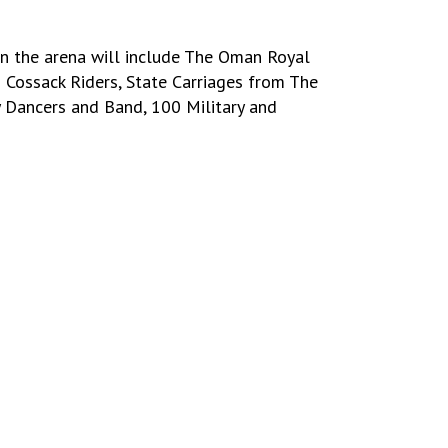
in the arena will include The Oman Royal
 Cossack Riders, State Carriages from The
y Dancers and Band, 100 Military and