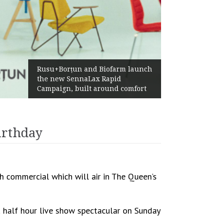
Żabka Group after H1 2026:
Above-Market Growth, Improved
Profitability and Strong Cash
Generation
irthday
h commercial which will air in The Queen’s
a half hour live show spectacular on Sunday