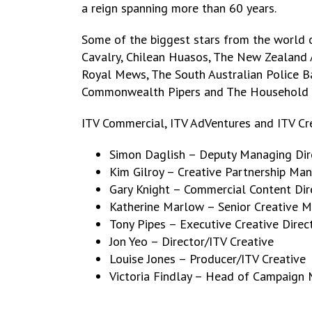
a reign spanning more than 60 years.
Some of the biggest stars from the world o
Cavalry, Chilean Huasos, The New Zealand 
Royal Mews, The South Australian Police Ba
Commonwealth Pipers and The Household 
ITV Commercial, ITV AdVentures and ITV Cre
Simon Daglish – Deputy Managing Dir
Kim Gilroy – Creative Partnership Ma
Gary Knight – Commercial Content Dir
Katherine Marlow – Senior Creative 
Tony Pipes – Executive Creative Direc
Jon Yeo – Director/ITV Creative
Louise Jones – Producer/ITV Creative
Victoria Findlay – Head of Campaign