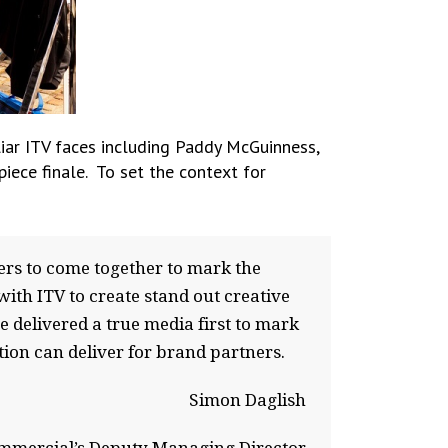
iar ITV faces including Paddy McGuinness,
iece finale. To set the context for
ers to come together to mark the
with ITV to create stand out creative
e delivered a true media first to mark
ion can deliver for brand partners.
Simon Daglish