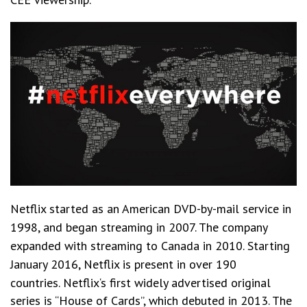
Netflix
started as an American DVD-by-mail service in
1998, and began streaming in 2007. The company
expanded with streaming to Canada in 2010. Starting
January 2016, Netflix is present in over 190
countries.
Netflix‘s first widely advertised original
series is “House of Cards”, which debuted in 2013. The