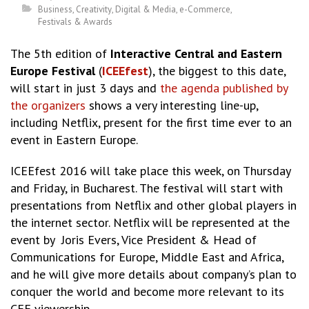
Business
,
Creativity
,
Digital & Media
,
e-Commerce
,
Festivals & Awards
The 5th edition of
Interactive Central and Eastern
Europe Festival
(
ICEEfest
), the biggest to this date,
will start in just 3 days and
the agenda published by
the organizers
shows a very interesting line-up,
including Netflix, present for the first time ever to an
event in Eastern Europe.
ICEEfest 2016 will take place this week, on Thursday
and Friday, in Bucharest. The festival will start with
presentations from Netflix and other global players in
the internet sector. Netflix will be represented at the
event by Joris Evers, Vice President & Head of
Communications for Europe, Middle East and Africa,
and he will give more details about company’s plan to
conquer the world and become more relevant to its
CEE viewership.