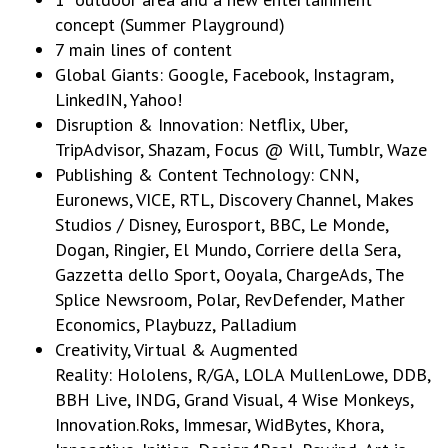
concept (Summer Playground)
7 main lines of content
Global Giants: Google, Facebook, Instagram,
LinkedIN, Yahoo!
Disruption & Innovation: Netflix, Uber,
TripAdvisor, Shazam, Focus @ Will, Tumblr, Waze
Publishing & Content Technology: CNN,
Euronews, VICE, RTL, Discovery Channel, Makes
Studios / Disney, Eurosport, BBC, Le Monde,
Dogan, Ringier, El Mundo, Corriere della Sera,
Gazzetta dello Sport, Ooyala, ChargeAds, The
Splice Newsroom, Polar, RevDefender, Mather
Economics, Playbuzz, Palladium
Creativity, Virtual & Augmented
Reality: Hololens, R/GA, LOLA MullenLowe, DDB,
BBH Live, INDG, Grand Visual, 4 Wise Monkeys,
Innovation.Roks, Immesar, WidBytes, Khora,