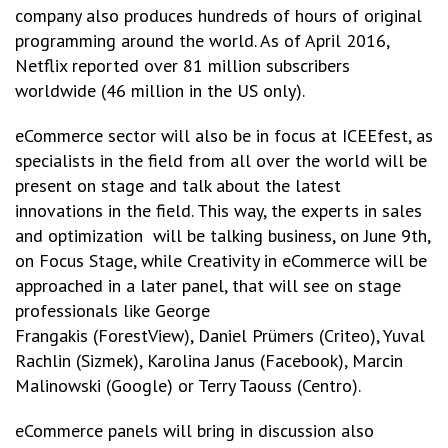
company also produces hundreds of hours of original
programming around the world. As of April 2016,
Netflix reported over 81 million subscribers
worldwide (46 million in the US only).
eCommerce sector will also be in focus at ICEEfest, as
specialists in the field from all over the world will be
present on stage and talk about the latest
innovations in the field. This way, the experts in sales
and optimization will be talking business, on June 9th,
on Focus Stage, while Creativity in eCommerce will be
approached in a later panel, that will see on stage
professionals like George
Frangakis (ForestView), Daniel Prümers (Criteo), Yuval
Rachlin (Sizmek), Karolina Janus (Facebook), Marcin
Malinowski (Google) or Terry Taouss (Centro).
eCommerce panels will bring in discussion also