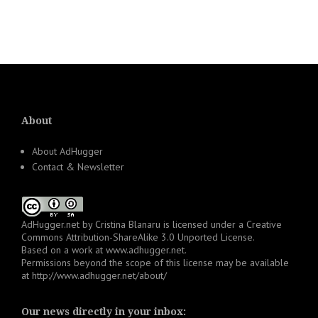
About
About AdHugger
Contact & Newsletter
AdHugger.net
by
Cristina Blanaru
is licensed under a
Creative
Commons Attribution-ShareAlike 3.0 Unported License
.
Based on a work at
www.adhugger.net
.
Permissions beyond the scope of this license may be available
at
http://www.adhugger.net/about/
Our news directly in your inbox: