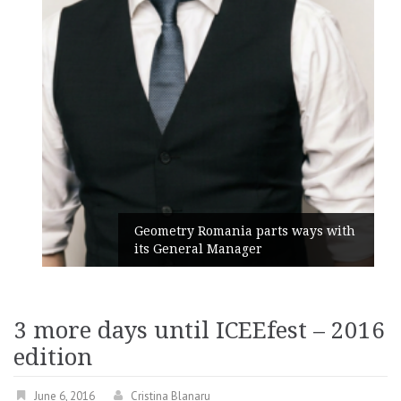
Geometry Romania parts ways with
its General Manager
3 more days until ICEEfest – 2016
edition
June 6, 2016
Cristina Blanaru