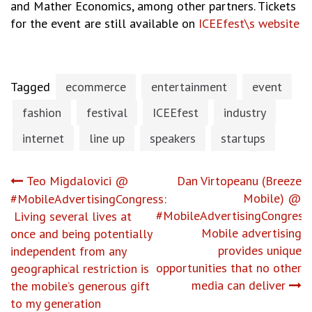
and Mather Economics, among other partners. Tickets
for the event are still available on
ICEEfest\s website
Tagged
ecommerce
entertainment
event
fashion
festival
ICEEfest
industry
internet
line up
speakers
startups
Post
Teo Migdalovici @
Dan Virtopeanu (Breeze
Mobile) @
#MobileAdvertisingCongress:
navigation
#MobileAdvertisingCongress:
Living several lives at
Mobile advertising
once and being potentially
provides unique
independent from any
opportunities that no other
geographical restriction is
media can deliver
the mobile’s generous gift
to my generation