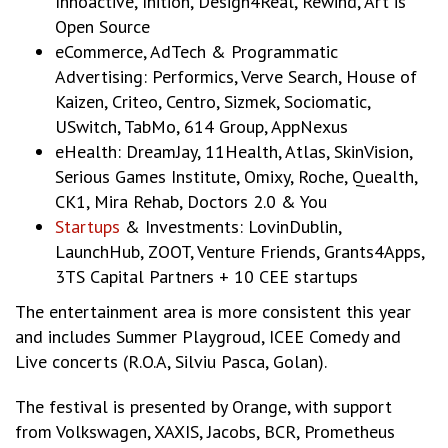
Innoactive, Inition, Design4Real, Rewind, Art is
Open Source
eCommerce, AdTech & Programmatic
Advertising: Performics, Verve Search, House of
Kaizen, Criteo, Centro, Sizmek, Sociomatic,
USwitch, TabMo, 614 Group, AppNexus
eHealth: DreamJay, 11Health, Atlas, SkinVision,
Serious Games Institute, Omixy, Roche, Quealth,
CK1, Mira Rehab, Doctors 2.0 & You
Startups
& Investments: LovinDublin,
LaunchHub, ZOOT, Venture Friends, Grants4Apps,
3TS Capital Partners + 10 CEE startups
The entertainment area is more consistent this year
and includes Summer Playgroud, ICEE Comedy and
Live concerts (R.O.A, Silviu Pasca, Golan).
The festival is presented by Orange, with support
from Volkswagen, XAXIS, Jacobs, BCR, Prometheus