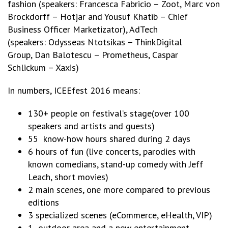
fashion (speakers: Francesca Fabricio – Zoot, Marc von
Brockdorff – Hotjar and Yousuf Khatib – Chief
Business Officer Marketizator), AdTech
(speakers: Odysseas Ntotsikas – ThinkDigital
Group, Dan Balotescu – Prometheus, Caspar
Schlickum – Xaxis)
In numbers, ICEEfest 2016 means:
130+ people on festival’s stage(over 100
speakers and artists and guests)
55 know-how hours shared during 2 days
6 hours of fun (live concerts, parodies with
known comedians, stand-up comedy with Jeff
Leach, short movies)
2 main scenes, one more compared to previous
editions
3 specialized scenes (eCommerce, eHealth, VIP)
1 outdoor area and a new entertainment