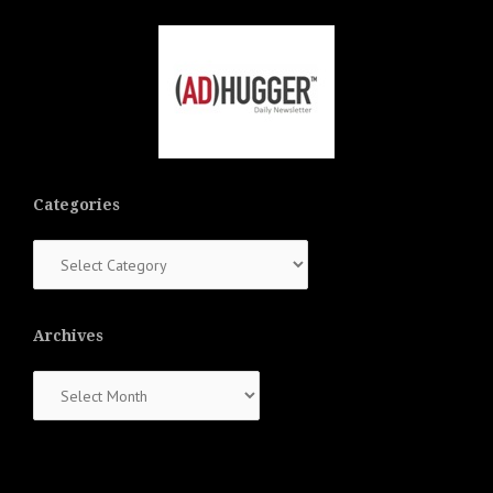
Categories
Categories
Archives
Archives