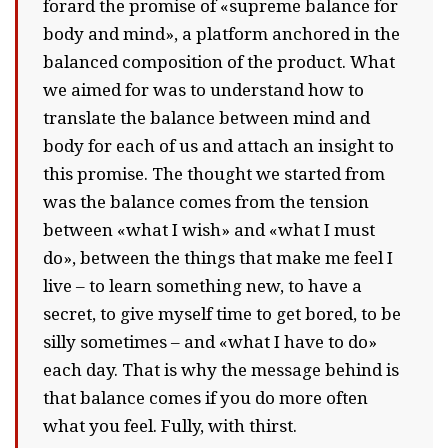
forard the promise of «supreme balance for
body and mind», a platform anchored in the
balanced composition of the product. What
we aimed for was to understand how to
translate the balance between mind and
body for each of us and attach an insight to
this promise. The thought we started from
was the balance comes from the tension
between «what I wish» and «what I must
do», between the things that make me feel I
live – to learn something new, to have a
secret, to give myself time to get bored, to be
silly sometimes – and «what I have to do»
each day. That is why the message behind is
that balance comes if you do more often
what you feel. Fully, with thirst.