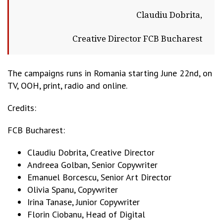
Claudiu Dobrita,
Creative Director FCB Bucharest
The campaigns runs in Romania starting June 22nd, on
TV, OOH, print, radio and online.
Credits:
FCB Bucharest:
Claudiu Dobrita, Creative Director
Andreea Golban, Senior Copywriter
Emanuel Borcescu, Senior Art Director
Olivia Spanu, Copywriter
Irina Tanase, Junior Copywriter
Florin Ciobanu, Head of Digital