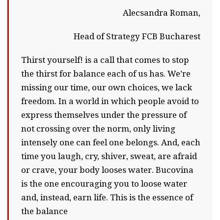
Alecsandra Roman,
Head of Strategy FCB Bucharest
Thirst yourself! is a call that comes to stop
the thirst for balance each of us has. We’re
missing our time, our own choices, we lack
freedom. In a world in which people avoid to
express themselves under the pressure of
not crossing over the norm, only living
intensely one can feel one belongs. And, each
time you laugh, cry, shiver, sweat, are afraid
or crave, your body looses water. Bucovina
is the one encouraging you to loose water
and, instead, earn life. This is the essence of
the balance