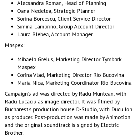
Alecsandra Roman, Head of Planning
Oana Nedelea, Strategic Planner
Sorina Borcescu, Client Service Director
Simina Lambrino, Group Account Director
Laura Blebea, Account Manager.
Maspex:
Mihaela Grelus, Marketing Director Tymbark
Maspex
Corina Vlad, Marketing Director Rio Bucovina
Maria Nica, Marketing Coordinator Rio Bucovina
Campaign’s ad was directed by Radu Muntean, with
Radu Lucaciu as image director. It was filmed by
Bucharest’s production house D-Studio, with Ducu Ion
as producer. Post-production was made by Animotion
and the original soundtrack is signed by Electric
Brother.