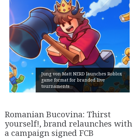
NERD launches Roblox
r branded live
Geometry Romania 
its General Manage
Romanian Bucovina: Thirst
yourself!, brand relaunches with
a campaign signed FCB