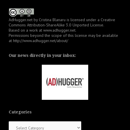
AdHugger.net
by
Cristina Blanaru
is licensed under a
Creative
Commons Attribution-ShareAlike 3.0 Unported License
.
Based on a work at
www.adhugger.net
.
Permissions beyond the scope of this license may be available
at
http://www.adhugger.net/about/
Our news directly in your inbox:
Categories
Categories