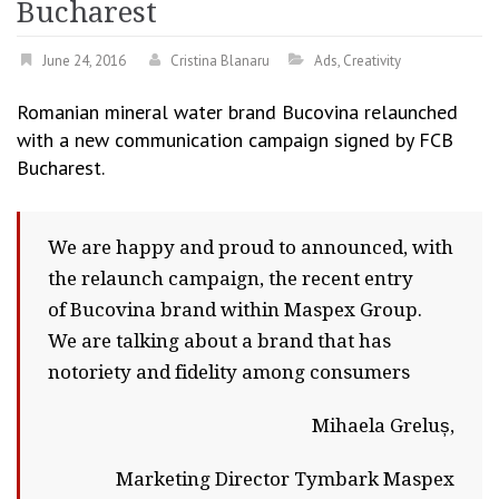
Bucharest
June 24, 2016
Cristina Blanaru
Ads
,
Creativity
Romanian mineral water brand Bucovina relaunched
with a new communication campaign signed by FCB
Bucharest.
We are happy and proud to announced, with
the relaunch campaign, the recent entry
of Bucovina brand within Maspex Group.
We are talking about a brand that has
notoriety and fidelity among consumers
Mihaela Greluș,
Marketing Director Tymbark Maspex