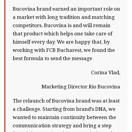
Bucovina brand earned an important role on
a market with long tradition and matching
competitors. Bucovina is and will remain
that product which helps one take care of
himself every day. We are happy that, by
working with FCB Bucharest, we found the
best formula to send the message
Corina Vlad,
Marketing Director Rio Bucovina
The relaunch of Bucovina brand was at least
a challenge. Starting from brand’s DNA, we
wanted to maintain continuity between the
communication strategy and bring a step