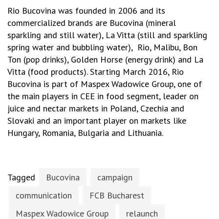
Rio Bucovina was founded in 2006 and its
commercialized brands are Bucovina (mineral
sparkling and still water), La Vitta (still and sparkling
spring water and bubbling water), Rio, Malibu, Bon
Ton (pop drinks), Golden Horse (energy drink) and La
Vitta (food products). Starting March 2016, Rio
Bucovina is part of Maspex Wadowice Group, one of
the main players in CEE in food segment, leader on
juice and nectar markets in Poland, Czechia and
Slovaki and an important player on markets like
Hungary, Romania, Bulgaria and Lithuania.
Tagged
Bucovina
campaign
communication
FCB Bucharest
Maspex Wadowice Group
relaunch