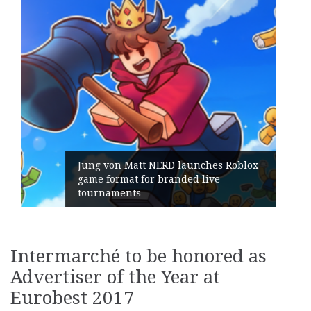
launches Roblox
ded live
Geometry Romania parts 
its General Manager
Intermarché to be honored as
Advertiser of the Year at
Eurobest 2017