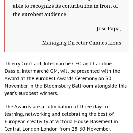
able to recognize its contribution in front of
the eurobest audience
Jose Papa,
Managing Director Cannes Lions
Thierry Cotillard, Intermarché CEO and Caroline
Dassie, Intermarché GM, will be presented with the
Award at the eurobest Awards Ceremony on 30
November in the Bloomsbury Ballroom alongside this
year’s eurobest winners.
The Awards are a culmination of three days of
learning, networking and celebrating the best of
European creativity at Victoria House Basement in
Central London London from 28-30 November.