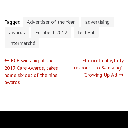
Tagged
Advertiser of the Year
advertising
awards
Eurobest 2017
festival
Intermarché
Post
FCB wins big at the
Motorola playfully
responds to Samsung’s
2017 Care Awards, takes
navigation
‘Growing Up’ Ad
home six out of the nine
awards