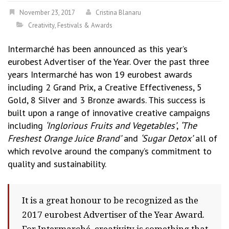
November 23, 2017
Cristina Blanaru
Creativity
,
Festivals & Awards
Intermarché has been announced as this year’s
eurobest Advertiser of the Year. Over the past three
years Intermarché has won 19 eurobest awards
including 2 Grand Prix, a Creative Effectiveness, 5
Gold, 8 Silver and 3 Bronze awards. This success is
built upon a range of innovative creative campaigns
including
‘Inglorious Fruits and Vegetables’
,
‘The
Freshest Orange Juice Brand’
and
‘Sugar Detox’
all of
which revolve around the company’s commitment to
quality and sustainability.
It is a great honour to be recognized as the
2017 eurobest Advertiser of the Year Award.