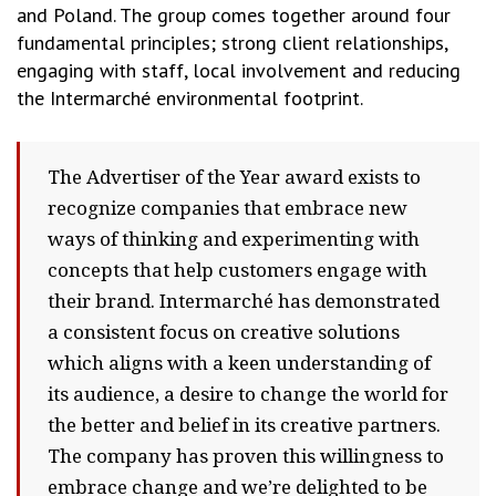
and Poland. The group comes together around four
fundamental principles; strong client relationships,
engaging with staff, local involvement and reducing
the Intermarché environmental footprint.
The Advertiser of the Year award exists to
recognize companies that embrace new
ways of thinking and experimenting with
concepts that help customers engage with
their brand. Intermarché has demonstrated
a consistent focus on creative solutions
which aligns with a keen understanding of
its audience, a desire to change the world for
the better and belief in its creative partners.
The company has proven this willingness to
embrace change and we’re delighted to be