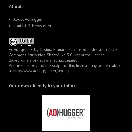
About
About AdHugger
Contact & Newsletter
AdHugger.net
by
Cristina Blanaru
is licensed under a
Creative
Commons Attribution-ShareAlike 3.0 Unported License
.
Based on a work at
www.adhugger.net
.
Permissions beyond the scope of this license may be available
at
http://www.adhugger.net/about/
Our news directly in your inbox: