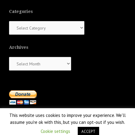
Categories
Categories
Archives
Archives
This website uses cookies to improve your experience. We'll
assume you're ok with this, but you can opt-out if you wish.
Cookie settings
ACCEPT
Proudly powered by WordPress
|
Theme:
NewsAnchor
by aThemes.