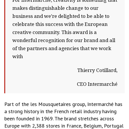
For Intermarché, creativity is something that
makes distinguishable change to our
business and we’re delighted to be able to
celebrate this success with the European
creative community. This award is a
wonderful recognition for our brand and all
of the partners and agencies that we work
with
Thierry Cotillard,
CEO Intermarché
Part of the les Mousquetaires group, Intermarché has
a strong history in the French retail industry having
been founded in 1969. The brand stretches across
Europe with 2,388 stores in France, Belgium, Portugal