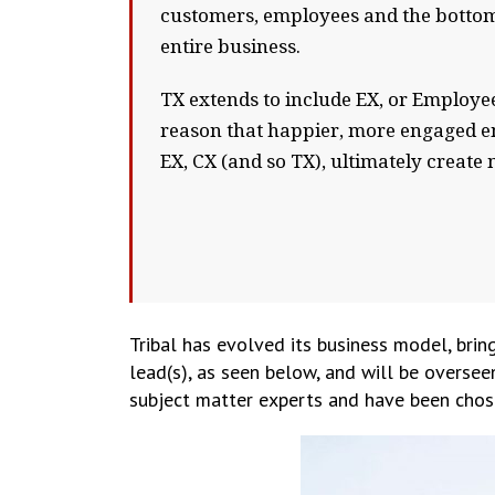
customers, employees and the bottom 
entire business.
TX extends to include EX, or Employee
reason that happier, more engaged em
EX, CX (and so TX), ultimately creat
Tribal has evolved its business model, bring
lead(s), as seen below, and will be oversee
subject matter experts and have been chose