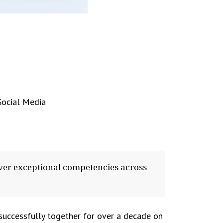
Social Media
ver exceptional competencies across
 successfully together for over a decade on