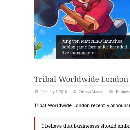
D launches
t for branded
Geometry Romania parts wa
with its General Manager
Tribal Worldwide London l
February 8, 2018
Cristina Blanaru
Busines
Tribal Worldwide London recently announced
I believe that businesses should embr