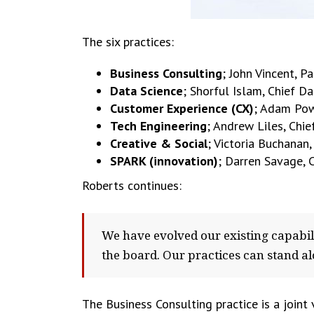
The six practices:
Business Consulting
; John Vincent, P
Data Science
; Shorful Islam, Chief Da
Customer Experience (CX)
; Adam Pow
Tech Engineering
; Andrew Liles, Chie
Creative & Social
; Victoria Buchanan
SPARK (innovation)
; Darren Savage, C
Roberts continues:
We have evolved our existing capabi
the board. Our practices can stand al
The Business Consulting practice is a joint