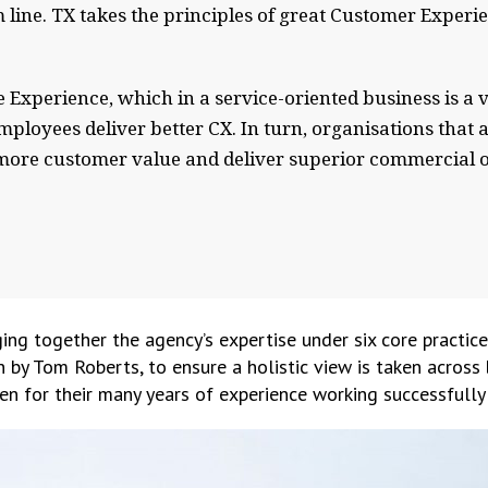
line. TX takes the principles of great Customer Experi
 Experience, which in a service-oriented business is a v
ployees deliver better CX. In turn, organisations that 
e more customer value and deliver superior commercial 
ing together the agency’s expertise under six core practice
n by Tom Roberts, to ensure a holistic view is taken across
n for their many years of experience working successfully 