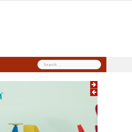
Search
for: