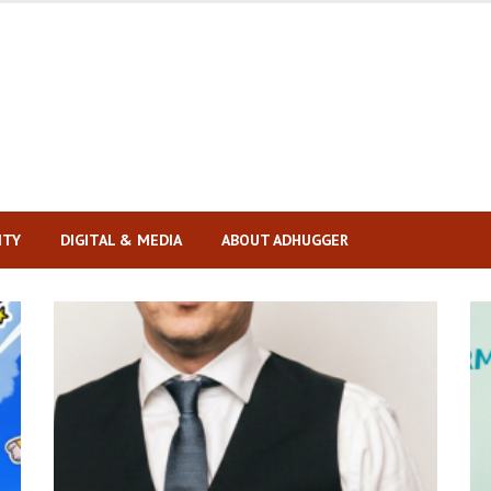
ITY
DIGITAL & MEDIA
ABOUT ADHUGGER