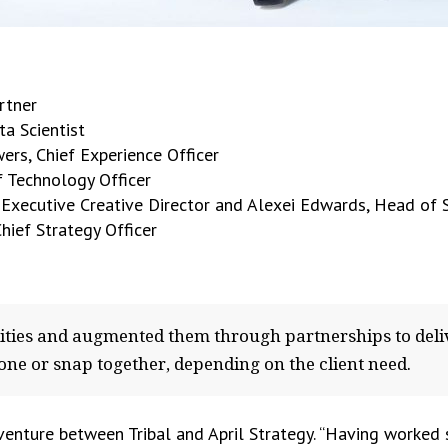
artner
ta Scientist
ers, Chief Experience Officer
f Technology Officer
, Executive Creative Director and Alexei Edwards, Head of 
hief Strategy Officer
lities and augmented them through partnerships to deli
one or snap together, depending on the client need.
 venture between Tribal and April Strategy. “Having worked