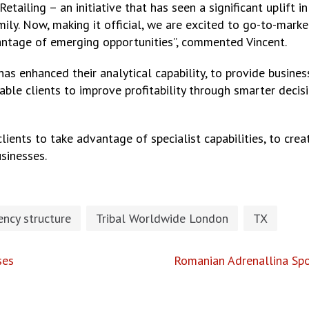
tailing – an initiative that has seen a significant uplift
mily. Now, making it official, we are excited to go-to-mark
antage of emerging opportunities”, commented Vincent.
has enhanced their analytical capability, to provide busine
nable clients to improve profitability through smarter deci
clients to take advantage of specialist capabilities, to cr
sinesses.
ncy structure
Tribal Worldwide London
TX
ses
Romanian Adrenallina Sp