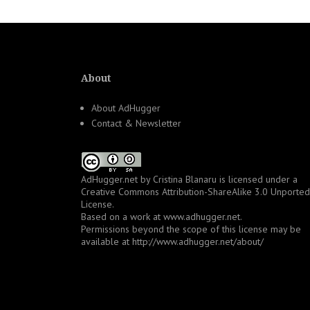
About
About AdHugger
Contact & Newsletter
AdHugger.net
by
Cristina Blanaru
is licensed under a
Creative Commons Attribution-ShareAlike 3.0 Unported
License
.
Based on a work at
www.adhugger.net
.
Permissions beyond the scope of this license may be
available at
http://www.adhugger.net/about/