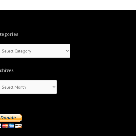
tegories
tegories
chives
chives