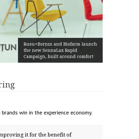
Żabka Group after H1 2026:
Above-Market Growth, Improved
Profitability and Strong Cash
Generation
ring
 brands win in the experience economy.
proving it for the benefit of