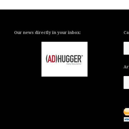
Our news directly in your inbox:
Ca
Ca
Ar
Ar