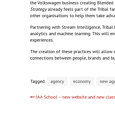
the Volkswagen business creating Blended Re
Strategy
already feels part of the Tribal fa
other organisations to help them take adv
Partnering with Stream Intelligence, Tribal 
analytics and machine learning. This will e
experiences.
The creation of these practices will allow 
connections between people, brands and bu
Tagged
agency
economy
new age
Post
IAA School – new website and new clas
navigation