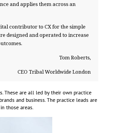
ence and applies them across an
ital contributor to CX for the simple
are designed and operated to increase
outcomes.
Tom Roberts,
CEO Tribal Worldwide London
s. These are all led by their own practice
 brands and business. The practice leads are
in those areas.