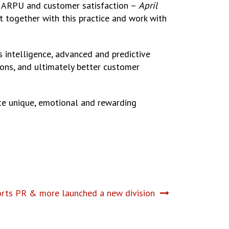
 in ARPU and customer satisfaction –
April
et together with this practice and work with
ss intelligence, advanced and predictive
sions, and ultimately better customer
eate unique, emotional and rewarding
orts PR & more launched a new division