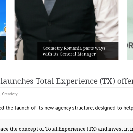
Rusu+Borțun and Biofarm launch
ys
the new SennaLax Rapid
Campaign, built around comfort
aunches Total Experience (TX) offe
s
,
Creativity
 the launch of its new agency structure, designed to help
ace the concept of Total Experience (TX) and invest in im