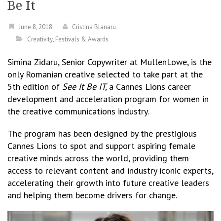
Be It
June 8, 2018
Cristina Blanaru
Creativity
,
Festivals & Awards
Simina Zidaru, Senior Copywriter at MullenLowe, is the
only Romanian creative selected to take part at the
5th edition of
See It Be IT,
a Cannes Lions career
development and acceleration program for women in
the creative communications industry.
The program has been designed by the prestigious
Cannes Lions to spot and support aspiring female
creative minds across the world, providing them
access to relevant content and industry iconic experts,
accelerating their growth into future creative leaders
and helping them become drivers for change.