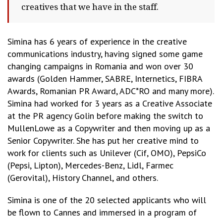
creatives that we have in the staff.
Simina has 6 years of experience in the creative
communications industry, having signed some game
changing campaigns in Romania and won over 30
awards (Golden Hammer, SABRE, Internetics, FIBRA
Awards, Romanian PR Award, ADC*RO and many more).
Simina had worked for 3 years as a Creative Associate
at the PR agency Golin before making the switch to
MullenLowe as a Copywriter and then moving up as a
Senior Copywriter. She has put her creative mind to
work for clients such as Unilever (Cif, OMO), PepsiCo
(Pepsi, Lipton), Mercedes-Benz, Lidl, Farmec
(Gerovital), History Channel, and others.
Simina is one of the 20 selected applicants who will
be flown to Cannes and immersed in a program of