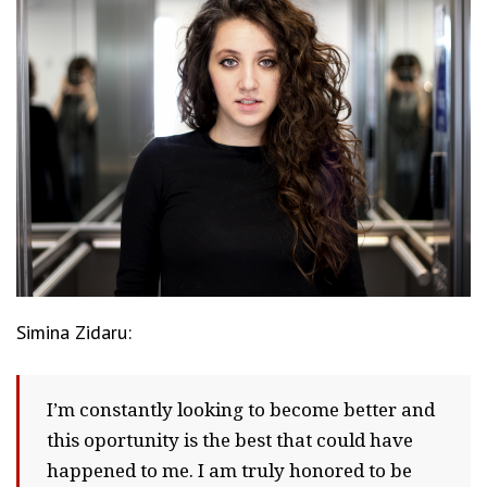
Simina Zidaru:
I’m constantly looking to become better and
this oportunity is the best that could have
happened to me. I am truly honored to be