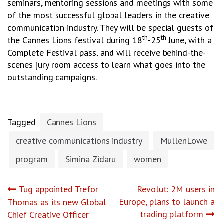
seminars, mentoring sessions and meetings with some
of the most successful global leaders in the creative
communication industry. They will be special guests of
th
th
the Cannes Lions festival during 18
-25
June, with a
Complete Festival pass, and will receive behind-the-
scenes jury room access to learn what goes into the
outstanding campaigns.
Tagged
Cannes Lions
creative communications industry
MullenLowe
program
Simina Zidaru
women
Post
Tug appointed Trefor
Revolut: 2M users in
Europe, plans to launch a
Thomas as its new Global
navigation
trading platform
Chief Creative Officer