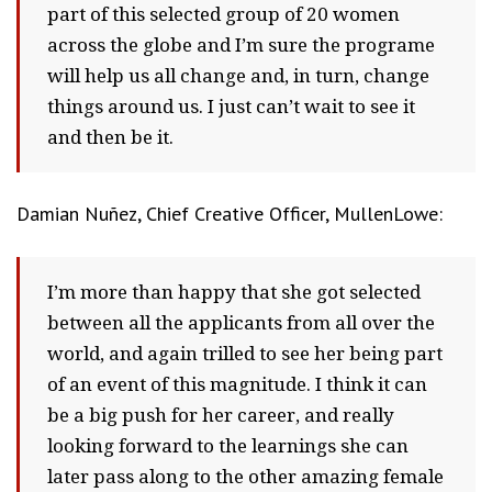
part of this selected group of 20 women
across the globe and I’m sure the programe
will help us all change and, in turn, change
things around us. I just can’t wait to see it
and then be it.
Damian Nuñez, Chief Creative Officer, MullenLowe:
I’m more than happy that she got selected
between all the applicants from all over the
world, and again trilled to see her being part
of an event of this magnitude. I think it can
be a big push for her career, and really
looking forward to the learnings she can
later pass along to the other amazing female