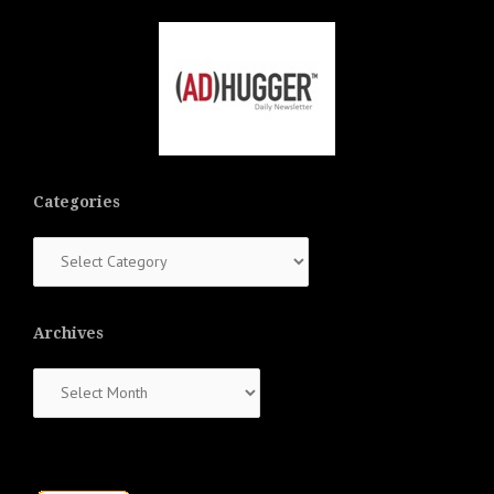
Categories
Categories
Archives
Archives