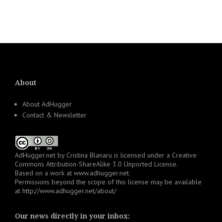
About
About AdHugger
Contact & Newsletter
AdHugger.net
by
Cristina Blanaru
is licensed under a
Creative
Commons Attribution-ShareAlike 3.0 Unported License
.
Based on a work at
www.adhugger.net
.
Permissions beyond the scope of this license may be available
at
http://www.adhugger.net/about/
Our news directly in your inbox: