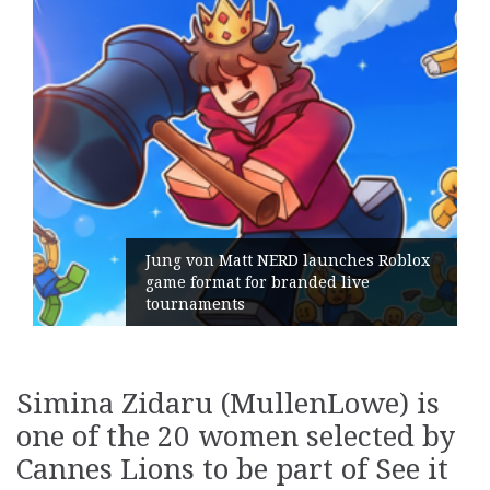
ng von Matt NERD launches Roblox
me format for branded live
Geomet
urnaments
its Ge
Simina Zidaru (MullenLowe) is
one of the 20 women selected by
Cannes Lions to be part of See it