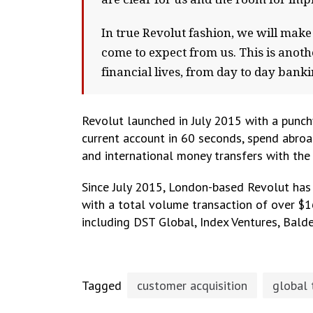
In true Revolut fashion, we will mak
come to expect from us. This is anot
financial lives, from day to day ban
Revolut launched in July 2015 with a punchy
current account in 60 seconds, spend abroa
and international money transfers with the
Since July 2015, London-based Revolut has
with a total volume transaction of over $1
including DST Global, Index Ventures, Balde
Tagged
customer acquisition
global 