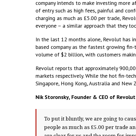
company intends to make investing more aff
of entry such as high fees, painful and con
charging as much as £5.00 per trade, Revol
everyone – a similar approach that they too
In the last 12 months alone, Revolut has i
based company as the fastest growing fin-t
volume of $2 billion, with customers making
Revolut reports that approximately 900,00
markets respectively. While the hot fin-tech
Singapore, Hong Kong, Australia and New Z
Nik Storonsky, Founder & CEO of Revolut
To put it bluntly, we are going to c
people as much as £5.00 per trade and
are clear for us and the room for im