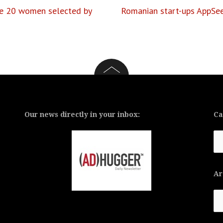
he 20 women selected by
Romanian start-ups AppSeed
Our news directly in your inbox:
Ca
Ca
Ar
Ar