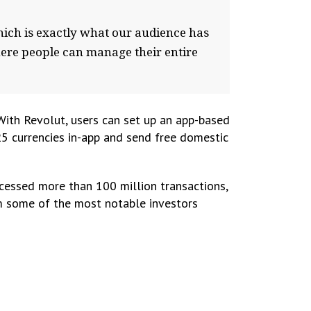
hich is exactly what our audience has
here people can manage their entire
 With Revolut, users can set up an app-based
25 currencies in-app and send free domestic
cessed more than 100 million transactions,
om some of the most notable investors