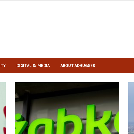
ITY
DIGITAL & MEDIA
ABOUT ADHUGGER