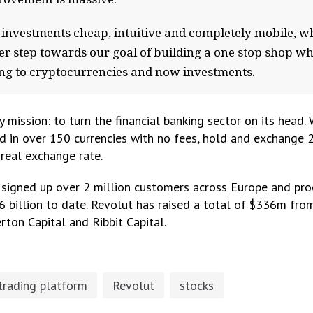
e investments cheap, intuitive and completely mobile, w
her step towards our goal of building a one stop shop w
king to cryptocurrencies and now investments.
 mission: to turn the financial banking sector on its head.
d in over 150 currencies with no fees, hold and exchange 
 real exchange rate.
 signed up over 2 million customers across Europe and pro
6 billion to date. Revolut has raised a total of $336m fr
rton Capital and Ribbit Capital.
trading platform
Revolut
stocks