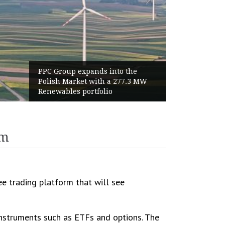
PPC Group expands into the
World 
Polish Market with a 277.3 MW
Haalan
Renewables portfolio
Highes
rm
e trading platform that will see
instruments such as ETFs and options. The