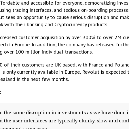
ordable and accessible for everyone, democratizing invest
fusing trading interfaces, and tedious on-boarding processe
ut sees an opportunity to cause serious disruption and ma
k with their banking and Cryptocurrency products.
ncreased customer acquisition by over 300% to over 2M cus
ech in Europe. In addition, the company has released furt
 over 100 million individual transactions.
0 of their customers are UK-based, with France and Poland
 is only currently available in Europe, Revolut is expected 
ealand in the next few months.
:
ause the same disruption in investments as we have done
 the user interfaces are typically clunky, slow and co
provement is massive.