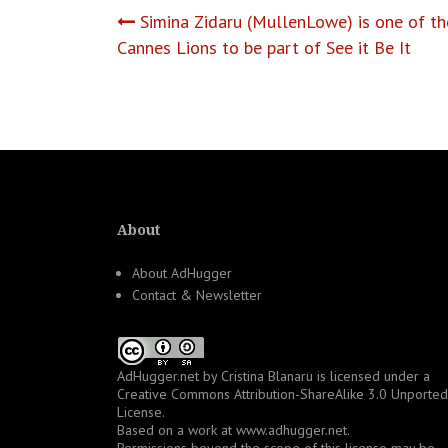
Post
Simina Zidaru (MullenLowe) is one of t
Cannes Lions to be part of See it Be It
navigation
About
About AdHugger
Contact & Newsletter
AdHugger.net
by
Cristina Blanaru
is licensed under a
Creative Commons Attribution-ShareAlike 3.0 Unported
License
.
Based on a work at
www.adhugger.net
.