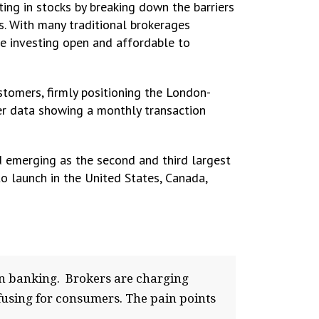
ing in stocks by breaking down the barriers
s. With many traditional brokerages
ke investing open and affordable to
tomers, firmly positioning the London-
her data showing a monthly transaction
 emerging as the second and third largest
to launch in the United States, Canada,
 in banking. Brokers are charging
nfusing for consumers. The pain points