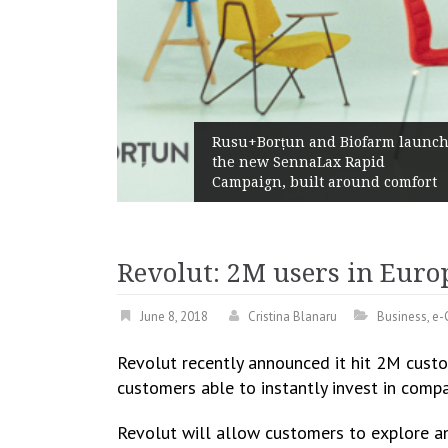
aw
Rusu+Borțun and Biofarm launch
the new SennaLax Rapid
Campaign, built around comfort
Revolut: 2M users in Europ
June 8, 2018
Cristina Blanaru
Business
,
e-
Revolut recently announced it hit 2M custo
customers able to instantly invest in comp
Revolut will allow customers to explore an