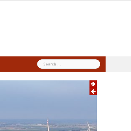
Search
for: