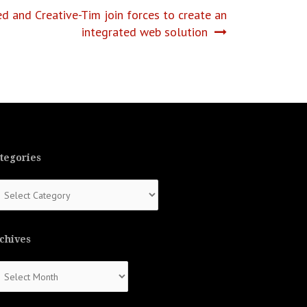
 and Creative-Tim join forces to create an
integrated web solution
tegories
tegories
chives
chives