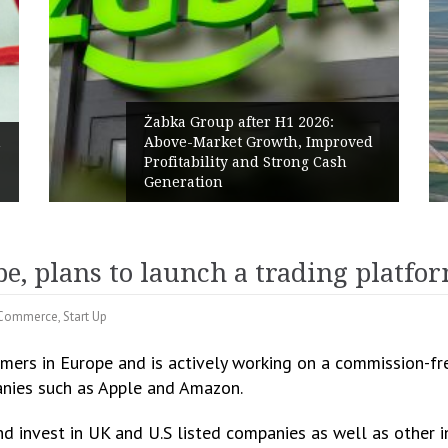
Żabka Group after H1 2026:
Above-Market Growth, Improved
Profitability and Strong Cash
Generation
e, plans to launch a trading platfo
Commerce
,
Start Up
mers in Europe and is actively working on a commission-fre
anies such as Apple and Amazon.
d invest in UK and U.S listed companies as well as other 