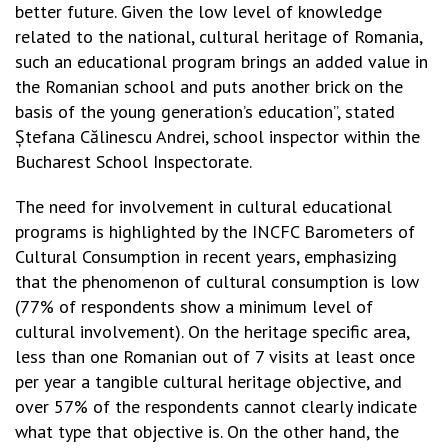
better future. Given the low level of knowledge
related to the national, cultural heritage of Romania,
such an educational program brings an added value in
the Romanian school and puts another brick on the
basis of the young generation’s education”, stated
Ștefana Călinescu Andrei, school inspector within the
Bucharest School Inspectorate.
The need for involvement in cultural educational
programs is highlighted by the INCFC Barometers of
Cultural Consumption in recent years, emphasizing
that the phenomenon of cultural consumption is low
(77% of respondents show a minimum level of
cultural involvement). On the heritage specific area,
less than one Romanian out of 7 visits at least once
per year a tangible cultural heritage objective, and
over 57% of the respondents cannot clearly indicate
what type that objective is. On the other hand, the