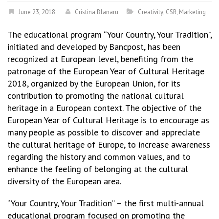
June 23, 2018
Cristina Blanaru
Creativity
,
CSR
,
Marketing
The educational program “Your Country, Your Tradition”,
initiated and developed by Bancpost, has been
recognized at European level, benefiting from the
patronage of the European Year of Cultural Heritage
2018, organized by the European Union, for its
contribution to promoting the national cultural
heritage in a European context. The objective of the
European Year of Cultural Heritage is to encourage as
many people as possible to discover and appreciate
the cultural heritage of Europe, to increase awareness
regarding the history and common values, and to
enhance the feeling of belonging at the cultural
diversity of the European area.
“Your Country, Your Tradition” – the first multi-annual
educational program focused on promoting the