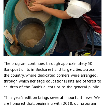
The program continues through approximately 50
Bancpost units in Bucharest and large cities across
the country, where dedicated corners were arranged,
through which heritage educational kits are offered to
children of the Bank’s clients or to the general public.
“This year’s edition brings several important news. We
are honored that, beginning with 2018, our program