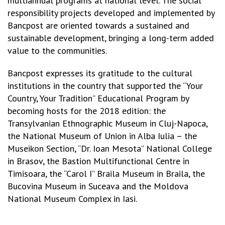
multiannual programs at national level. The social
responsibility projects developed and implemented by
Bancpost are oriented towards a sustained and
sustainable development, bringing a long-term added
value to the communities.
Bancpost expresses its gratitude to the cultural
institutions in the country that supported the “Your
Country, Your Tradition” Educational Program by
becoming hosts for the 2018 edition: the
Transylvanian Ethnographic Museum in Cluj-Napoca,
the National Museum of Union in Alba Iulia – the
Museikon Section, “Dr. Ioan Mesota” National College
in Brasov, the Bastion Multifunctional Centre in
Timisoara, the “Carol I” Braila Museum in Braila, the
Bucovina Museum in Suceava and the Moldova
National Museum Complex in Iasi.