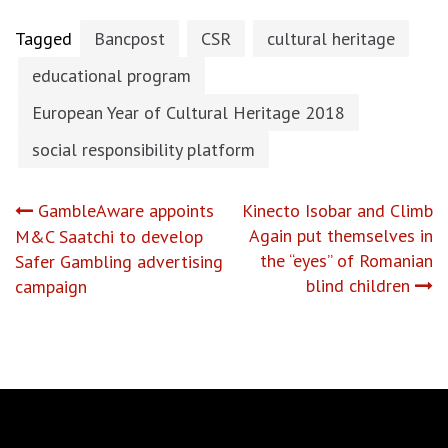
Tagged
Bancpost
CSR
cultural heritage
educational program
European Year of Cultural Heritage 2018
social responsibility platform
Post
GambleAware appoints
Kinecto Isobar and Climb
Again put themselves in
M&C Saatchi to develop
navigation
the “eyes” of Romanian
Safer Gambling advertising
blind children
campaign