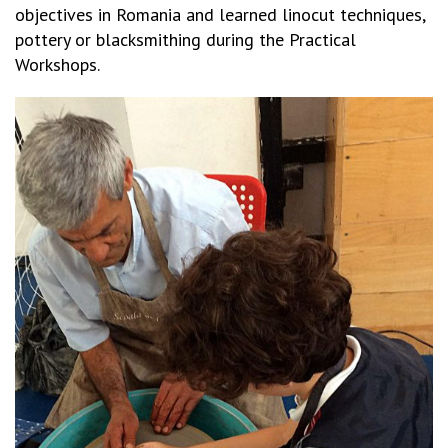
objectives in Romania and learned linocut techniques,
pottery or blacksmithing during the Practical
Workshops.