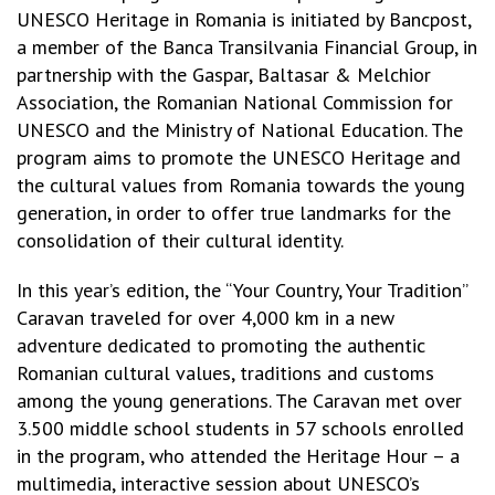
UNESCO Heritage in Romania is initiated by Bancpost,
a member of the Banca Transilvania Financial Group, in
partnership with the Gaspar, Baltasar & Melchior
Association, the Romanian National Commission for
UNESCO and the Ministry of National Education. The
program aims to promote the UNESCO Heritage and
the cultural values from Romania towards the young
generation, in order to offer true landmarks for the
consolidation of their cultural identity.
In this year’s edition, the “Your Country, Your Tradition”
Caravan traveled for over 4,000 km in a new
adventure dedicated to promoting the authentic
Romanian cultural values, traditions and customs
among the young generations. The Caravan met over
3.500 middle school students in 57 schools enrolled
in the program, who attended the Heritage Hour – a
multimedia, interactive session about UNESCO’s