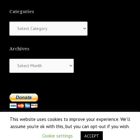
Categories
Categories
Archives
Archives
This website uses cookies to improve your experience. We'll
assume you're ok with this, but you can opt-out if you wish.
Cookie settings
ACCEPT
Proudly powered by WordPress
|
Theme:
NewsAnchor
by aThemes.