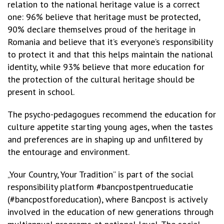
relation to the national heritage value is a correct
one: 96% believe that heritage must be protected,
90% declare themselves proud of the heritage in
Romania and believe that it’s everyone’s responsibility
to protect it and that this helps maintain the national
identity, while 93% believe that more education for
the protection of the cultural heritage should be
present in school.
The psycho-pedagogues recommend the education for
culture appetite starting young ages, when the tastes
and preferences are in shaping up and unfiltered by
the entourage and environment.
„Your Country, Your Tradition” is part of the social
responsibility platform #bancpostpentrueducatie
(#bancpostforeducation), where Bancpost is actively
involved in the education of new generations through