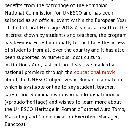
benefits from the patronage of the Romanian
National Commission for UNESCO and has been
selected as an official event within the European Year
of the Cultural Heritage 2018. Also, as a result of the
interest shown by students and teachers, the program
has been extended nationally to facilitate the access
of students from all over the country and it has also
been supported by numerous local cultural
institutions. And, last but not least, we marked a
national premiere through the
educational movie
about the UNESCO objectives in Romania, a material
which is available online to any student, teacher,
parent and Romanian who is #mandrudepatrimoniu
(#proudofheritage) and wishes to learn more about
the UNESCO Heritage in Romania.” stated Aura Toma,
Marketing and Communication Executive Manager,
Bancpost.