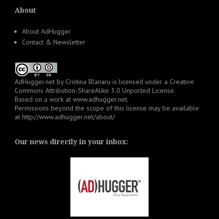
About
About AdHugger
Contact & Newsletter
AdHugger.net
by
Cristina Blanaru
is licensed under a
Creative
Commons Attribution-ShareAlike 3.0 Unported License
.
Based on a work at
www.adhugger.net
.
Permissions beyond the scope of this license may be available
at
http://www.adhugger.net/about/
Our news directly in your inbox: