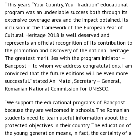
“This year’s “Your Country, Your Tradition” educational
program was an undeniable success both through its
extensive coverage area and the impact obtained. Its
inclusion in the framework of the European Year of
Cultural Heritage 2018 is well deserved and
represents an official recognition of its contribution to
the promotion and discovery of the national heritage.
The greatest merit lies with the program initiator –
Bancpost – to whom we address congratulations. I am
convinced that the future editions will be even more
successful.” stated Ani Matei, Secretary – General,
Romanian National Commission for UNESCO.
“We support the educational programs of Bancpost
because they are welcomed in schools. The Romanian
students need to learn useful information about the
protected objectives in their country. The education of
the young generation means, in fact, the certainty of a