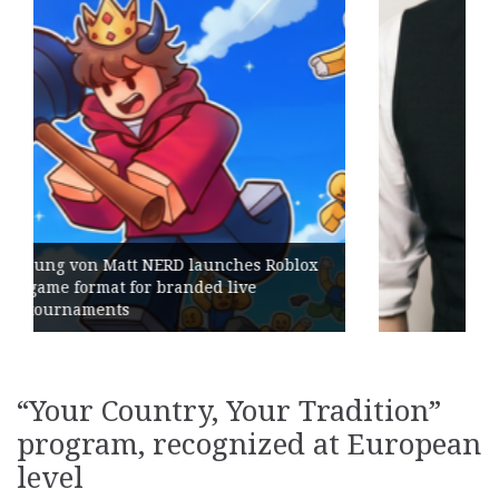
Geometry Romania parts ways with
its General Manager
“Your Country, Your Tradition”
program, recognized at European
level