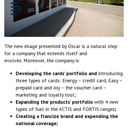
The new image presented by Oscar is a natural step
for a company that extends itself and
evolves. Moreover, the company is:
Developing the cards’ portfolio and
introducing
three types of cards: Energy – credit card, Easy –
prepaid card and Joy – the voucher card –
marketing and loyalty tool;
Expanding the products’ portfolio
with 4 new
types of fuel in the ACTIS and FORTIS ranges
;
Creating a francize brand and expending the
national coverage;