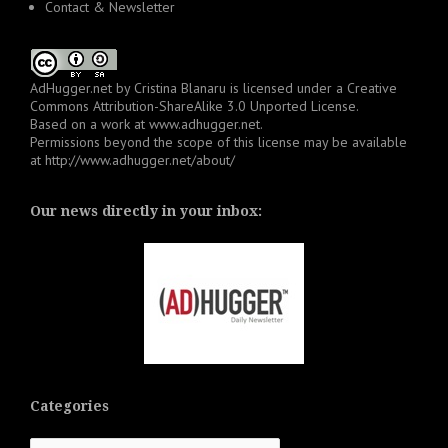
Contact & Newsletter
AdHugger.net
by
Cristina Blanaru
is licensed under a
Creative
Commons Attribution-ShareAlike 3.0 Unported License
.
Based on a work at
www.adhugger.net
.
Permissions beyond the scope of this license may be available
at
http://www.adhugger.net/about/
Our news directly in your inbox:
Categories
Categories