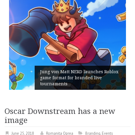
Jung von Matt NERD launches Roblox
game format for branded live
tournaments
Oscar Downstream has a new
image
June 25, 2018
Romanita Oprea
Branding
,
Events