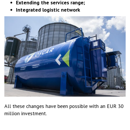
Extending the services range;
Integrated logistic network
All these changes have been possible with an EUR 30
million investment.