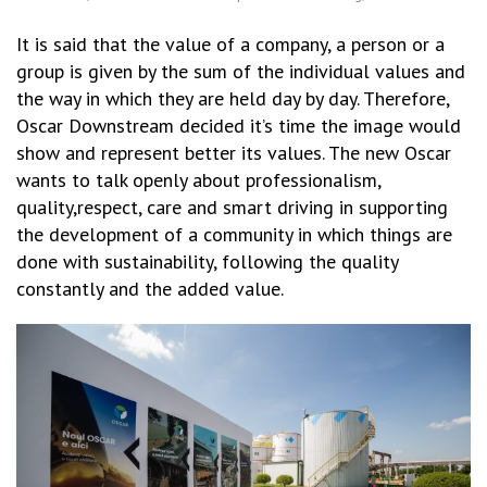
It is said that the value of a company, a person or a
group is given by the sum of the individual values and
the way in which they are held day by day. Therefore,
Oscar Downstream decided it’s time the image would
show and represent better its values. The new Oscar
wants to talk openly about professionalism,
quality,respect, care and smart driving in supporting
the development of a community in which things are
done with sustainability, following the quality
constantly and the added value.