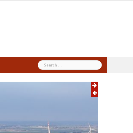
Search
for: