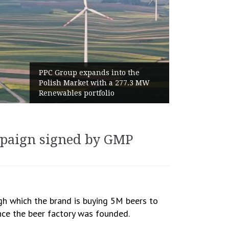
PPC Group expands into the
Polish Market with a 277.3 MW
Renewables portfolio
mpaign signed by GMP
h which the brand is buying 5M beers to
ince the beer factory was founded.