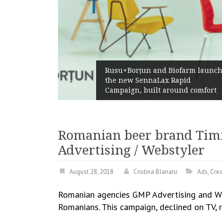
Rusu+Borțun and Biofarm launc
s ways
the new SennaLax Rapid
er
Campaign, built around comfort
Romanian beer brand Timi
Advertising / Webstyler
August 28, 2018
Cristina Blanaru
Ads
,
Crea
Romanian agencies GMP Advertising and Web
Romanians. This campaign, declined on TV, r