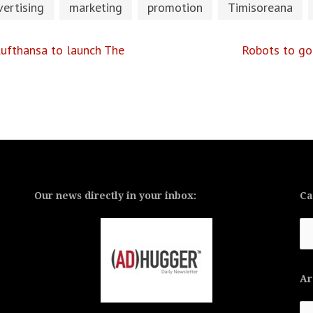
ertising
marketing
promotion
Timisoreana
ufthansa to launch The
Robots to go
Our news directly in your inbox:
Ca
Ca
Ar
Ar