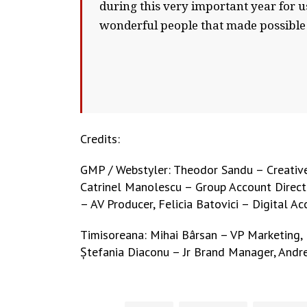
during this very important year for
wonderful people that made possible 
Credits:
GMP / Webstyler: Theodor Sandu – Creative 
Catrinel Manolescu – Group Account Directo
– AV Producer, Felicia Batovici – Digital A
Timisoreana: Mihai Bârsan – VP Marketing,
Ștefania Diaconu – Jr Brand Manager, Andr