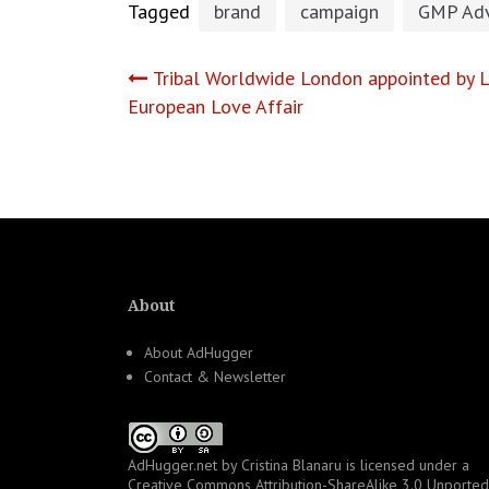
Tagged
brand
campaign
GMP Adv
Post
Tribal Worldwide London appointed by L
European Love Affair
navigation
About
About AdHugger
Contact & Newsletter
AdHugger.net
by
Cristina Blanaru
is licensed under a
Creative Commons Attribution-ShareAlike 3.0 Unported