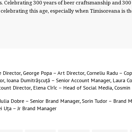
 us. Celebrating 300 years of beer craftsmanship and 
celebrating this age, especially when Timisoreana is th
Director, George Popa – Art Director, Corneliu Radu – Cop
r, Ioana Dumitrășcuță – Senior Account Manager, Laura Cor
ccount Director, Elena Cîrîc – Head of Social Media, Cosmin 
 Iulia Dobre – Senior Brand Manager, Sorin Tudor – Brand 
ei Uța – Jr Brand Manager