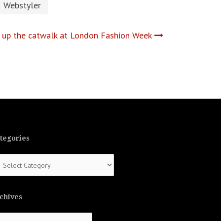
Webstyler
 up the catwalk at London Fashion Week
tegories
tegories
chives
chives