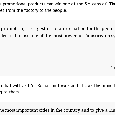
 promotional products can win one of the 5M cans of “Timi
es from the factory to the people.
romotion, it is a gesture of appreciation for the people
 decided to use one of the most powerful Timisoreana s
Cr
an that will visit 55 Romanian towns and allows the brand
ng to them.
he most important cities in the country and to give a Ti