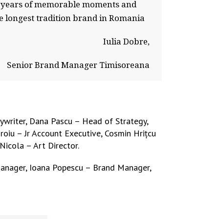
300 years of memorable moments and
e longest tradition brand in Romania
Iulia Dobre,
Senior Brand Manager Timisoreana
ywriter, Dana Pascu – Head of Strategy,
oiu – Jr Account Executive, Cosmin Hrițcu
Nicola – Art Director.
Manager, Ioana Popescu – Brand Manager,