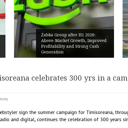
Żabka Group after H1 2026:
h
Above-Market Growth, Improved
Profitability and Strong Cash
Generation
soreana celebrates 300 yrs in a ca
tivity
styler sign the summer campaign for Timisoreana, throug
adio and digital, continues the celebration of 300 years s