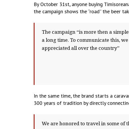
By October 31st, anyone buying Timisoreana
the campaign shows the “road” the beer tak
The campaign “is more then a simple p
a long time. To communicate this, we
appreciated all over the country”
In the same time, the brand starts a carav
300 years of tradition by directly connecti
We are honored to travel in some of t