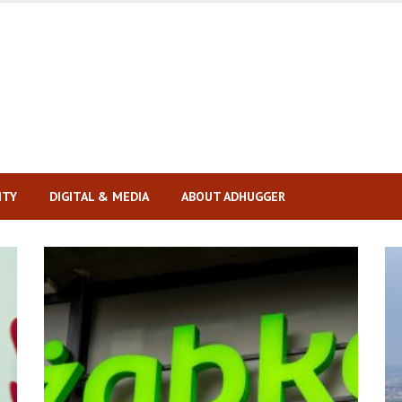
ITY
DIGITAL & MEDIA
ABOUT ADHUGGER