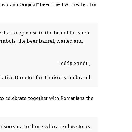
sorana Original” beer. The TVC created for
 that keep close to the brand for such
ymbols: the beer barrel, waited and
Teddy Sandu,
eative Director for Timisoreana brand
 to celebrate together with Romanians the
misoreana to those who are close to us