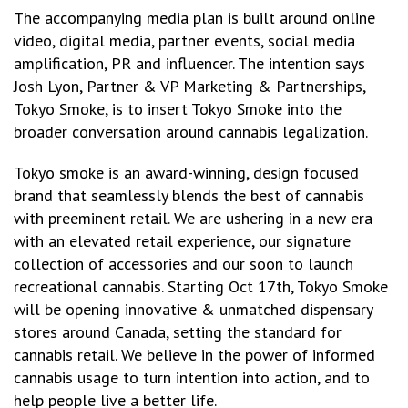
The accompanying media plan is built around online
video, digital media, partner events, social media
amplification, PR and influencer. The intention says
Josh Lyon, Partner & VP Marketing & Partnerships,
Tokyo Smoke, is to insert Tokyo Smoke into the
broader conversation around cannabis legalization.
Tokyo smoke is an award-winning, design focused
brand that seamlessly blends the best of cannabis
with preeminent retail. We are ushering in a new era
with an elevated retail experience, our signature
collection of accessories and our soon to launch
recreational cannabis. Starting Oct 17th, Tokyo Smoke
will be opening innovative & unmatched dispensary
stores around Canada, setting the standard for
cannabis retail. We believe in the power of informed
cannabis usage to turn intention into action, and to
help people live a better life.