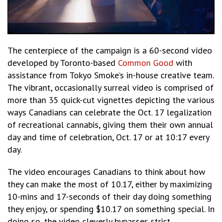
The centerpiece of the campaign is a 60-second video
developed by Toronto-based
Common Good
with
assistance from Tokyo Smoke’s in-house creative team.
The vibrant, occasionally surreal video is comprised of
more than 35 quick-cut vignettes depicting the various
ways Canadians can celebrate the Oct. 17 legalization
of recreational cannabis, giving them their own annual
day and time of celebration, Oct. 17 or at 10:17 every
day.
The video encourages Canadians to think about how
they can make the most of 10.17, either by maximizing
10-mins and 17-seconds of their day doing something
they enjoy, or spending $10.17 on something special. In
doing so, the video cleverly bypasses strict