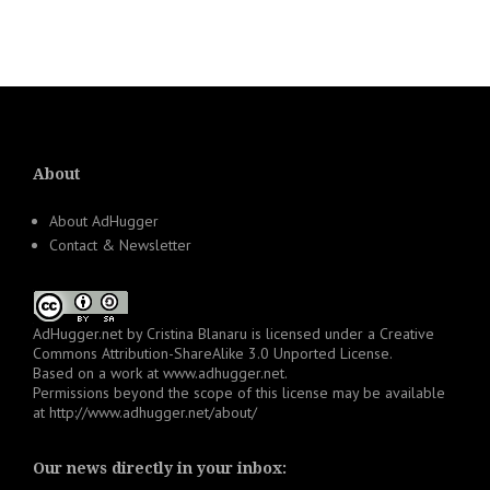
About
About AdHugger
Contact & Newsletter
AdHugger.net
by
Cristina Blanaru
is licensed under a
Creative
Commons Attribution-ShareAlike 3.0 Unported License
.
Based on a work at
www.adhugger.net
.
Permissions beyond the scope of this license may be available
at
http://www.adhugger.net/about/
Our news directly in your inbox: