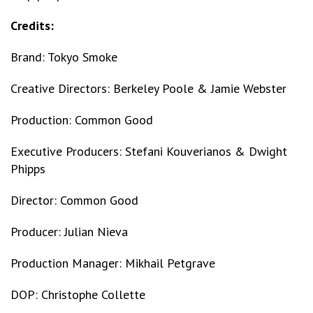
Credits:
Brand: Tokyo Smoke
Creative Directors: Berkeley Poole & Jamie Webster
Production: Common Good
Executive Producers: Stefani Kouverianos & Dwight
Phipps
Director: Common Good
Producer: Julian Nieva
Production Manager: Mikhail Petgrave
DOP: Christophe Collette