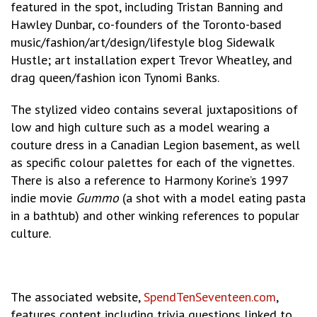
featured in the spot, including Tristan Banning and
Hawley Dunbar, co-founders of the Toronto-based
music/fashion/art/design/lifestyle blog Sidewalk
Hustle; art installation expert Trevor Wheatley, and
drag queen/fashion icon Tynomi Banks.
The stylized video contains several juxtapositions of
low and high culture such as a model wearing a
couture dress in a Canadian Legion basement, as well
as specific colour palettes for each of the vignettes.
There is also a reference to Harmony Korine’s 1997
indie movie
Gummo
(a shot with a model eating pasta
in a bathtub) and other winking references to popular
culture.
The associated website,
SpendTenSeventeen.com
,
features content including trivia questions linked to