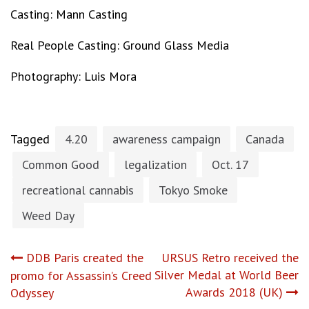
Casting: Mann Casting
Real People Casting: Ground Glass Media
Photography: Luis Mora
Tagged
4.20
awareness campaign
Canada
Common Good
legalization
Oct. 17
recreational cannabis
Tokyo Smoke
Weed Day
Post
DDB Paris created the
URSUS Retro received the
Silver Medal at World Beer
promo for Assassin’s Creed
navigation
Awards 2018 (UK)
Odyssey