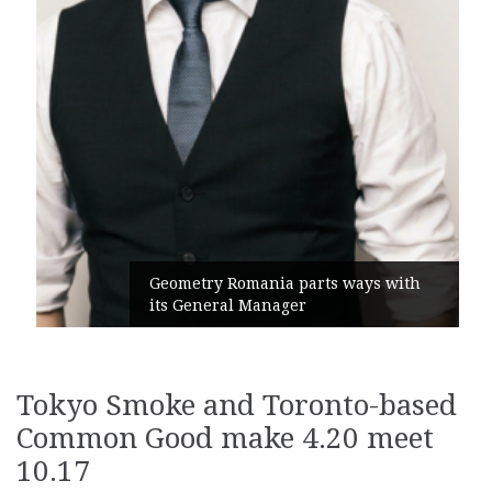
Geometry Romania parts ways with
its General Manager
Tokyo Smoke and Toronto-based
Common Good make 4.20 meet
10.17