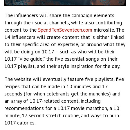
The influencers will share the campaign elements
through their social channels, while also contributing
content to the
SpendTenSeventeen.com
microsite. The
14 influencers will create content that is either linked
to their specific area of expertise, or around what they
will be doing on 10.17 – such as who will be their
10.17 “vibe guide,” the five essential songs on their
10.17 playlist, and their style inspiration for the day.
The website will eventually feature five playlists, five
recipes that can be made in 10 minutes and 17
seconds (for when celebrants get the munchies) and
an array of 10.17-related content, including
recommendations for a 10.17 movie marathon, a 10
minute, 17 second stretch routine, and ways to burn
1017 calories.