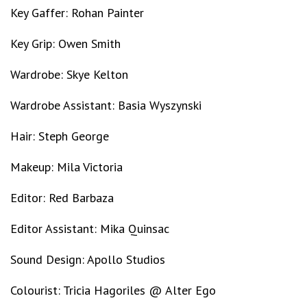
Key Gaffer: Rohan Painter
Key Grip: Owen Smith
Wardrobe: Skye Kelton
Wardrobe Assistant: Basia Wyszynski
Hair: Steph George
Makeup: Mila Victoria
Editor: Red Barbaza
Editor Assistant: Mika Quinsac
Sound Design: Apollo Studios
Colourist: Tricia Hagoriles @ Alter Ego