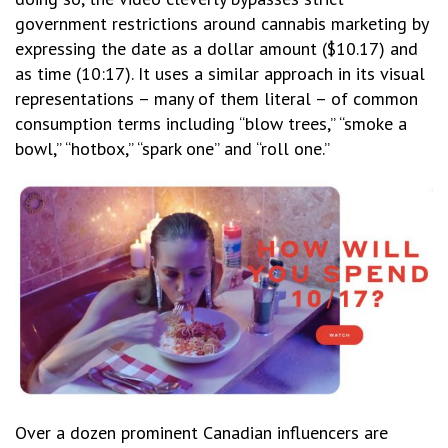
government restrictions around cannabis marketing by
expressing the date as a dollar amount ($10.17) and
as time (10:17). It uses a similar approach in its visual
representations – many of them literal – of common
consumption terms including “blow trees,” “smoke a
bowl,” “hotbox,” “spark one” and “roll one.”
Over a dozen prominent Canadian influencers are