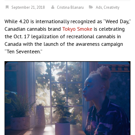
September 21, 2018
Cristina Blanaru
Ads
,
Creativity
While 4.20 is internationally recognized as “Weed Day,”
Canadian cannabis brand
Tokyo Smoke
is celebrating
the Oct. 17 legalization of recreational cannabis in
Canada with the launch of the awareness campaign
“Ten Seventeen.”