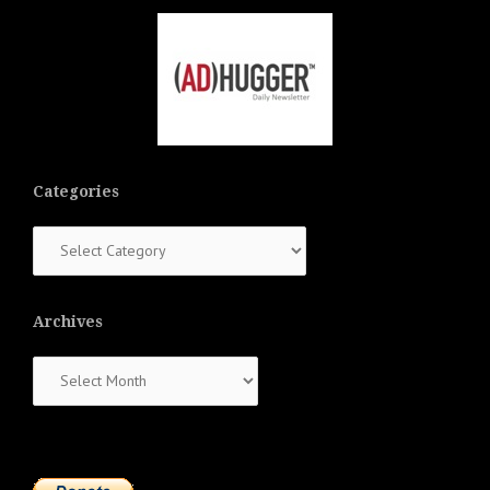
Categories
Categories
Archives
Archives