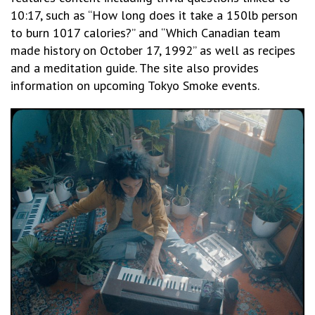
10:17, such as “How long does it take a 150lb person
to burn 1017 calories?” and “Which Canadian team
made history on October 17, 1992” as well as recipes
and a meditation guide. The site also provides
information on upcoming Tokyo Smoke events.