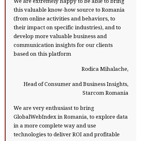
We are extremely happy to be able to bring
this valuable know-how source to Romania
(from online activities and behaviors, to
their impact on specific industries), and to
develop more valuable business and
communication insights for our clients
based on this platform
Rodica Mihalache,
Head of Consumer and Business Insights,
Starcom Romania
We are very enthusiast to bring
GlobalWebIndex in Romania, to explore data
in a more complete way and use
technologies to deliver ROI and profitable