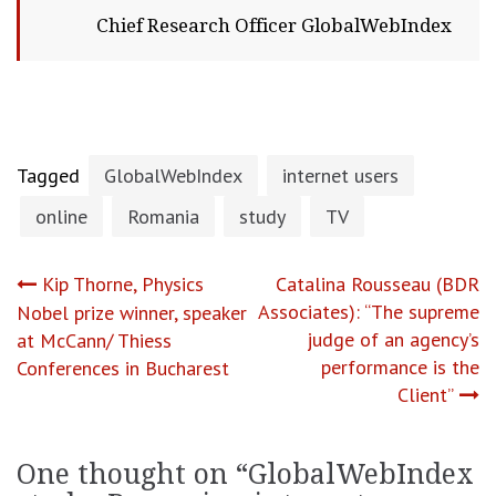
Chief Research Officer GlobalWebIndex
Tagged
GlobalWebIndex
internet users
online
Romania
study
TV
Post
Kip Thorne, Physics
Catalina Rousseau (BDR
Associates): “The supreme
Nobel prize winner, speaker
navigation
judge of an agency’s
at McCann/ Thiess
performance is the
Conferences in Bucharest
Client”
One thought on “
GlobalWebIndex