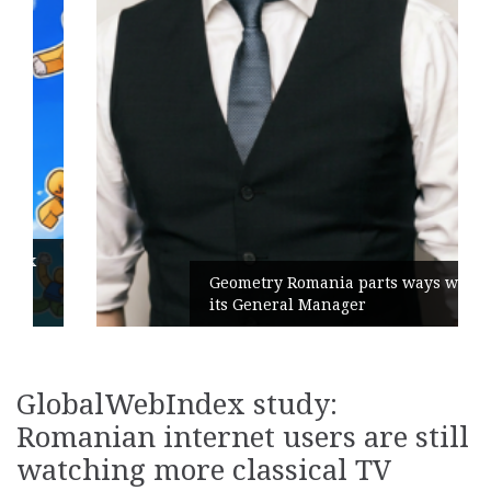
Geometry Romania parts ways with
its General Manager
GlobalWebIndex study:
Romanian internet users are still
watching more classical TV