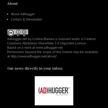
About
About AdHugger
Contact & Newsletter
AdHugger.net
by
Cristina Blanaru
is licensed under a
Creative
Commons Attribution-ShareAlike 3.0 Unported License
.
Based on a work at
www.adhugger.net
.
Permissions beyond the scope of this license may be available
at
http://www.adhugger.net/about/
Our news directly in your inbox: