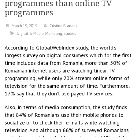
programmes than online TV
programmes
March 19, 2019
Cristina Blanaru
Digital & Media
,
Marketing
,
Studies
According to GlobalWebIndex study, the world’s
largest survey on digital consumers which for the first
time includes data from Romania, more than 50% of
Romanian internet users are watching linear TV
programming, while only 20% stream online forms of
television for the same amount of time. Furthermore,
17% say that they don’t use payed TV services.
Also, in terms of media consumption, the study finds
that 84% of Romanians use their mobile phones to
socialize or to check their e-mails while watching
television. And although 66% of surveyed Romanians