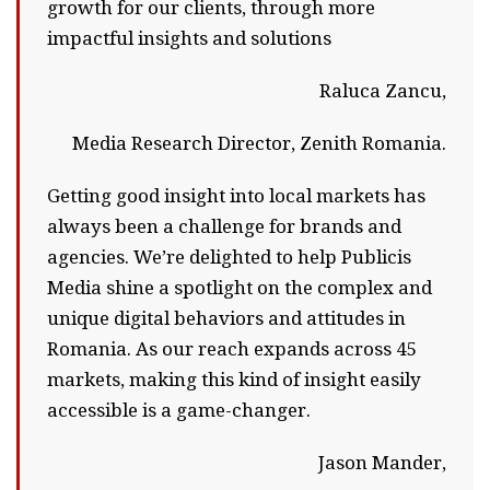
growth for our clients, through more
impactful insights and solutions
Raluca Zancu,
Media Research Director, Zenith Romania.
Getting good insight into local markets has
always been a challenge for brands and
agencies. We’re delighted to help Publicis
Media shine a spotlight on the complex and
unique digital behaviors and attitudes in
Romania. As our reach expands across 45
markets, making this kind of insight easily
accessible is a game-changer.
Jason Mander,