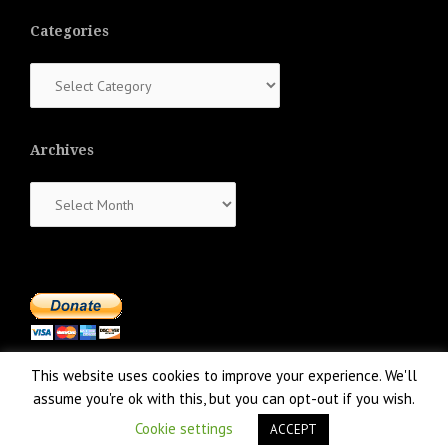
Categories
Categories
Archives
Archives
This website uses cookies to improve your experience. We'll
assume you're ok with this, but you can opt-out if you wish.
Cookie settings
ACCEPT
Proudly powered by WordPress
|
Theme:
NewsAnchor
by aThemes.