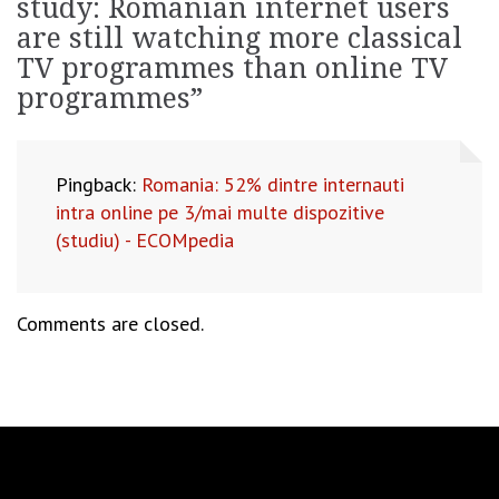
study: Romanian internet users
are still watching more classical
TV programmes than online TV
programmes
”
Pingback:
Romania: 52% dintre internauti
intra online pe 3/mai multe dispozitive
(studiu) - ECOMpedia
Comments are closed.