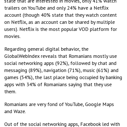
state that are interested in movies, only 41% watch
trailers on YouTube and only 24% have a Netflix
account (though 40% state that they watch content
on Netflix, as an account can be shared by multiple
users). Netflix is the most popular VOD platform for
movies.
Regarding general digital behavior, the
GlobalWebIndex reveals that Romanians mostly use
social networking apps (92%), followed by chat and
messaging (89%), navigation (71%), music (61%) and
games (54%), the last place being occupied by banking
apps with 34% of Romanians saying that they use
them.
Romanians are very fond of YouTube, Google Maps
and Waze.
Out of the social networking apps, Facebook led with