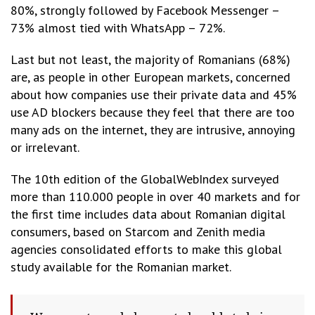
80%, strongly followed by Facebook Messenger –
73% almost tied with WhatsApp – 72%.
Last but not least, the majority of Romanians (68%)
are, as people in other European markets, concerned
about how companies use their private data and 45%
use AD blockers because they feel that there are too
many ads on the internet, they are intrusive, annoying
or irrelevant.
The 10th edition of the GlobalWebIndex surveyed
more than 110.000 people in over 40 markets and for
the first time includes data about Romanian digital
consumers, based on Starcom and Zenith media
agencies consolidated efforts to make this global
study available for the Romanian market.