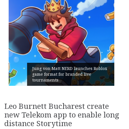
blox
Geometry Romania parts ways with
its General Manager
Leo Burnett Bucharest create
new Telekom app to enable long
distance Storytime