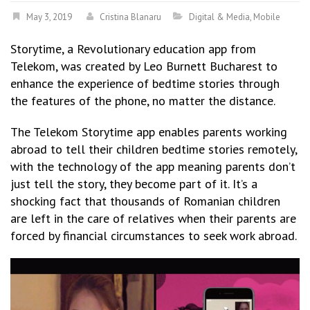
May 3, 2019
Cristina Blanaru
Digital & Media
,
Mobile
Storytime
, a Revolutionary education app from
Telekom, was created by Leo Burnett Bucharest to
enhance the experience of bedtime stories through
the features of the phone, no matter the distance.
The Telekom Storytime app enables parents working
abroad to tell their children bedtime stories remotely,
with the technology of the app meaning parents don’t
just tell the story, they become part of it. It’s a
shocking fact that thousands of Romanian children
are left in the care of relatives when their parents are
forced by financial circumstances to seek work abroad.