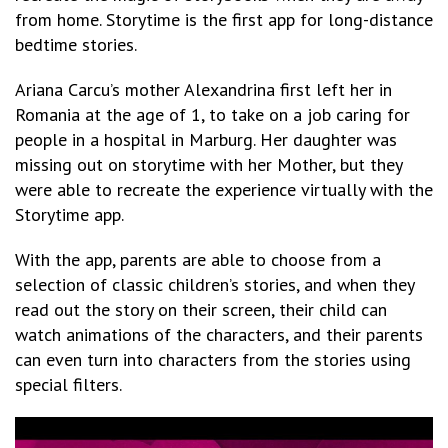
from home.
Storytime
is the first app for long-distance
bedtime stories.
Ariana Carcu’s mother Alexandrina first left her in
Romania at the age of 1, to take on a job caring for
people in a hospital in Marburg. Her daughter was
missing out on storytime with her Mother, but they
were able to recreate the experience virtually with the
Storytime
app.
With the app, parents are able to choose from a
selection of classic children’s stories, and when they
read out the story on their screen, their child can
watch animations of the characters, and their parents
can even turn into characters from the stories using
special filters.