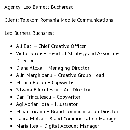
Agency: Leo Burnett Bucharest
Client: Telekom Romania Mobile Communications
Leo Burnett Bucharest:
Ali Bati – Chief Creative Officer
Victor Stroe – Head of Strategy and Associate
Director
Diana Alexa – Managing Director
Alin Marghidanu – Creative Group Head
Miruna Potop – Copywriter
Silvana Frinculescu – Art Director
Dan Frinculescu – Copywriter
Agi Adrian Iota – Illustrator
Mihai Lucanu – Brand Communication Director
Laura Moisa – Brand Communication Manager
Maria Ilea – Digital Account Manager