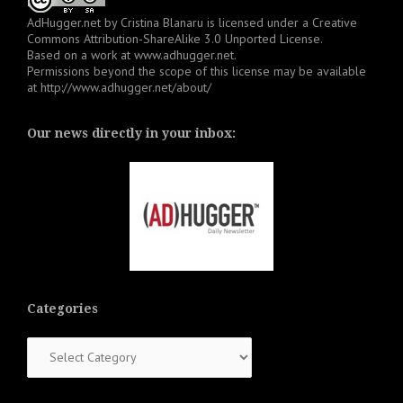
AdHugger.net
by
Cristina Blanaru
is licensed under a
Creative
Commons Attribution-ShareAlike 3.0 Unported License
.
Based on a work at
www.adhugger.net
.
Permissions beyond the scope of this license may be available
at
http://www.adhugger.net/about/
Our news directly in your inbox:
Categories
Categories