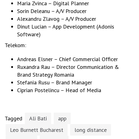
Maria Zvinca – Digital Planner
Sorin Deleanu – A/V Producer
Alexandru Zlavog – A/V Producer
Dinut Lucian – App Development (Adonis
Software)
Telekom:
Andreas Elsner – Chief Commercial Officer
Ruxandra Rau – Director Communication &
Brand Strategy Romania
Stefania Rusu – Brand Manager
Ciprian Postelincu – Head of Media
Tagged
Ali Bati
app
Leo Burnett Bucharest
long distance