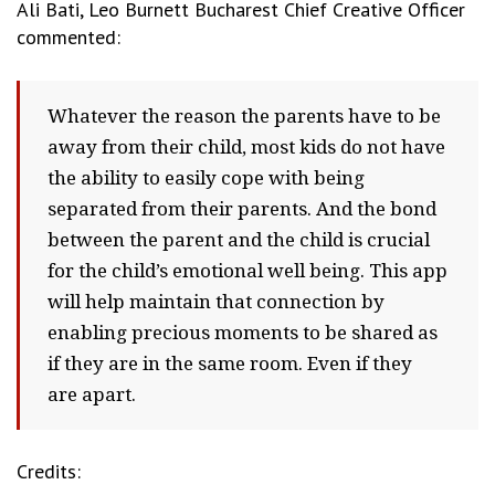
Ali Bati,
Leo Burnett Bucharest
Chief Creative Officer
commented:
W
hatever the reason the parents have to be
away from their child,
most kids do not have
the ability to easily cope with being
separated from their parents. And t
he bond
between the parent and the child is crucial
for the child’s emotional well being. This app
will help maintain that connection by
enabling precious moments to be shared as
if they are in the same room. Even if they
are apart.
Credits: