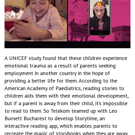
A UNICEF study found that these children experience
emotional trauma as a result of parents seeking
employment in another country in the hope of
providing a better life for them. According to the
American Academy of Paediatrics, reading stories to
children aids them with their emotional development,
but if a parent is away from their child, it’s impossible
to read to them. So Telekom teamed up with Leo
Burnett Bucharest to develop
Storytime
, an
interactive reading app, which enables parents to
recreate the magic of storybooks when they are away