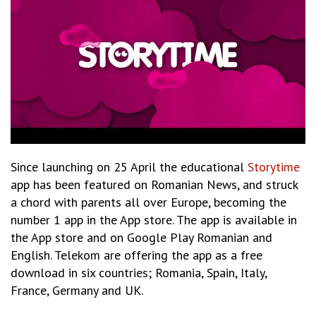
Since launching
on 25 April the educational
Storytime
app has been featured on Romanian News, and struck
a chord with parents all over Europe, becoming the
number 1 app in the App store. The app is available in
the App store and on Google Play Romanian and
English. Telekom are offering the app as a free
download in six countries;
Romania, Spain, Italy,
France, Germany and UK.