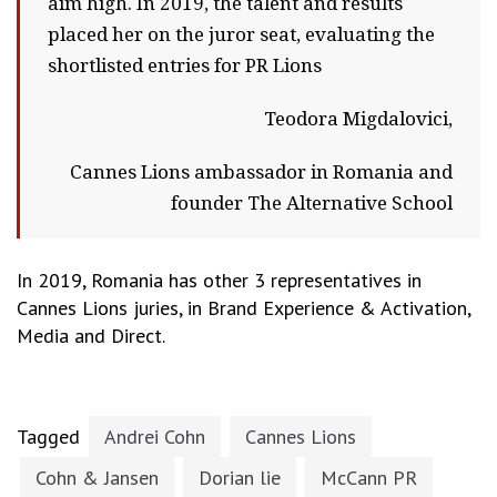
aim high. In 2019, the talent and results
placed her on the juror seat, evaluating the
shortlisted entries for PR Lions
Teodora Migdalovici,
Cannes Lions ambassador in Romania and
founder The Alternative School
In 2019, Romania has other 3 representatives in
Cannes Lions juries, in Brand Experience & Activation,
Media and Direct.
Tagged
Andrei Cohn
Cannes Lions
Cohn & Jansen
Dorian lie
McCann PR