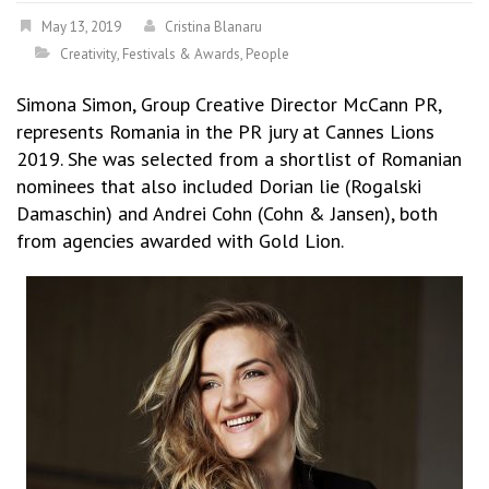
May 13, 2019
Cristina Blanaru
Creativity
,
Festivals & Awards
,
People
Simona Simon, Group Creative Director McCann PR,
represents Romania in the PR jury at Cannes Lions
2019. She was selected from a shortlist of Romanian
nominees that also included Dorian lie (Rogalski
Damaschin) and Andrei Cohn (Cohn & Jansen), both
from agencies awarded with Gold Lion.