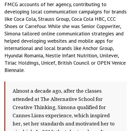
FMCG accounts of her agency, contributing to
developing local communication campaigns for brands
like Coca Cola, Strauss Group, Coca Cola HBC, CCC
Shoes or Carrefour. While she was Senior Copywriter,
Simona tailored online communication strategies and
helped developing websites and mobile apps for
international and local brands like Anchor Group,
Hyundai Romania, Nestle Infant Nutrition, Unilever,
Tiriac Holdings, Unicef, British Council or OPEN Venice
Biennale.
Almost a decade ago, after the classes
attended at The Alternative School for
Creative Thinking, Simona qualified for
Cannes Lions experience, which inspired
her, set her standards and motivated her to