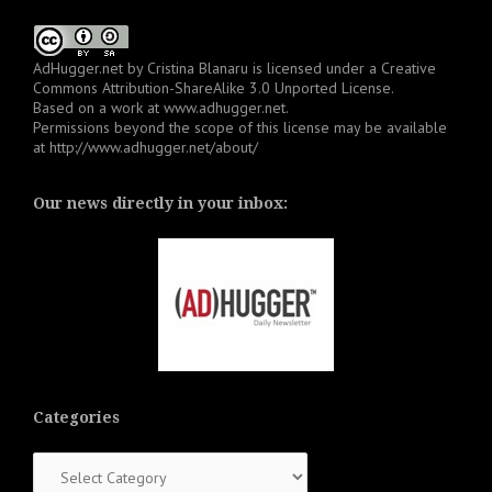
AdHugger.net
by
Cristina Blanaru
is licensed under a
Creative
Commons Attribution-ShareAlike 3.0 Unported License
.
Based on a work at
www.adhugger.net
.
Permissions beyond the scope of this license may be available
at
http://www.adhugger.net/about/
Our news directly in your inbox:
Categories
Categories