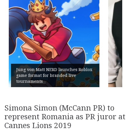
Roblox
Geometry Romania parts ways wit
its General Manager
Simona Simon (McCann PR) to
represent Romania as PR juror at
Cannes Lions 2019