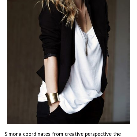
Simona coordinates from creative perspective the