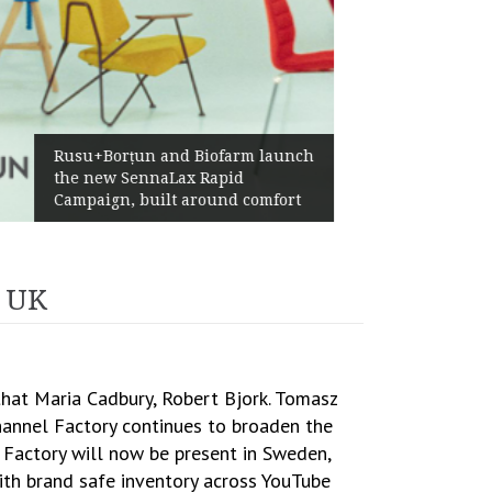
Żabka Group after H1 2026:
Above-Market Growth, Improved
Profitability and Strong Cash
Generation
d UK
that Maria Cadbury, Robert Bjork. Tomasz
Channel Factory continues to broaden the
 Factory will now be present in Sweden,
with brand safe inventory across YouTube