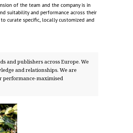
ansion of the team and the company is in
nd suitability and performance across their
to curate specific, locally customized and
nds and publishers across Europe. We
wledge and relationships. We are
f our performance-maximised