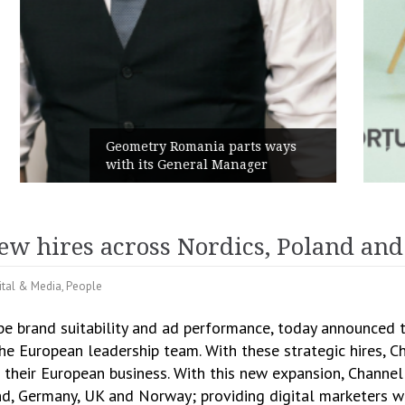
Rusu+Borțun and Biofarm launch
the new SennaLax Rapid
Campaign, built around comfort
new hires across Nordics, Poland an
ital & Media
,
People
be brand suitability and ad performance, today announced 
the European leadership team. With these strategic hires, 
their European business. With this new expansion, Channel
land, Germany, UK and Norway; providing digital marketers 