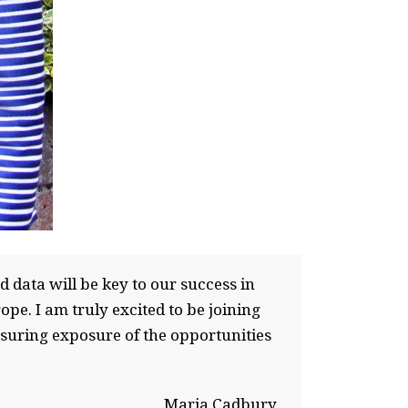
 data will be key to our success in
e. I am truly excited to be joining
nsuring exposure of the opportunities
Maria Cadbury,