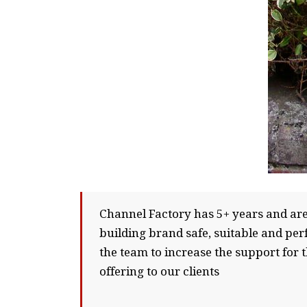
Channel Factory has 5+ years and are 
building brand safe, suitable and pe
the team to increase the support for 
offering to our clients