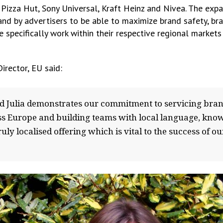
Pizza Hut, Sony Universal, Kraft Heinz and Nivea. The exp
and by advertisers to be able to maximize brand safety, bra
pecifically work within their respective regional markets 
irector, EU said:
d Julia demonstrates our commitment to servicing bra
oss Europe and building teams with local language, kno
ruly localised offering which is vital to the success o