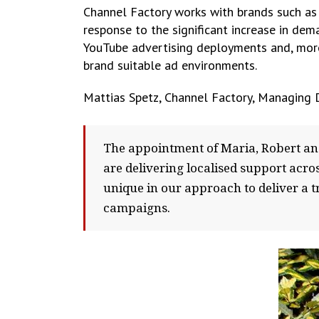
Channel Factory works with brands such as 
response to the significant increase in dem
YouTube advertising deployments and, more s
brand suitable ad environments.
Mattias Spetz, Channel Factory, Managing D
The appointment of Maria, Robert an
are delivering localised support acr
unique in our approach to deliver a t
campaigns.