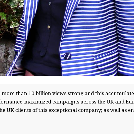
more than 10 billion views strong and this accumulated
rformance-maximized campaigns across the UK and Europ
the UK clients of this exceptional company; as well as e