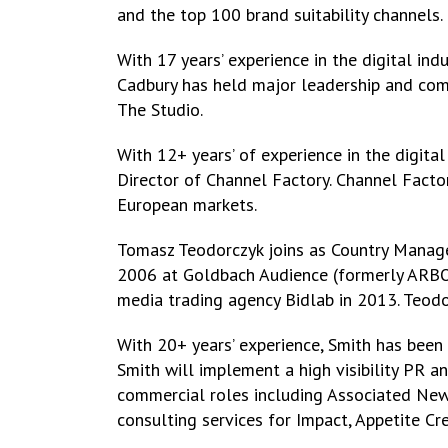
and the top 100 brand suitability channels.
With 17 years’ experience in the digital i
Cadbury has held major leadership and com
The Studio.
With 12+ years’ of experience in the digita
Director of Channel Factory. Channel Facto
European markets.
Tomasz Teodorczyk joins as Country Manager,
2006 at Goldbach Audience (formerly ARBO
media trading agency Bidlab in 2013. Teodor
With 20+ years’ experience, Smith has bee
Smith will implement a high visibility PR 
commercial roles including Associated New
consulting services for Impact, Appetite Cr