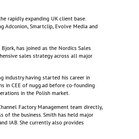
he rapidly expanding UK client base.
ng Adconion, Smartclip, Evolve Media and
 Bjork, has joined as the Nordics Sales
ensive sales strategy across all major
 industry having started his career in
s in CEE of nugg.ad before co-founding
erations in the Polish market.
 Channel Factory Management team directly,
s of the business. Smith has held major
nd IAB. She currently also provides