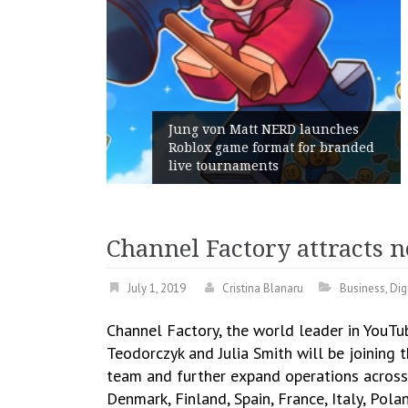
unches
 branded
Geometry Romania parts ways
with its General Manager
Channel Factory attracts 
July 1, 2019
Cristina Blanaru
Business
,
Dig
Channel Factory, the world leader in YouTu
Teodorczyk and Julia Smith will be joining 
team and further expand operations across 
Denmark, Finland, Spain, France, Italy, Po