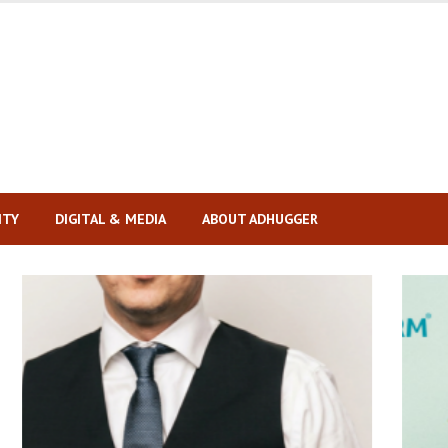
ITY
DIGITAL & MEDIA
ABOUT ADHUGGER