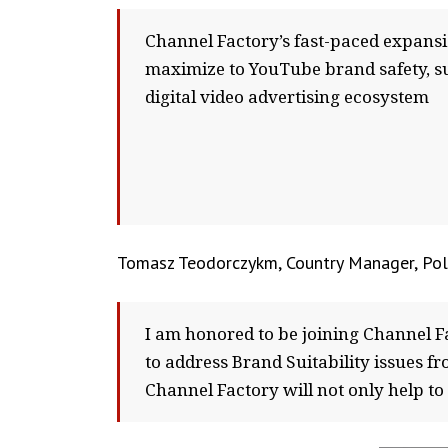
Channel Factory’s fast-paced expans
maximize to YouTube brand safety, su
digital video advertising ecosystem
Tomasz Teodorczykm, Country Manager, Pol
I am honored to be joining Channel F
to address Brand Suitability issues fr
Channel Factory will not only help t