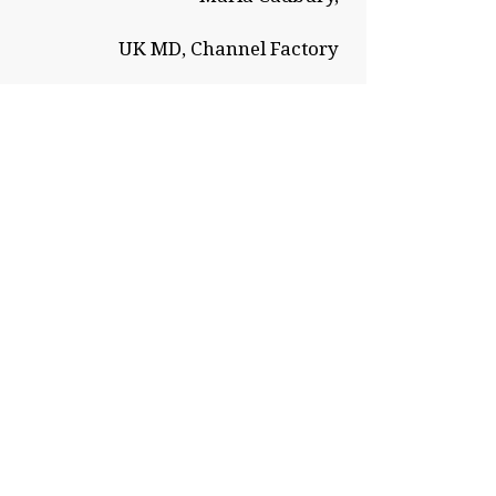
UK MD, Channel Factory