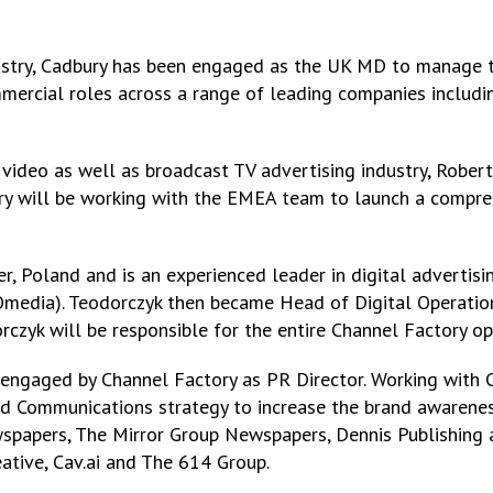
ndustry, Cadbury has been engaged as the UK MD to manage t
mercial roles across a range of leading companies includi
l video as well as broadcast TV advertising industry, Robert
ry will be working with the EMEA team to launch a compreh
 Poland and is an experienced leader in digital advertising
media). Teodorczyk then became Head of Digital Operation
czyk will be responsible for the entire Channel Factory op
n engaged by Channel Factory as PR Director. Working with
and Communications strategy to increase the brand awarenes
spapers, The Mirror Group Newspapers, Dennis Publishing a
eative, Cav.ai and The 614 Group.