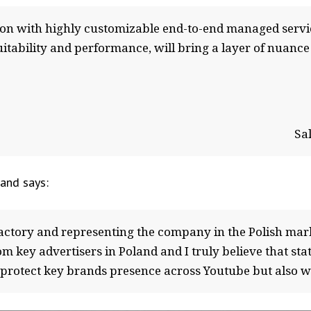
ion with highly customizable end-to-end managed servi
itability and performance, will bring a layer of nuance
Sa
and says:
actory and representing the company in the Polish mar
om key advertisers in Poland and I truly believe that stat
o protect key brands presence across Youtube but also 