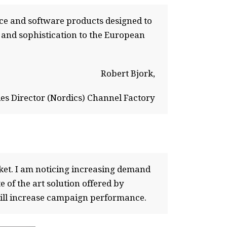
ce and software products designed to
 and sophistication to the European
Robert Bjork,
les Director (Nordics) Channel Factory
ket. I am noticing increasing demand
e of the art solution offered by
will increase campaign performance.