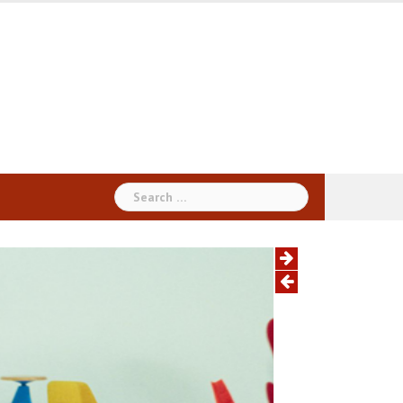
Search
for: