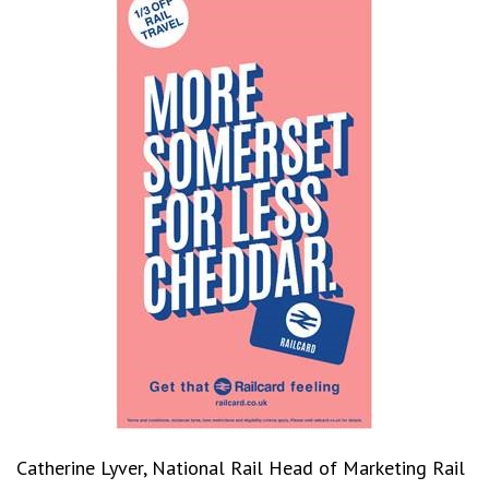
Catherine Lyver, National Rail Head of Marketing Rail