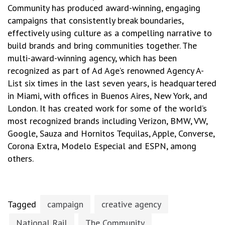
Community has produced award-winning, engaging
campaigns that consistently break boundaries,
effectively using culture as a compelling narrative to
build brands and bring communities together. The
multi-award-winning agency, which has been
recognized as part of Ad Age’s renowned Agency A-
List six times in the last seven years, is headquartered
in Miami, with offices in Buenos Aires, New York, and
London. It has created work for some of the world’s
most recognized brands including Verizon, BMW, VW,
Google, Sauza and Hornitos Tequilas, Apple, Converse,
Corona Extra, Modelo Especial and ESPN, among
others.
Tagged
campaign
creative agency
National Rail
The Community