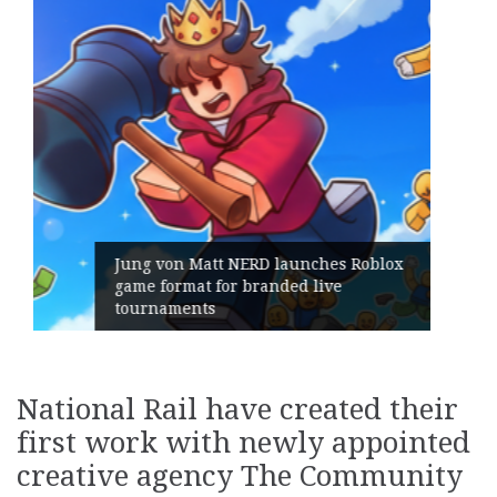
hes Roblox
ive
Geometry Romania parts ways 
its General Manager
National Rail have created their
first work with newly appointed
creative agency The Community