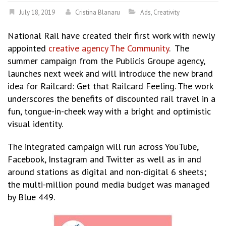
July 18, 2019
Cristina Blanaru
Ads
,
Creativity
National Rail have created their first work with newly
appointed
creative agency The Community
. The
summer campaign from the Publicis Groupe agency,
launches next week and will introduce the new brand
idea for Railcard: Get that Railcard Feeling. The work
underscores the benefits of discounted rail travel in a
fun, tongue-in-cheek way with a bright and optimistic
visual identity.
The integrated campaign will run across YouTube,
Facebook, Instagram and Twitter as well as in and
around stations as digital and non-digital 6 sheets;
the multi-million pound media budget was managed
by Blue 449.