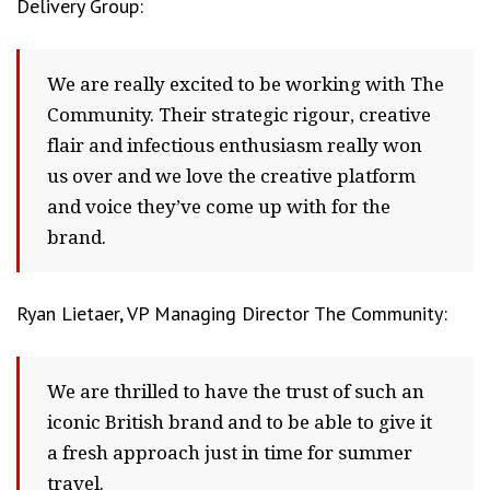
Delivery Group:
We are really excited to be working with The
Community. Their strategic rigour, creative
flair and infectious enthusiasm really won
us over and we love the creative platform
and voice they’ve come up with for the
brand.
Ryan Lietaer, VP Managing Director The Community:
We are thrilled to have the trust of such an
iconic British brand and to be able to give it
a fresh approach just in time for summer
travel.