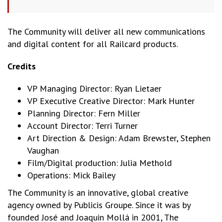
The Community will deliver all new communications
and digital content for all Railcard products.
Credits
VP Managing Director: Ryan Lietaer
VP Executive Creative Director: Mark Hunter
Planning Director: Fern Miller
Account Director: Terri Turner
Art Direction & Design: Adam Brewster, Stephen
Vaughan
Film/Digital production: Julia Methold
Operations: Mick Bailey
The Community is an innovative, global creative
agency owned by Publicis Groupe. Since it was by
founded José and Joaquin Mollá in 2001, The