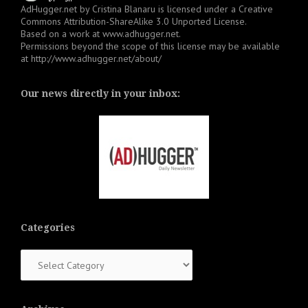
AdHugger.net
by
Cristina Blanaru
is licensed under a
Creative
Commons Attribution-ShareAlike 3.0 Unported License
.
Based on a work at
www.adhugger.net
.
Permissions beyond the scope of this license may be available
at
http://www.adhugger.net/about/
Our news directly in your inbox:
Categories
Categories