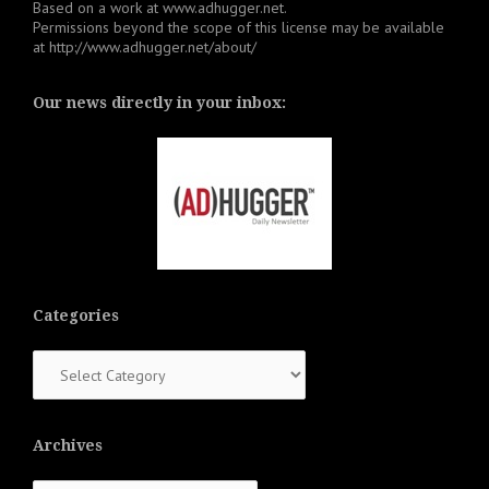
Based on a work at
www.adhugger.net
.
Permissions beyond the scope of this license may be available
at
http://www.adhugger.net/about/
Our news directly in your inbox:
Categories
Categories
Archives