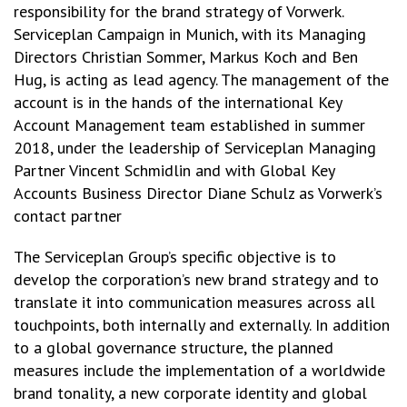
responsibility for the brand strategy of Vorwerk.
Serviceplan Campaign in Munich, with its Managing
Directors Christian Sommer, Markus Koch and Ben
Hug, is acting as lead agency. The management of the
account is in the hands of the international Key
Account Management team established in summer
2018, under the leadership of Serviceplan Managing
Partner Vincent Schmidlin and with Global Key
Accounts Business Director Diane Schulz as Vorwerk’s
contact partner
The Serviceplan Group’s specific objective is to
develop the corporation’s new brand strategy and to
translate it into communication measures across all
touchpoints, both internally and externally. In addition
to a global governance structure, the planned
measures include the implementation of a worldwide
brand tonality, a new corporate identity and global