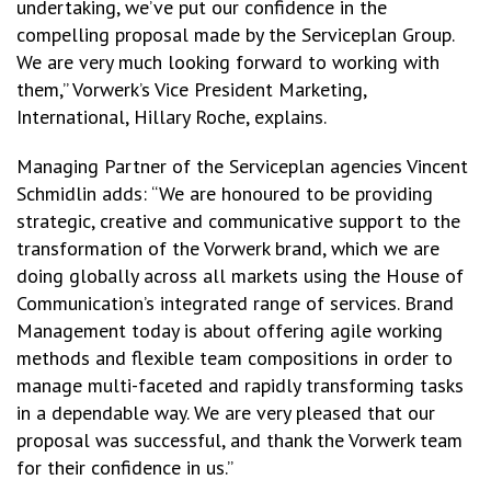
undertaking, we’ve put our confidence in the
compelling proposal made by the Serviceplan Group.
We are very much looking forward to working with
them,” Vorwerk’s Vice President Marketing,
International, Hillary Roche, explains.
Managing Partner of the Serviceplan agencies Vincent
Schmidlin adds: “We are honoured to be providing
strategic, creative and communicative support to the
transformation of the Vorwerk brand, which we are
doing globally across all markets using the House of
Communication’s integrated range of services. Brand
Management today is about offering agile working
methods and flexible team compositions in order to
manage multi-faceted and rapidly transforming tasks
in a dependable way. We are very pleased that our
proposal was successful, and thank the Vorwerk team
for their confidence in us.”