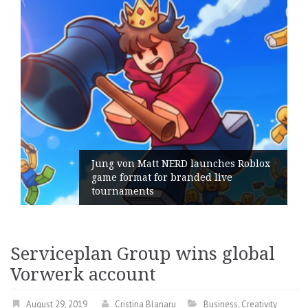
Jung von Matt NERD launches Roblox
game format for branded live
tournaments
Serviceplan Group wins global
Vorwerk account
August 29, 2019
Cristina Blanaru
Business
,
Creativity