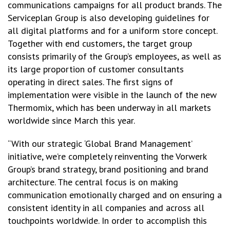
communications campaigns for all product brands. The
Serviceplan Group is also developing guidelines for
all digital platforms and for a uniform store concept.
Together with end customers, the target group
consists primarily of the Group’s employees, as well as
its large proportion of customer consultants
operating in direct sales. The first signs of
implementation were visible in the launch of the new
Thermomix, which has been underway in all markets
worldwide since March this year.
“With our strategic ‘Global Brand Management’
initiative, we’re completely reinventing the Vorwerk
Group’s brand strategy, brand positioning and brand
architecture. The central focus is on making
communication emotionally charged and on ensuring a
consistent identity in all companies and across all
touchpoints worldwide. In order to accomplish this