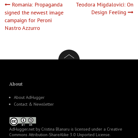
Post
Romania: Propaganda
Teodora Migdalovici: On
Design Feeling
signed the newest image
navigation
campaign for Peroni
Nastro Azzurro
About
About AdHugger
Contact & Newsletter
AdHugger.net
by
Cristina Blanaru
is licensed under a
Creative
Commons Attribution-ShareAlike 3.0 Unported License
.