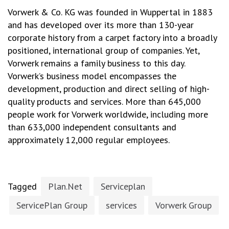
Vorwerk & Co. KG was founded in Wuppertal in 1883
and has developed over its more than 130-year
corporate history from a carpet factory into a broadly
positioned, international group of companies. Yet,
Vorwerk remains a family business to this day.
Vorwerk’s business model encompasses the
development, production and direct selling of high-
quality products and services. More than 645,000
people work for Vorwerk worldwide, including more
than 633,000 independent consultants and
approximately 12,000 regular employees.
Tagged
Plan.Net
Serviceplan
ServicePlan Group
services
Vorwerk Group