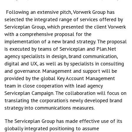
Following an extensive pitch, Vorwerk Group has
selected the integrated range of services offered by
Serviceplan Group, which presented the client Vorwerk
with a comprehensive proposal for the
implementation of a new brand strategy. The proposal
is executed by teams of Serviceplan and Plan.Net
agency specialists in design, brand communication,
digital and UX, as well as by specialists in consulting
and governance. Management and support will be
provided by the global Key Account Management
team in close cooperation with lead agency
Serviceplan Campaign. The collaboration will focus on
translating the corporation’s newly developed brand
strategy into communications measures.
The Serviceplan Group has made effective use of its
globally integrated positioning to assume