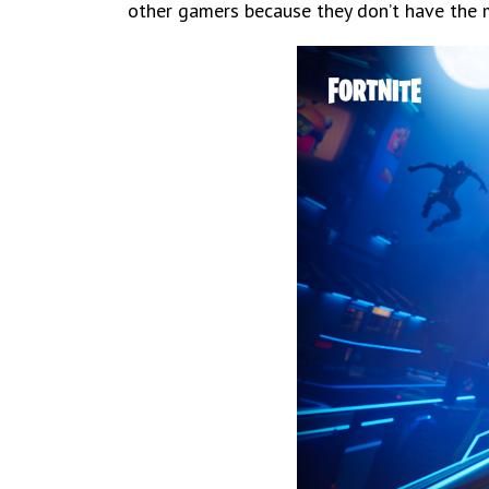
other gamers because they don’t have the m