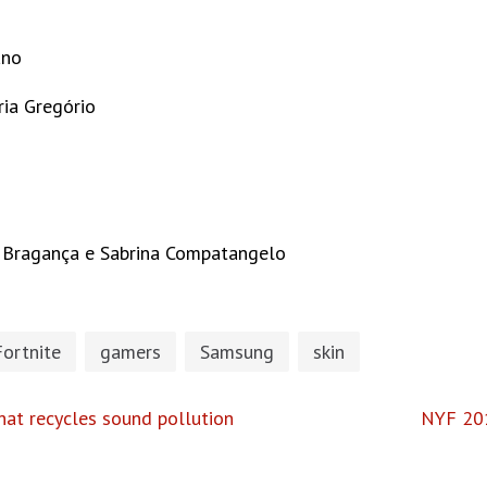
ano
ria Gregório
ye Bragança e Sabrina Compatangelo
Fortnite
gamers
Samsung
skin
hat recycles sound pollution
NYF 201