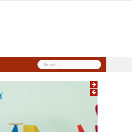
Search
for: