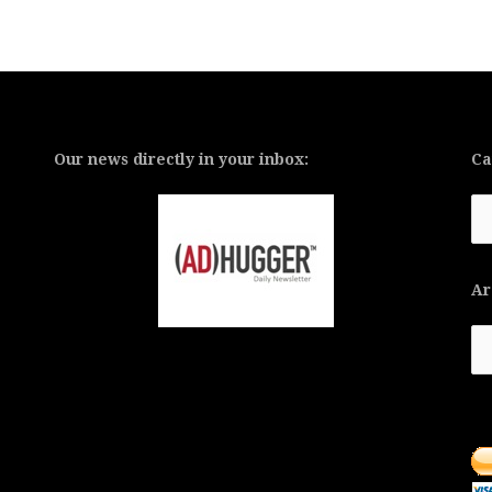
Our news directly in your inbox:
Ca
Ca
Ar
Ar