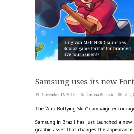
unches
 branded
Geometry Romania parts ways
with its General Manager
Samsung uses its new Fortn
November 16, 2019
Cristina Blanaru
Ads
,
The “Anti Bullying Skin” campaign encourage
Samsung in Brazil has just launched a new in
graphic asset that changes the appearance o