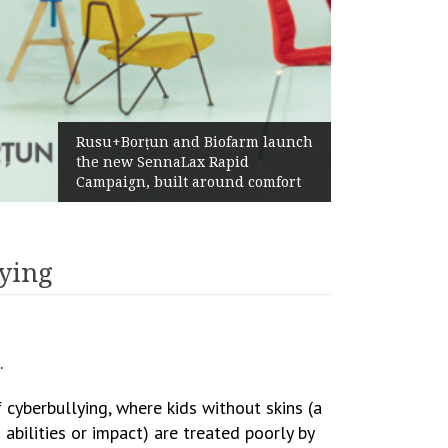
Żabka Group after H1 2026:
Above-Market Growth, Improved
Profitability and Strong Cash
Generation
lying
.
 cyberbullying, where kids without skins (a
abilities or impact) are treated poorly by