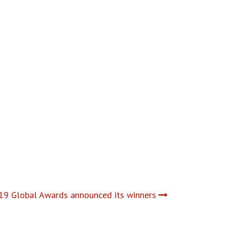
9 Global Awards announced its winners