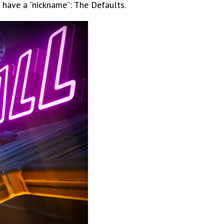
 have a “nickname”: The Defaults.