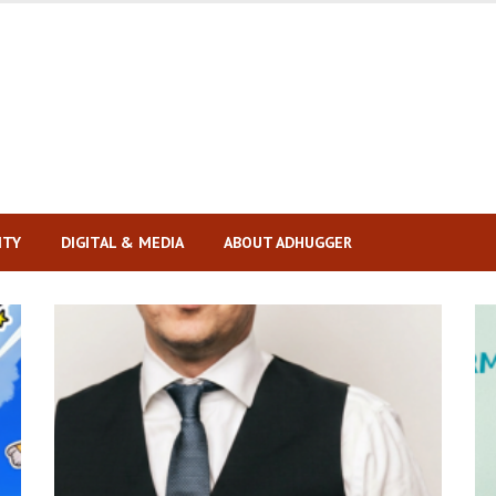
ITY
DIGITAL & MEDIA
ABOUT ADHUGGER