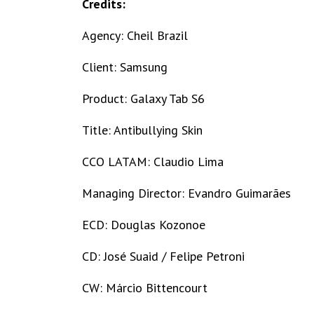
Credits:
Agency: Cheil Brazil
Client: Samsung
Product: Galaxy Tab S6
Title: Antibullying Skin
CCO LATAM: Claudio Lima
Managing Director: Evandro Guimarães
ECD: Douglas Kozonoe
CD: José Suaid / Felipe Petroni
CW: Márcio Bittencourt