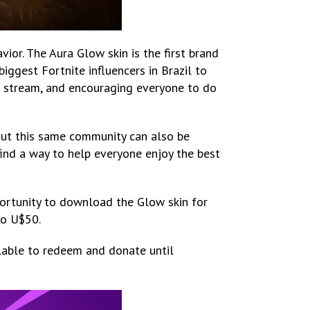
ior. The Aura Glow skin is the first brand
iggest Fortnite influencers in Brazil to
ve stream, and encouraging everyone to do
But this same community can also be
 find a way to help everyone enjoy the best
portunity to download the Glow skin for
to U$50.
ilable to redeem and donate until