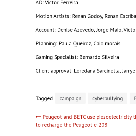
AD: Victor Ferreira
Motion Artists: Renan Godoy, Renan Escrib
Account: Denise Azevedo, Jorge Maio, Victo
Planning: Paula Queiroz, Caio morais
Gaming Specialist: Bernardo Silveira
Client approval: Loredana Sarcinella, Jarr
Tagged
campaign
cyberbullying
Post
Peugeot and BETC use piezoelectricity t
to recharge the Peugeot e-208
navigation