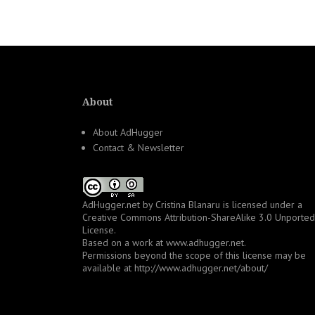
About
About AdHugger
Contact & Newsletter
AdHugger.net
by
Cristina Blanaru
is licensed under a
Creative Commons Attribution-ShareAlike 3.0 Unported
License
.
Based on a work at
www.adhugger.net
.
Permissions beyond the scope of this license may be
available at
http://www.adhugger.net/about/