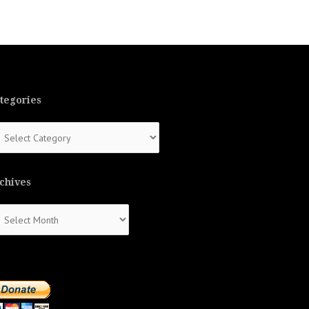
tegories
tegories
chives
chives