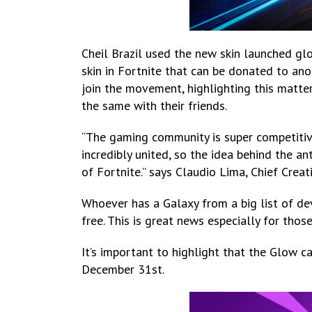
Cheil Brazil used the new skin launched glo
skin in Fortnite that can be donated to ano
join the movement, highlighting this matte
the same with their friends.
“The gaming community is super competitiv
incredibly united, so the idea behind the a
of Fortnite.” says Claudio Lima, Chief Creati
Whoever has a Galaxy from a big list of de
free. This is great news especially for tho
It’s important to highlight that the Glow c
December 31st.