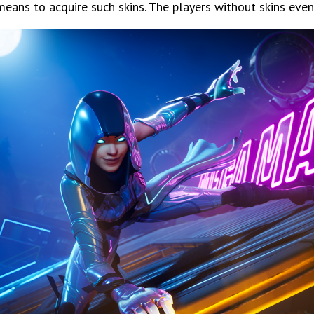
eans to acquire such skins. The players without skins even