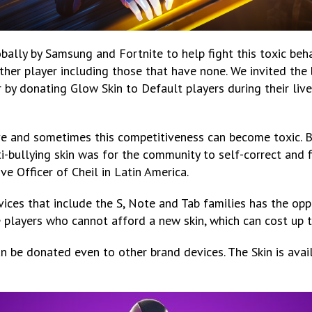
bally by Samsung and Fortnite to help fight this toxic behav
ther player including those that have none. We invited the b
r by donating Glow Skin to Default players during their li
e and sometimes this competitiveness can become toxic. 
nti-bullying skin was for the community to self-correct and
ve Officer of Cheil in Latin America.
vices that include the S, Note and Tab families has the op
se players who cannot afford a new skin, which can cost up 
an be donated even to other brand devices. The Skin is ava