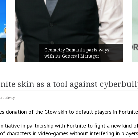
Rusu+Borțun and Biofarm launch
the new SennaLax Rapid
Campaign, built around comfort
ite skin as a tool against cyberbul
Creativity
s donation of the Glow skin to default players in Fortnite
itiative in partnership with Fortnite to fight a new kind of
f characters in video-games without interfering in players 