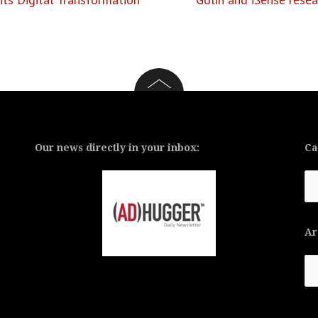
Our news directly in your inbox:
Ca
Ca
Ar
Ar