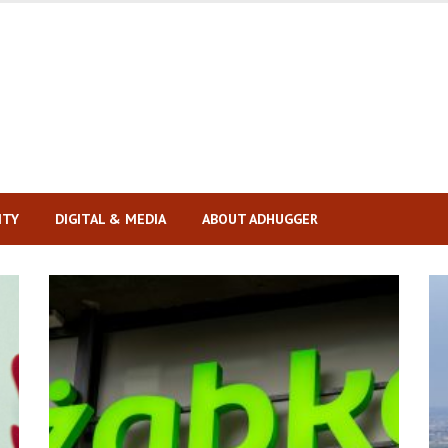
ITY
DIGITAL & MEDIA
ABOUT ADHUGGER