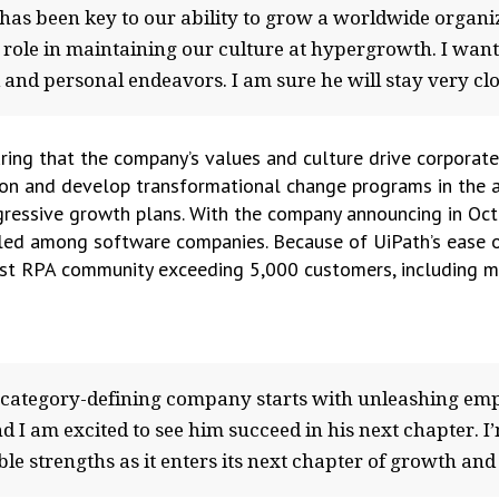
 has been key to our ability to grow a worldwide organiz
role in maintaining our culture at hypergrowth. I wan
l and personal endeavors. I am sure he will stay very clo
ring that the company’s values and culture drive corporate
on and develop transformational change programs in the a
ggressive growth plans. With the company announcing in Oct
eled among software companies. Because of UiPath’s ease of
est RPA community exceeding 5,000 customers, including m
 category-defining company starts with unleashing emp
d I am excited to see him succeed in his next chapter. I
e strengths as it enters its next chapter of growth and m