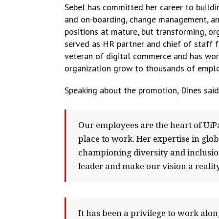
Sebel has committed her career to buildi
and on-boarding, change management, and
positions at mature, but transforming, o
served as HR partner and chief of staff f
veteran of digital commerce and has work
organization grow to thousands of empl
Speaking about the promotion, Dines said
Our employees are the heart of UiPa
place to work. Her expertise in glo
championing diversity and inclusion
leader and make our vision a reality
It has been a privilege to work alo