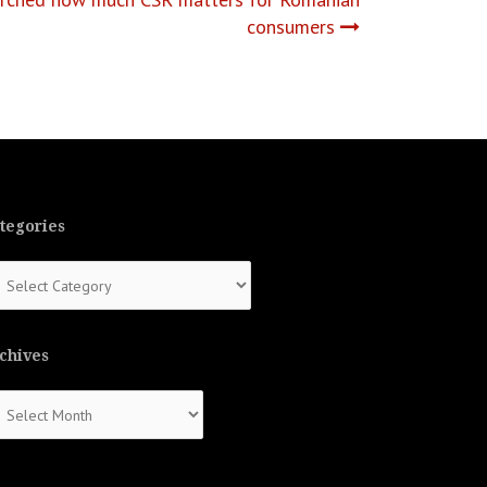
consumers
tegories
tegories
chives
chives