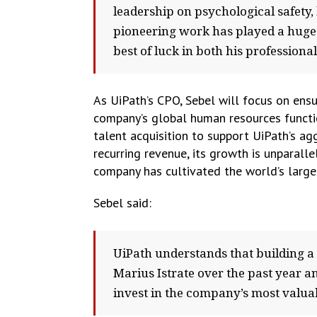
leadership on psychological safety,
pioneering work has played a huge 
best of luck in both his professiona
As UiPath’s CPO, Sebel will focus on ensu
company’s global human resources functi
talent acquisition to support UiPath’s a
recurring revenue, its growth is unparall
company has cultivated the world’s larg
Sebel said:
UiPath understands that building a
Marius Istrate over the past year an
invest in the company’s most valuabl