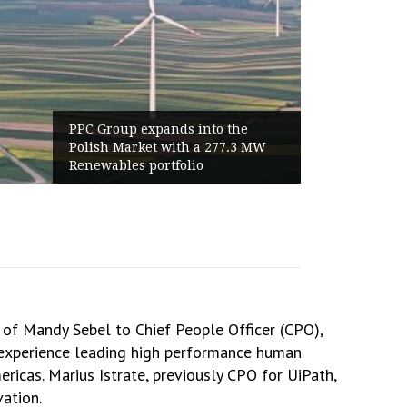
Group expands into the
World Cup 202
sh Market with a 277.3 MW
Haaland Ends
wables portfolio
Highest Follo
of Mandy Sebel to Chief People Officer (CPO),
f experience leading high performance human
ericas. Marius Istrate, previously CPO for UiPath,
ation.