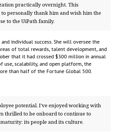
ation practically overnight. This
t to personally thank him and wish him the
se to the UiPath family.
 and individual success. She will oversee the
reas of total rewards, talent development, and
ober that it had crossed $300 million in annual
 use, scalability, and open platform, the
ore than half of the Fortune Global 500.
loyee potential. I’ve enjoyed working with
’m thrilled to be onboard to continue to
aturity: its people and its culture.