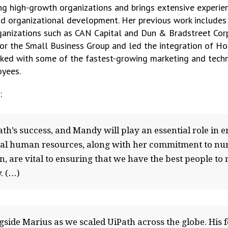
ng high-growth organizations and brings extensive experie
 organizational development. Her previous work includes i
rganizations such as CAN Capital and Dun & Bradstreet Cor
or the Small Business Group and led the integration of Hoov
ed with some of the fastest-growing marketing and techno
oyees.
:
th’s success, and Mandy will play an essential role in e
bal human resources, along with her commitment to nurtu
, are vital to ensuring that we have the best people to
. (…)
ngside Marius as we scaled UiPath across the globe. His 