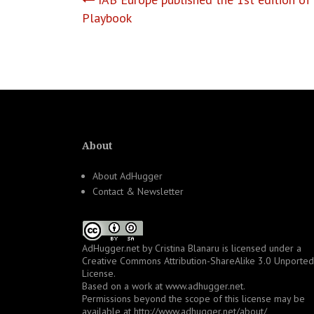
Post
Playbook
navigation
About
About AdHugger
Contact & Newsletter
AdHugger.net
by
Cristina Blanaru
is licensed under a
Creative Commons Attribution-ShareAlike 3.0 Unported
License
.
Based on a work at
www.adhugger.net
.
Permissions beyond the scope of this license may be
available at
http://www.adhugger.net/about/