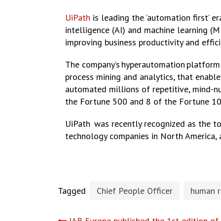
UiPath
is leading the ’automation first’ 
intelligence (AI) and machine learning (ML
improving business productivity and effi
The company’s hyperautomation platform c
process mining and analytics, that enabl
automated millions of repetitive, mind-n
the Fortune 500 and 8 of the Fortune 10
UiPath was recently recognized as the 
technology companies in North America,
Tagged
Chief People Officer
human r
IAB Europe published the 1st edition of 