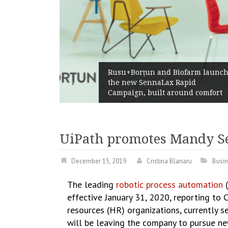
Rusu+Borțun and Biofarm launch
the new SennaLax Rapid
Campaign, built around comfort
UiPath promotes Mandy Seb
December 15, 2019
Cristina Blanaru
Busi
The leading
robotic process automation
effective January 31, 2020, reporting to
resources (HR) organizations, currently se
will be leaving the company to pursue ne