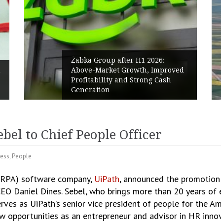
Żabka Group after H1 2026:
Above-Market Growth, Improved
PPC 
Profitability and Strong Cash
Poli
Generation
Rene
el to Chief People Officer
ness
,
People
(RPA) software company,
UiPath
, announced the promotion 
 CEO Daniel Dines. Sebel, who brings more than 20 years o
rves as UiPath’s senior vice president of people for the Am
w opportunities as an entrepreneur and advisor in HR innov