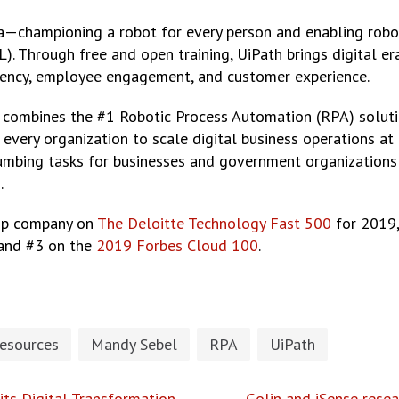
era—championing a robot for every person and enabling robot
). Through free and open training, UiPath brings digital er
ciency, employee engagement, and customer experience.
ombines the #1 Robotic Process Automation (RPA) solution w
e every organization to scale digital business operations 
umbing tasks for businesses and government organizations
.
top company on
The Deloitte Technology Fast 500
for 2019,
 and #3 on the
2019 Forbes Cloud 100
.
esources
Mandy Sebel
RPA
UiPath
its Digital Transformation
Golin and iSense res