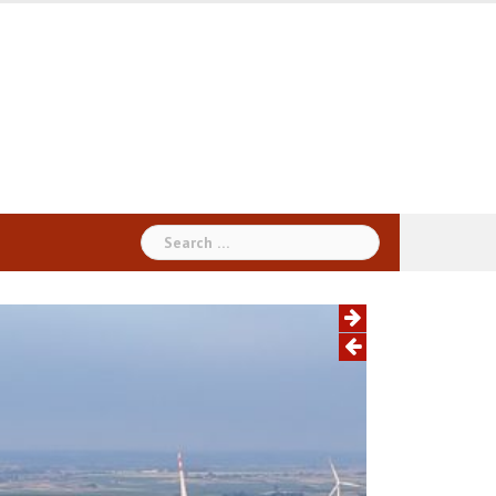
Search
for: