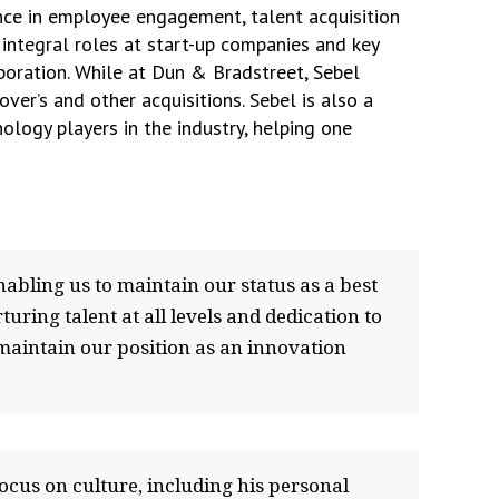
nce in employee engagement, talent acquisition
ntegral roles at start-up companies and key
poration. While at Dun & Bradstreet, Sebel
er’s and other acquisitions. Sebel is also a
logy players in the industry, helping one
nabling us to maintain our status as a best
ring talent at all levels and dedication to
 maintain our position as an innovation
focus on culture, including his personal