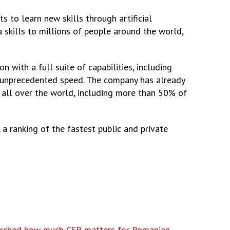
s to learn new skills through artificial
a skills to millions of people around the world,
ith a full suite of capabilities, including
at unprecedented speed. The company has already
 all over the world, including more than 50% of
 a ranking of the fastest public and private
earched how much CSR matters for Romanian