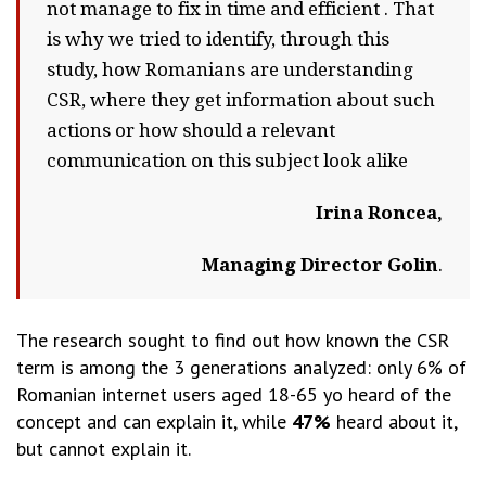
not manage to fix in time and efficient . That
is why we tried to identify, through this
study, how Romanians are understanding
CSR, where they get information about such
actions or how should a relevant
communication on this subject look alike
Irina Roncea,
Managing Director Golin
.
The research sought to find out how known the CSR
term is among the 3 generations analyzed: only 6% of
Romanian internet users aged 18-65 yo heard of the
concept and can explain it, while
47%
heard about it,
but cannot explain it.