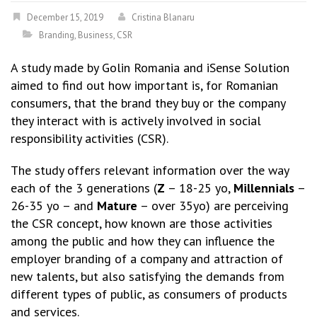
December 15, 2019
Cristina Blanaru
Branding
,
Business
,
CSR
A study made by Golin Romania and iSense Solution
aimed to find out how important is, for Romanian
consumers, that the brand they buy or the company
they interact with is actively involved in social
responsibility activities (CSR).
The study offers relevant information over the way
each of the 3 generations (
Z
– 18-25 yo,
Millennials
–
26-35 yo – and
Mature
– over 35yo) are perceiving
the CSR concept, how known are those activities
among the public and how they can influence the
employer branding of a company and attraction of
new talents, but also satisfying the demands from
different types of public, as consumers of products
and services.