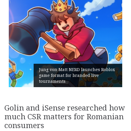
ERD launches Roblox
branded live
Geometry Romania pa
its General Manager
Golin and iSense researched how
much CSR matters for Romanian
consumers