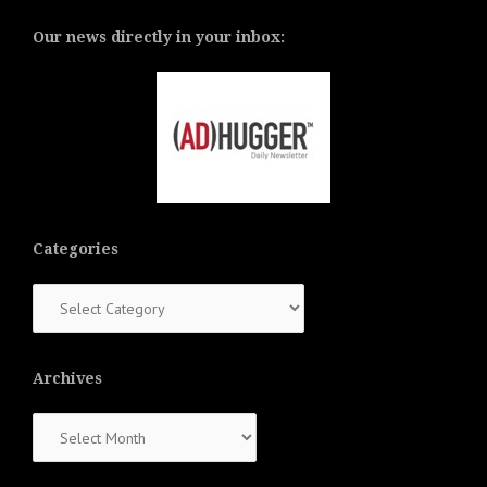
Our news directly in your inbox:
Categories
Categories
Archives
Archives