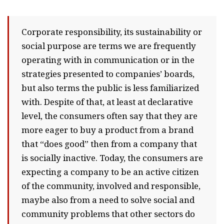
Corporate responsibility, its sustainability or
social purpose are terms we are frequently
operating with in communication or in the
strategies presented to companies’ boards,
but also terms the public is less familiarized
with. Despite of that, at least at declarative
level, the consumers often say that they are
more eager to buy a product from a brand
that “does good” then from a company that
is socially inactive. Today, the consumers are
expecting a company to be an active citizen
of the community, involved and responsible,
maybe also from a need to solve social and
community problems that other sectors do