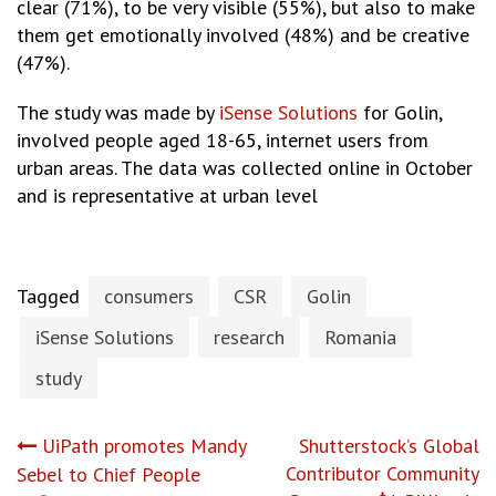
clear (71%), to be very visible (55%), but also to make
them get emotionally involved (48%) and be creative
(47%).
The study was made by
iSense Solutions
for Golin,
involved people aged 18-65, internet users from
urban areas. The data was collected online in October
and is representative at urban level
Tagged
consumers
CSR
Golin
iSense Solutions
research
Romania
study
Post
UiPath promotes Mandy
Shutterstock’s Global
Contributor Community
Sebel to Chief People