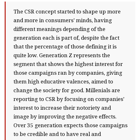
The CSR concept started to shape up more
and more in consumers’ minds, having
different meanings depending of the
generation each is part of, despite the fact
that the percentage of those defining it is
quite low. Generation Z represents the
segment that shows the highest interest for
those campaigns ran by companies, giving
them high educative valences, aimed to
change the society for good. Millenials are
reporting to CSR by focusing on companies’
interest to increase their notoriety and
image by improving the negative effects.
Over 35 generation expects those campaigns
to be credible and to have real and