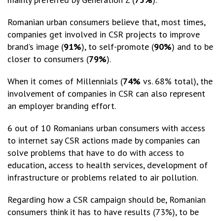
Romanian urban consumers believe that, most times,
companies get involved in CSR projects to improve
brand’s image (
91%
), to self-promote (
90%
) and to be
closer to consumers (
79%
).
When it comes of Millennials (
74%
vs. 68% total), the
involvement of companies in CSR can also represent
an employer branding effort.
6 out of 10 Romanians urban consumers with access
to internet say CSR actions made by companies can
solve problems that have to do with access to
education, access to health services, development of
infrastructure or problems related to air pollution.
Regarding how a CSR campaign should be, Romanian
consumers think it has to have results (73%), to be