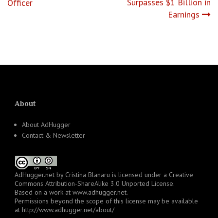
navigation
Surpasses $1 Billion in
Officer
Earnings
About
About AdHugger
Contact & Newsletter
AdHugger.net
by
Cristina Blanaru
is licensed under a
Creative
Commons Attribution-ShareAlike 3.0 Unported License
.
Based on a work at
www.adhugger.net
.
Permissions beyond the scope of this license may be available
at
http://www.adhugger.net/about/