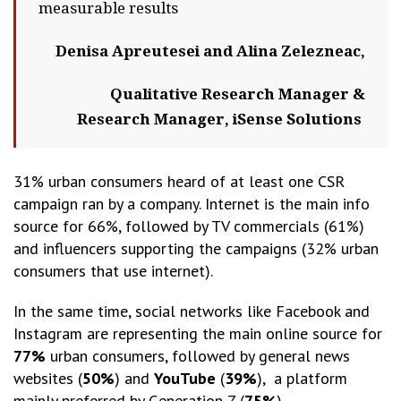
measurable results
Denisa Apreutesei and
Alina Zelezneac,
Qualitative Research Manager &
Research Manager, iSense Solutions
31% urban consumers heard of at least one CSR
campaign ran by a company. Internet is the main info
source for 66%, followed by TV commercials (61%)
and influencers supporting the campaigns (32% urban
consumers that use internet).
In the same time, social networks like Facebook and
Instagram are representing the main online source for
77%
urban consumers, followed by general news
websites (
50%
) and
YouTube
(
39%
), a platform
mainly preferred by Generation Z (
75%
).